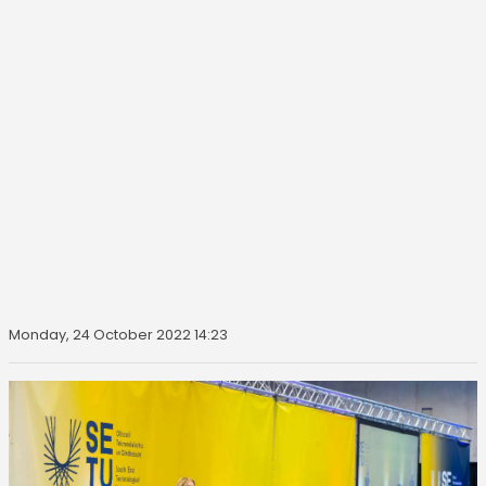
Monday, 24 October 2022 14:23