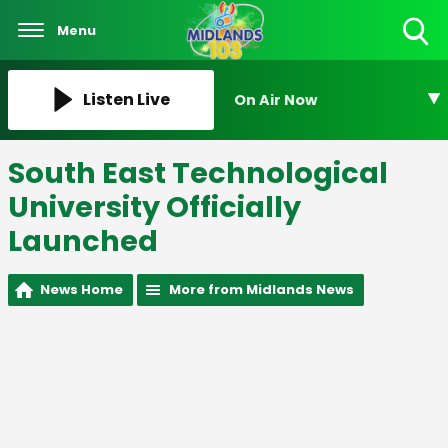
Menu
Toggle
Search
Visibility
Listen Live
On Air Now
South East Technological
University Officially
Launched
News Home
More from Midlands News