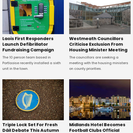
Laois First Responders
Westmeath Councillors
Launch Defibrillator
Criticise Exclusion From
Fundraising Campaign
Housing Minister Meeting
The 10 person team based in
The councillors are seeking a
Portlaoise recently installed a sixth
meeting with the housing ministers
unit in the town.
on county priorities.
Midlands Hotel Becomes
Triple Lock Set For Fresh
Football Clubs Official
Dáil Debate This Autumn