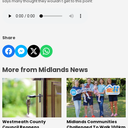
says many thought they wouldn't get to this point:
Share
More from Midlands News
Westmeath County
Midlands Communities
Council Reopens
Challenged To Walk 100km