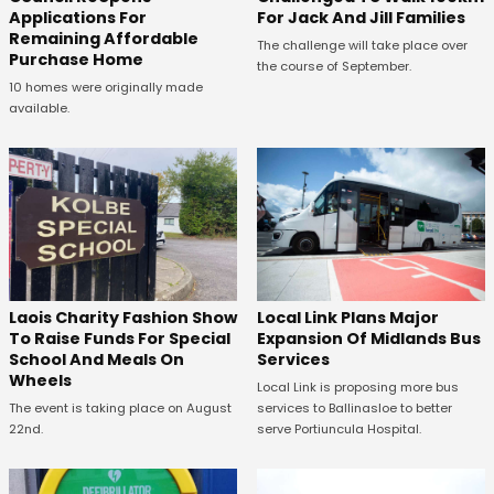
Applications For
For Jack And Jill Families
Remaining Affordable
The challenge will take place over
Purchase Home
the course of September.
10 homes were originally made
available.
Laois Charity Fashion Show
Local Link Plans Major
To Raise Funds For Special
Expansion Of Midlands Bus
School And Meals On
Services
Wheels
Local Link is proposing more bus
The event is taking place on August
services to Ballinasloe to better
22nd.
serve Portiuncula Hospital.