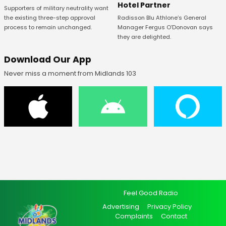
Hotel Partner
Supporters of military neutrality want
Radisson Blu Athlone’s General
the existing three-step approval
Manager Fergus O’Donovan says
process to remain unchanged.
they are delighted.
Download Our App
Never miss a moment from Midlands 103
Feel Good Radio
Advertising
Privacy Policy
Complaints
Contact