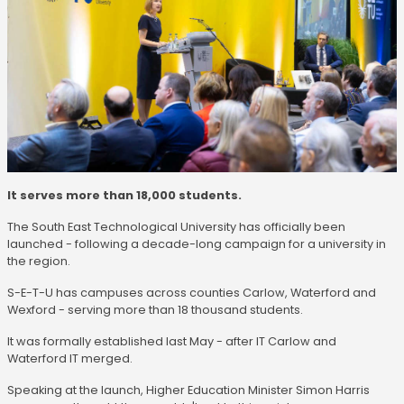
It serves more than 18,000 students.
The South East Technological University has officially been
launched - following a decade-long campaign for a university in
the region.
S-E-T-U has campuses across counties Carlow, Waterford and
Wexford - serving more than 18 thousand students.
It was formally established last May - after IT Carlow and
Waterford IT merged.
Speaking at the launch, Higher Education Minister Simon Harris