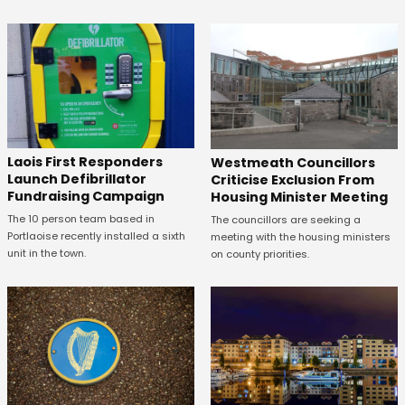
Laois First Responders
Westmeath Councillors
Launch Defibrillator
Criticise Exclusion From
Fundraising Campaign
Housing Minister Meeting
The 10 person team based in
The councillors are seeking a
Portlaoise recently installed a sixth
meeting with the housing ministers
unit in the town.
on county priorities.