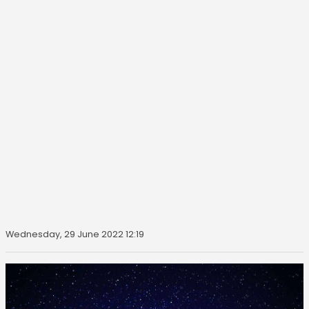
Wednesday, 29 June 2022 12:19