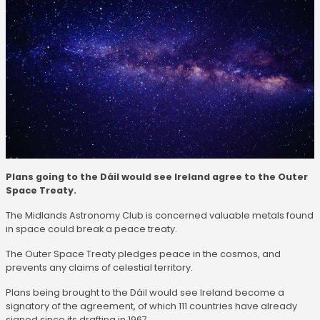
Plans going to the Dáil would see Ireland agree to the Outer
Space Treaty.
The Midlands Astronomy Club is concerned valuable metals found
in space could break a peace treaty.
The Outer Space Treaty pledges peace in the cosmos, and
prevents any claims of celestial territory.
Plans being brought to the Dáil would see Ireland become a
signatory of the agreement, of which 111 countries have already
signed since its drafting in 1967.