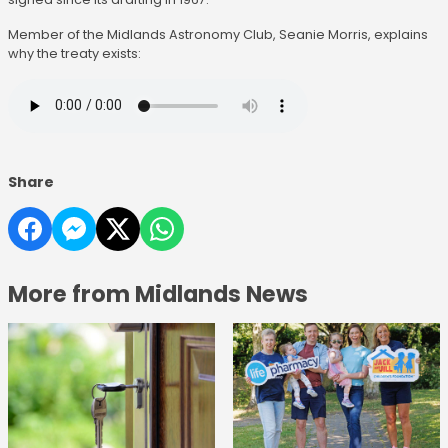
Member of the Midlands Astronomy Club, Seanie Morris, explains
why the treaty exists:
Share
More from Midlands News