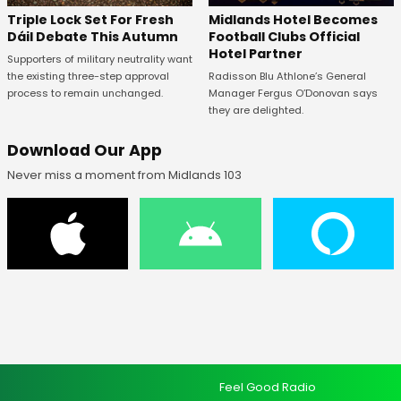
Midlands Hotel Becomes
Triple Lock Set For Fresh
Football Clubs Official
Dáil Debate This Autumn
Hotel Partner
Supporters of military neutrality want
Radisson Blu Athlone’s General
the existing three-step approval
Manager Fergus O’Donovan says
process to remain unchanged.
they are delighted.
Download Our App
Never miss a moment from Midlands 103
Feel Good Radio