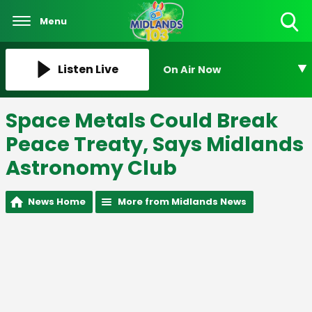
Menu
Toggle
Search
Visibility
Listen Live
On Air Now
Space Metals Could Break
Peace Treaty, Says Midlands
Astronomy Club
News Home
More from Midlands News