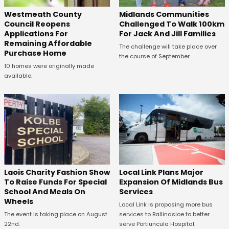
Westmeath County
Midlands Communities
Council Reopens
Challenged To Walk 100km
Applications For
For Jack And Jill Families
Remaining Affordable
The challenge will take place over
Purchase Home
the course of September.
10 homes were originally made
available.
Laois Charity Fashion Show
Local Link Plans Major
To Raise Funds For Special
Expansion Of Midlands Bus
School And Meals On
Services
Wheels
Local Link is proposing more bus
The event is taking place on August
services to Ballinasloe to better
22nd.
serve Portiuncula Hospital.