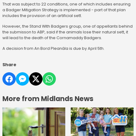
That was subject to 22 conditions, one of which includes ensuring
a Badger Mitigation Strategy is implemented - part of that plan
includes the provision of an artificial sett.
However, the Stand With Badgers group, one of appellants behind
the submisson to ABP, said if the animals lose their natural sett, it
will lead to the death of the Cornamaddy Badgers.
A decision from An Bord Pleanála is due by April 5th.
Share
More from Midlands News