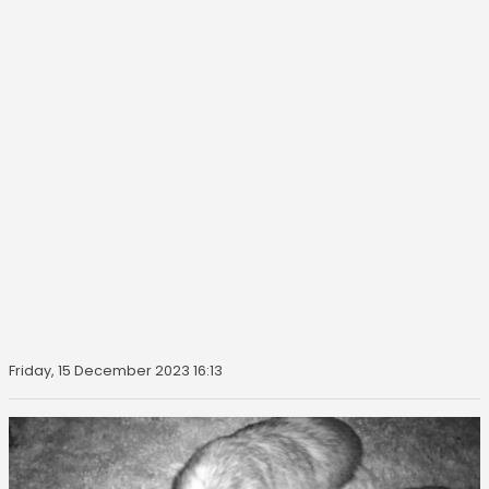
Friday, 15 December 2023 16:13