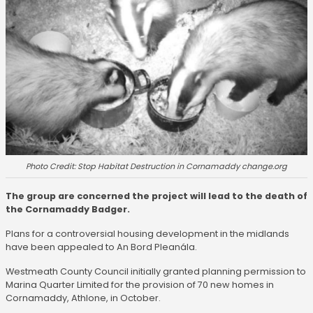
Photo Credit: Stop Habitat Destruction in Cornamaddy change.org
The group are concerned the project will lead to the death of
the Cornamaddy Badger.
Plans for a controversial housing development in the midlands
have been appealed to An Bord Pleanála.
Westmeath County Council initially granted planning permission to
Marina Quarter Limited for the provision of 70 new homes in
Cornamaddy, Athlone, in October.