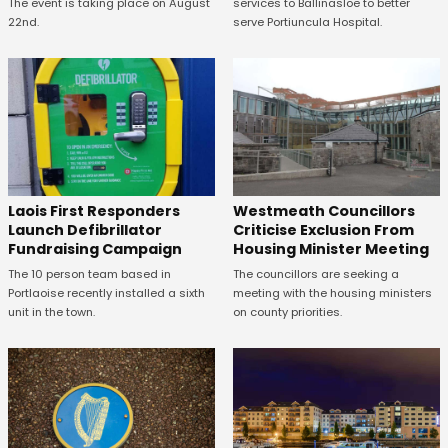
The event is taking place on August
services to Ballinasloe to better
22nd.
serve Portiuncula Hospital.
Laois First Responders
Westmeath Councillors
Launch Defibrillator
Criticise Exclusion From
Fundraising Campaign
Housing Minister Meeting
The 10 person team based in
The councillors are seeking a
Portlaoise recently installed a sixth
meeting with the housing ministers
unit in the town.
on county priorities.