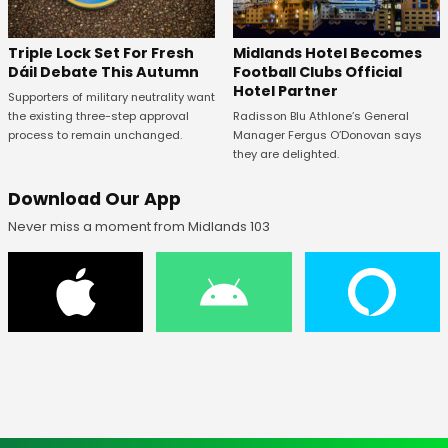
Midlands Hotel Becomes
Triple Lock Set For Fresh
Football Clubs Official
Dáil Debate This Autumn
Hotel Partner
Supporters of military neutrality want
Radisson Blu Athlone’s General
the existing three-step approval
Manager Fergus O’Donovan says
process to remain unchanged.
they are delighted.
Download Our App
Never miss a moment from Midlands 103