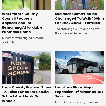
Westmeath County
Midlands Communities
Council Reopens
Challenged To Walk 100km
Applications For
For Jack And Jill Families
Remaining Affordable
The challenge will take place over
Purchase Home
the course of September.
10 homes were originally made
available.
Laois Charity Fashion Show
Local Link Plans Major
To Raise Funds For Special
Expansion Of Midlands Bus
School And Meals On
Services
Wheels
Local Link is proposing more bus