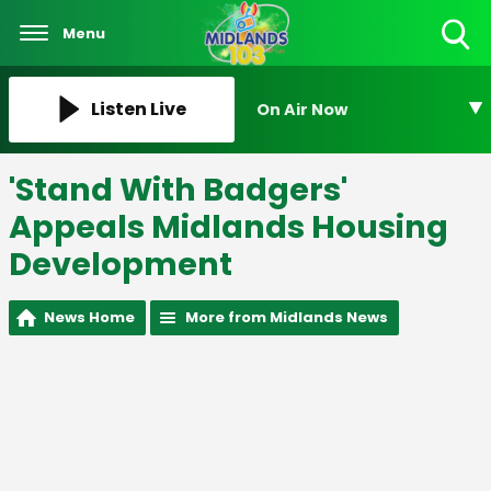
Menu
Toggle
Search
Visibility
Listen Live
On Air Now
'Stand With Badgers'
Appeals Midlands Housing
Development
News Home
More from Midlands News