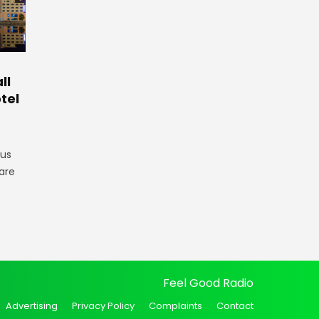
ll
tel
gus
are
Feel Good Radio
Advertising
Privacy Policy
Complaints
Contact