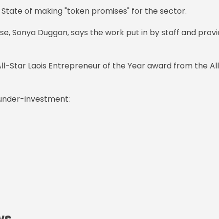
 State of making "token promises" for the sector.
ise, Sonya Duggan, says the work put in by staff and prov
ll-Star Laois Entrepreneur of the Year award from the Al
 under-investment:
ws