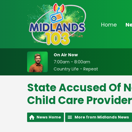
Home
N
On Air Now
7:00am - 8:00am
Country Life - Repeat
State Accused Of N
Child Care Provide
News Home
More from Midlands News