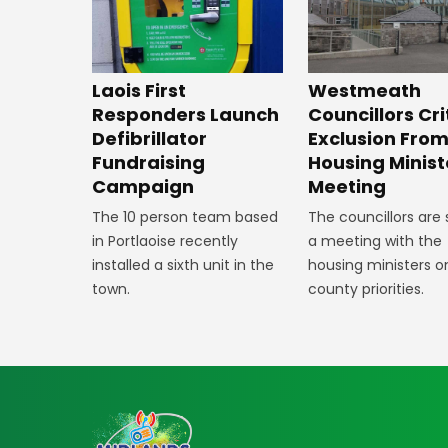
Laois First
Westmeath
Responders Launch
Councillors Cri
Defibrillator
Exclusion Fro
Fundraising
Housing Minist
Campaign
Meeting
The 10 person team based
The councillors are
in Portlaoise recently
a meeting with the
installed a sixth unit in the
housing ministers o
town.
county priorities.