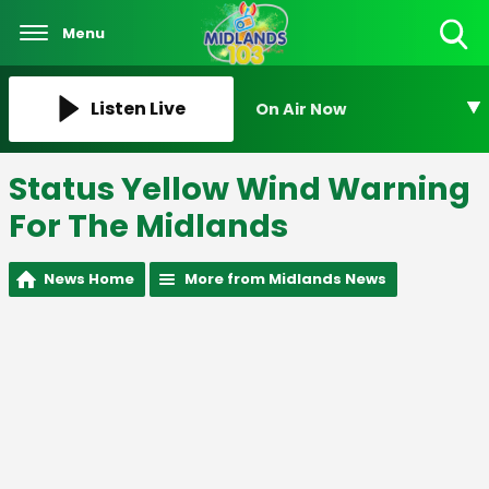
Menu
Toggle
Search
Visibility
Listen Live
On Air Now
Status Yellow Wind Warning
For The Midlands
News Home
More from Midlands News