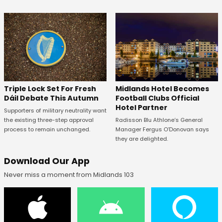
Midlands Hotel Becomes
Triple Lock Set For Fresh
Football Clubs Official
Dáil Debate This Autumn
Hotel Partner
Supporters of military neutrality want
Radisson Blu Athlone’s General
the existing three-step approval
Manager Fergus O’Donovan says
process to remain unchanged.
they are delighted.
Download Our App
Never miss a moment from Midlands 103