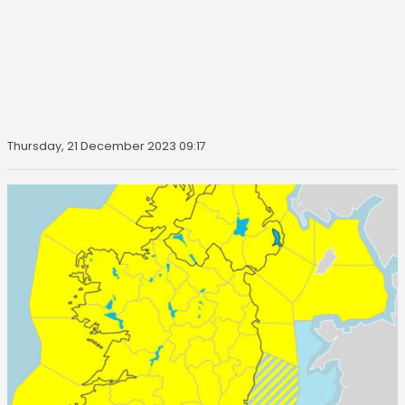
Thursday, 21 December 2023 09:17