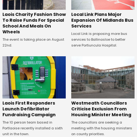
Laois Charity Fashion Show
Local Link Plans Major
To Raise Funds For Special
Expansion Of Midlands Bus
School And Meals On
Services
Wheels
Local Link is proposing more bus
The event is taking place on August
services to Ballinasloe to better
22nd.
serve Portiuncula Hospital.
Laois First Responders
Westmeath Councillors
Launch Defibrillator
Criticise Exclusion From
Fundraising Campaign
Housing Minister Meeting
The 10 person team based in
The councillors are seeking a
Portlaoise recently installed a sixth
meeting with the housing ministers
unit in the town.
on county priorities.