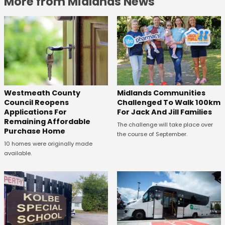
More from Midlands News
Westmeath County
Midlands Communities
Council Reopens
Challenged To Walk 100km
Applications For
For Jack And Jill Families
Remaining Affordable
The challenge will take place over
Purchase Home
the course of September.
10 homes were originally made
available.