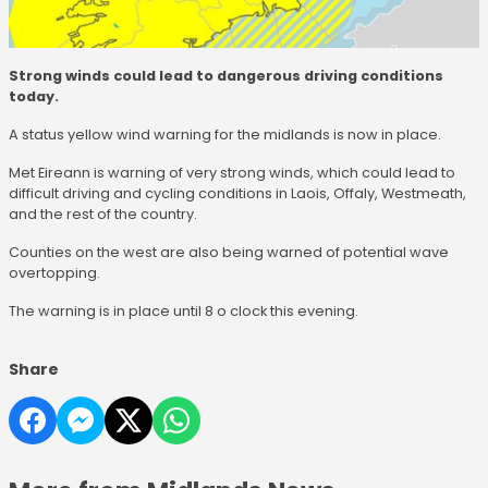
Strong winds could lead to dangerous driving conditions
today.
A status yellow wind warning for the midlands is now in place.
Met Eireann is warning of very strong winds, which could lead to
difficult driving and cycling conditions in Laois, Offaly, Westmeath,
and the rest of the country.
Counties on the west are also being warned of potential wave
overtopping.
The warning is in place until 8 o clock this evening.
Share