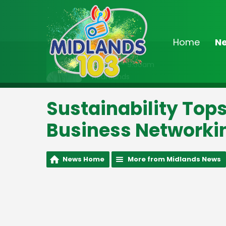
Home
N
On Air Now
8:00am - 9:00am
Heartlands
Sustainability Top
Business Networki
News Home
More from Midlands News