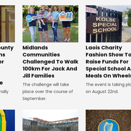
unty
Midlands
Laois Charity
ns
Communities
Fashion Show T
or
Challenged To Walk
Raise Funds For
100km For Jack And
Special School 
Jill Families
Meals On Wheel
e
The challenge will take
The event is taking pl
nally
place over the course of
on August 22nd.
September.