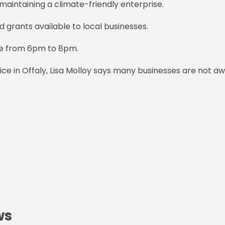
maintaining a climate-friendly enterprise.
d grants available to local businesses.
tre from 6pm to 8pm.
fice in Offaly, Lisa Molloy says many businesses are not a
ws