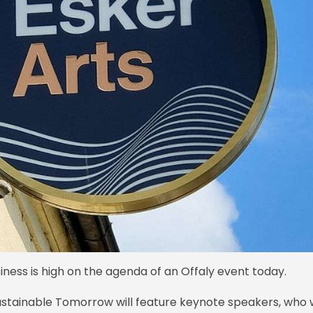
ness is high on the agenda of an Offaly event today.
ustainable Tomorrow will feature keynote speakers, who w