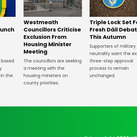
Westmeath
Triple Lock Set F
aunch
Councillors Criticise
Fresh Dáil Deba
Exclusion From
This Autumn
Housing Minister
Supporters of military
Meeting
neutrality want the ex
 based
The councillors are seeking
three-step approval
y
a meeting with the
process to remain
 in the
housing ministers on
unchanged.
county priorities.