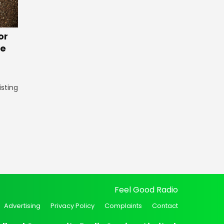
or
te
isting
Feel Good Radio
Advertising
Privacy Policy
Complaints
Contact