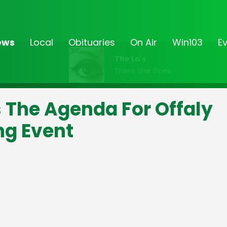
ews
Local
Obituaries
On Air
Win103
E
The La's
There She Goes
s The Agenda For Offaly
ng Event