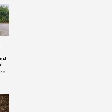
o
And
s
ace