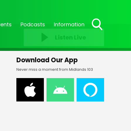
vents
Podcasts
Information
Toggle
Listen Live
Search
Visibility
Download Our App
Never miss a moment from Midlands 103