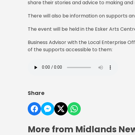
share their stories and advice to making and 
There will also be information on supports an
The event will be held in the Esker Arts Cen
Business Advisor with the Local Enterprise Of
of the supports accessible to them:
Share
More from Midlands Ne