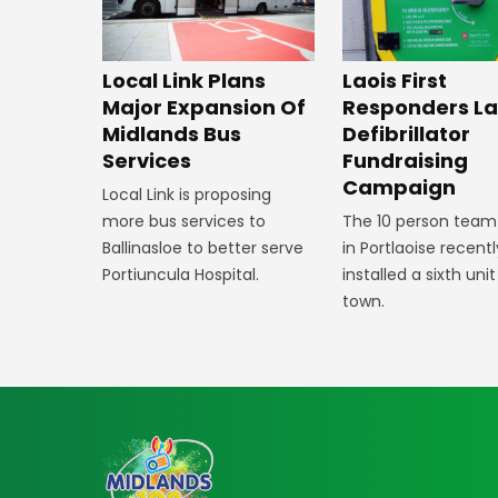
Laois First
Local Link Plans
Responders L
Major Expansion Of
Defibrillator
Midlands Bus
Fundraising
Services
Campaign
Local Link is proposing
The 10 person team
more bus services to
in Portlaoise recentl
Ballinasloe to better serve
installed a sixth unit
Portiuncula Hospital.
town.