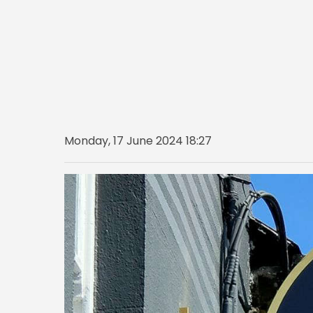
Monday, 17 June 2024 18:27