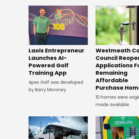
Laois Entrepreneur
Westmeath Co
Launches AI-
Council Reope
Powered Golf
Applications F
Training App
Remaining
Affordable
Apex Golf was developed
Purchase Hom
by Barry Moroney.
10 homes were origi
made available.