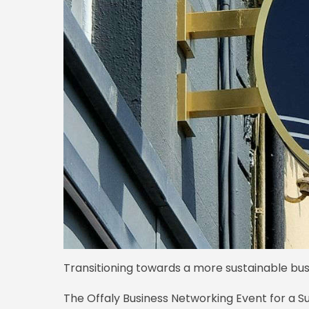
Transitioning towards a more sustainable busi
The Offaly Business Networking Event for a S