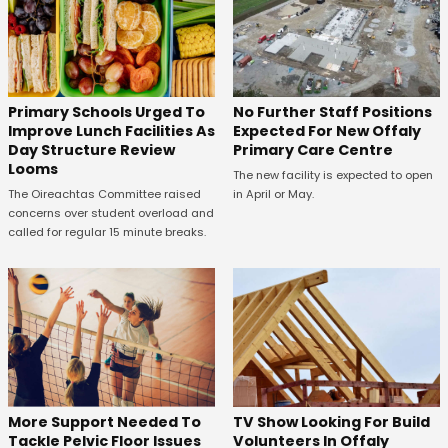
No Further Staff Positions
Primary Schools Urged To
Expected For New Offaly
Improve Lunch Facilities As
Primary Care Centre
Day Structure Review
Looms
The new facility is expected to open
in April or May.
The Oireachtas Committee raised
concerns over student overload and
called for regular 15 minute breaks.
More Support Needed To
TV Show Looking For Build
Tackle Pelvic Floor Issues
Volunteers In Offaly