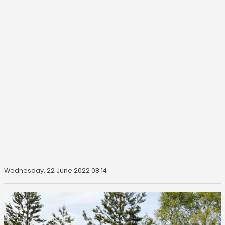
Wednesday, 22 June 2022 08:14