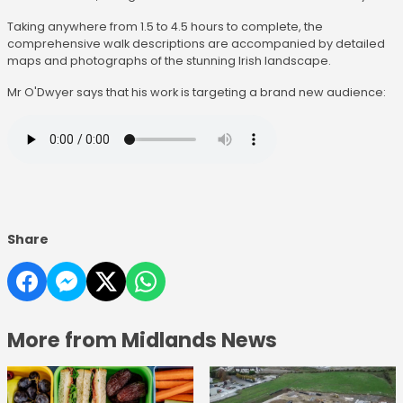
Taking anywhere from 1.5 to 4.5 hours to complete, the
comprehensive walk descriptions are accompanied by detailed
maps and photographs of the stunning Irish landscape.
Mr O'Dwyer says that his work is targeting a brand new audience:
Share
More from Midlands News