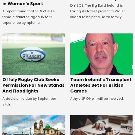
in Women's Sport
DIY SOS: The Big Build Ireland is
A report found that 53% of elite
taking its latest project to Walsh
female athletes aged 15 to 20
Island to help the Harte family.
experience symptoms.
Offaly Rugby Club Seeks
Team Ireland's Transplant
Permission For New Stands
Athletes Set For British
And Floodlights
Games
A decision is due by September
Athy's JP O'Neill will be involved.
24th.