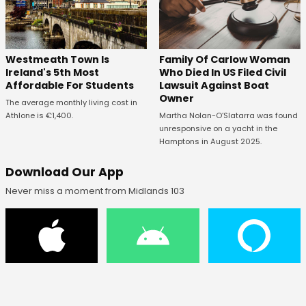
Westmeath Town Is
Family Of Carlow Woman
Ireland's 5th Most
Who Died In US Filed Civil
Affordable For Students
Lawsuit Against Boat
Owner
The average monthly living cost in
Athlone is €1,400.
Martha Nolan-O’Slatarra was found
unresponsive on a yacht in the
Hamptons in August 2025.
Download Our App
Never miss a moment from Midlands 103