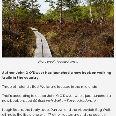
Photo credit: laoistourism.ie
Author John G O'Dwyer has launched a new book on walking
trails in the country.
Three of Ireland's Best Walks are located in the midlands.
That's according to author John G O'Dwyer who's just launched a
new book entitled
50 Best Irish Walks - Easy to Moderate
.
Lough Boora; the Leafy Loop, Durrow; and the Abbeyleix Bog Walk
all make the list, along with 47 other routes around the country.