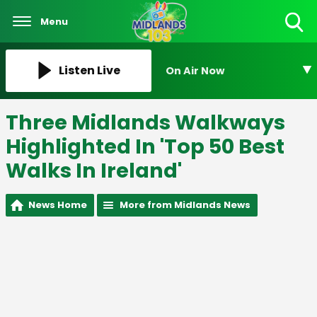
Menu
Toggle
Search
Visibility
Listen Live
On Air Now
Three Midlands Walkways
Highlighted In 'Top 50 Best
Walks In Ireland'
News Home
More from Midlands News