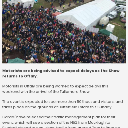
Motorists are being advised to expect delays as the Show
returns to Offaly.
Motorists in Offaly are being warned to expect delays this
weekend with the arrival of the Tullamore Show.
The event is expected to see more than 50 thousand visitors, and
takes place on the grounds at Butterfield Estate this Sunday.
Gardaí have released their traffic management plan for their
event, which will see a section of the N52 from Mucklagh to
Blueball closed to non-show traffic from around 7am to 8pm on