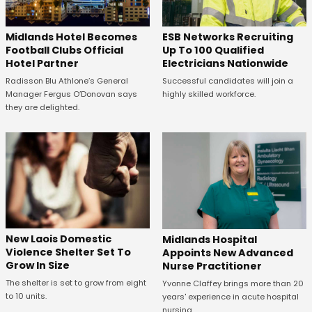
Midlands Hotel Becomes
ESB Networks Recruiting
Football Clubs Official
Up To 100 Qualified
Hotel Partner
Electricians Nationwide
Radisson Blu Athlone’s General
Successful candidates will join a
Manager Fergus O’Donovan says
highly skilled workforce.
they are delighted.
New Laois Domestic
Midlands Hospital
Violence Shelter Set To
Appoints New Advanced
Grow In Size
Nurse Practitioner
The shelter is set to grow from eight
Yvonne Claffey brings more than 20
to 10 units.
years' experience in acute hospital
nursing.