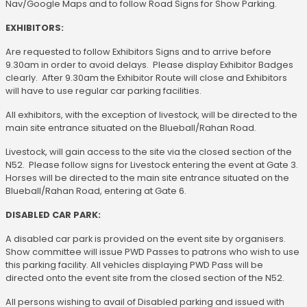
Nav/Google Maps and to follow Road Signs for Show Parking.
EXHIBITORS:
Are requested to follow Exhibitors Signs and to arrive before
9.30am in order to avoid delays. Please display Exhibitor Badges
clearly. After 9.30am the Exhibitor Route will close and Exhibitors
will have to use regular car parking facilities.
All exhibitors, with the exception of livestock, will be directed to the
main site entrance situated on the Blueball/Rahan Road.
Livestock, will gain access to the site via the closed section of the
N52. Please follow signs for Livestock entering the event at Gate 3.
Horses will be directed to the main site entrance situated on the
Blueball/Rahan Road, entering at Gate 6.
DISABLED CAR PARK:
A disabled car park is provided on the event site by organisers.
Show committee will issue PWD Passes to patrons who wish to use
this parking facility. All vehicles displaying PWD Pass will be
directed onto the event site from the closed section of the N52.
All persons wishing to avail of Disabled parking and issued with