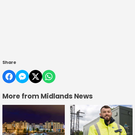
Share
More from Midlands News