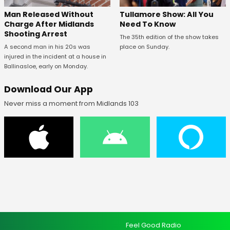
Man Released Without
Tullamore Show: All You
Charge After Midlands
Need To Know
Shooting Arrest
The 35th edition of the show takes
A second man in his 20s was
place on Sunday.
injured in the incident at a house in
Ballinasloe, early on Monday.
Download Our App
Never miss a moment from Midlands 103
Feel Good Radio