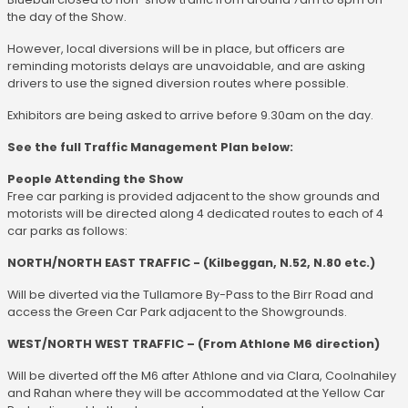
the day of the Show.
However, local diversions will be in place, but officers are
reminding motorists delays are unavoidable, and are asking
drivers to use the signed diversion routes where possible.
Exhibitors are being asked to arrive before 9.30am on the day.
See the full Traffic Management Plan below:
People Attending the Show
Free car parking is provided adjacent to the show grounds and
motorists will be directed along 4 dedicated routes to each of 4
car parks as follows:
NORTH/NORTH EAST TRAFFIC - (Kilbeggan, N.52, N.80 etc.)
Will be diverted via the Tullamore By-Pass to the Birr Road and
access the Green Car Park adjacent to the Showgrounds.
WEST/NORTH WEST TRAFFIC – (From Athlone M6 direction)
Will be diverted off the M6 after Athlone and via Clara, Coolnahiley
and Rahan where they will be accommodated at the Yellow Car