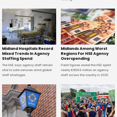
Midland Hospitals Record
Midlands Among Worst
Mixed Trends In Agency
Regions For HSE Agency
Staffing Spend
Overspending
The HSE says agency staff remain
Fresh figures reveal the HSE spent
vital to safe services amid global
nearly €959.5 million on agency
staff shortages.
staff across the country in 2025.