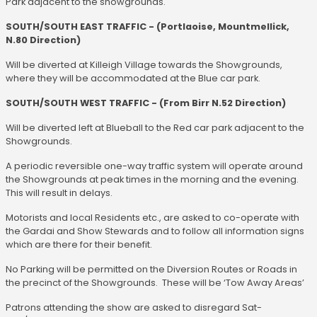
Park adjacent to the showgrounds.
SOUTH/SOUTH EAST TRAFFIC - (Portlaoise, Mountmellick,
N.80 Direction)
Will be diverted at Killeigh Village towards the Showgrounds,
where they will be accommodated at the Blue car park.
SOUTH/SOUTH WEST TRAFFIC - (From Birr N.52 Direction)
Will be diverted left at Blueball to the Red car park adjacent to the
Showgrounds.
A periodic reversible one-way traffic system will operate around
the Showgrounds at peak times in the morning and the evening.
This will result in delays.
Motorists and local Residents etc., are asked to co-operate with
the Gardai and Show Stewards and to follow all information signs
which are there for their benefit.
No Parking will be permitted on the Diversion Routes or Roads in
the precinct of the Showgrounds. These will be ‘Tow Away Areas’
Patrons attending the show are asked to disregard Sat-