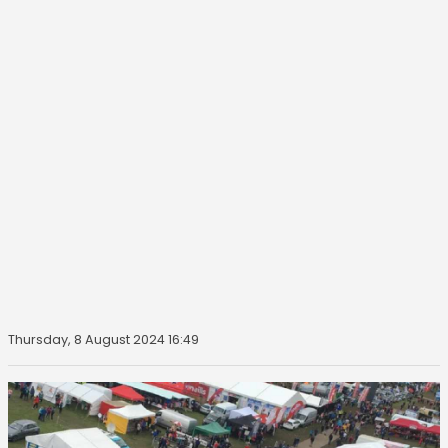
Thursday, 8 August 2024 16:49