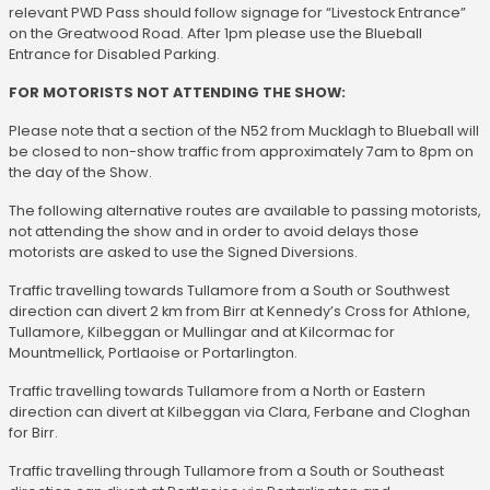
relevant PWD Pass should follow signage for “Livestock Entrance”
on the Greatwood Road. After 1pm please use the Blueball
Entrance for Disabled Parking.
FOR MOTORISTS NOT ATTENDING THE SHOW:
Please note that a section of the N52 from Mucklagh to Blueball will
be closed to non-show traffic from approximately 7am to 8pm on
the day of the Show.
The following alternative routes are available to passing motorists,
not attending the show and in order to avoid delays those
motorists are asked to use the Signed Diversions.
Traffic travelling towards Tullamore from a South or Southwest
direction can divert 2 km from Birr at Kennedy’s Cross for Athlone,
Tullamore, Kilbeggan or Mullingar and at Kilcormac for
Mountmellick, Portlaoise or Portarlington.
Traffic travelling towards Tullamore from a North or Eastern
direction can divert at Kilbeggan via Clara, Ferbane and Cloghan
for Birr.
Traffic travelling through Tullamore from a South or Southeast