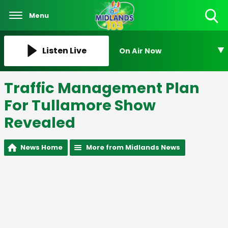
Menu
Toggle
Search
Visibility
Listen Live
On Air Now
Traffic Management Plan
For Tullamore Show
Revealed
News Home
More from Midlands News