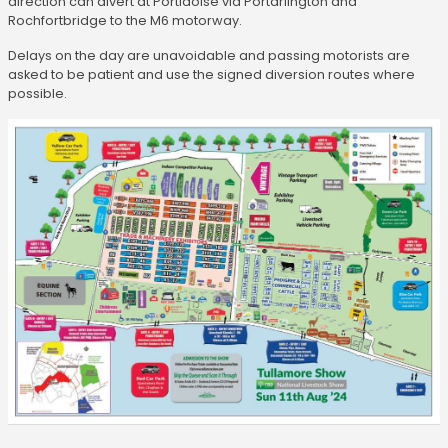
direction can divert at Portlaoise via Portarlington and
Rochfortbridge to the M6 motorway.
Delays on the day are unavoidable and passing motorists are
asked to be patient and use the signed diversion routes where
possible.