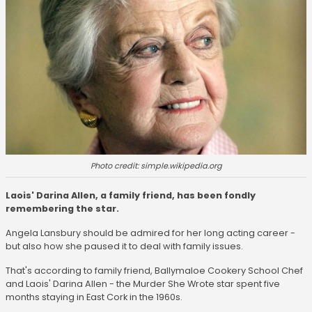
Photo credit: simple.wikipedia.org
Laois' Darina Allen, a family friend, has been fondly
remembering the star.
Angela Lansbury should be admired for her long acting career -
but also how she paused it to deal with family issues.
That's according to family friend, Ballymaloe Cookery School Chef
and Laois' Darina Allen - the Murder She Wrote star spent five
months staying in East Cork in the 1960s.