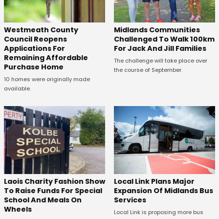
Westmeath County
Midlands Communities
Council Reopens
Challenged To Walk 100km
Applications For
For Jack And Jill Families
Remaining Affordable
The challenge will take place over
Purchase Home
the course of September.
10 homes were originally made
available.
Laois Charity Fashion Show
Local Link Plans Major
To Raise Funds For Special
Expansion Of Midlands Bus
School And Meals On
Services
Wheels
Local Link is proposing more bus