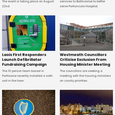
The event is taking place on August
services to Ballinasloe to better
22nd.
serve Portiuncula Hospital.
Laois First Responders
Westmeath Councillors
Launch Defibrillator
Criticise Exclusion From
Fundraising Campaign
Housing Minister Meeting
The 10 person team based in
The councillors are seeking a
Portlaoise recently installed a sixth
meeting with the housing ministers
unit in the town.
on county priorities.