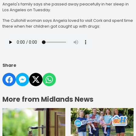
Angela's family says she passed away peacefully in her sleep in
Los Angeles on Tuesday.
The Cullohill woman says Angela loved to visit Cork and spent time
there when her children got caught up with drugs:
Share
More from Midlands News