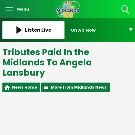
Menu
Toggle
Search
Visibility
Listen Live
On Air Now
Tributes Paid In the
Midlands To Angela
Lansbury
News Home
More from Midlands News