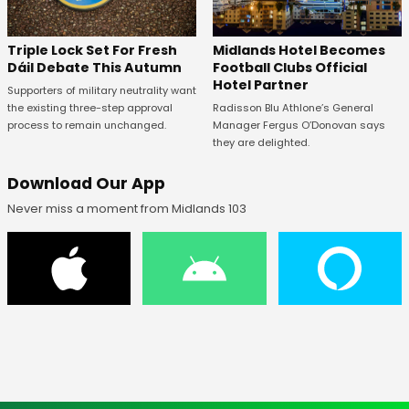
Midlands Hotel Becomes
Triple Lock Set For Fresh
Football Clubs Official
Dáil Debate This Autumn
Hotel Partner
Supporters of military neutrality want
Radisson Blu Athlone’s General
the existing three-step approval
Manager Fergus O’Donovan says
process to remain unchanged.
they are delighted.
Download Our App
Never miss a moment from Midlands 103