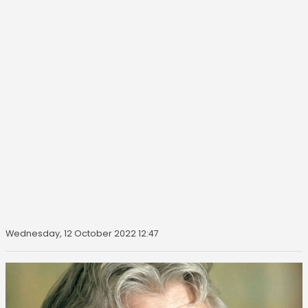
Wednesday, 12 October 2022 12:47