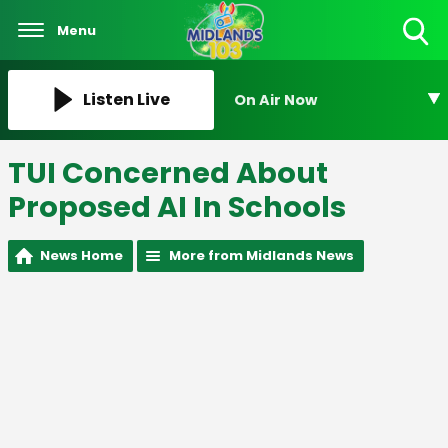
Menu
Toggle
Search
Visibility
Listen Live
On Air Now
TUI Concerned About
Proposed AI In Schools
News Home
More from Midlands News