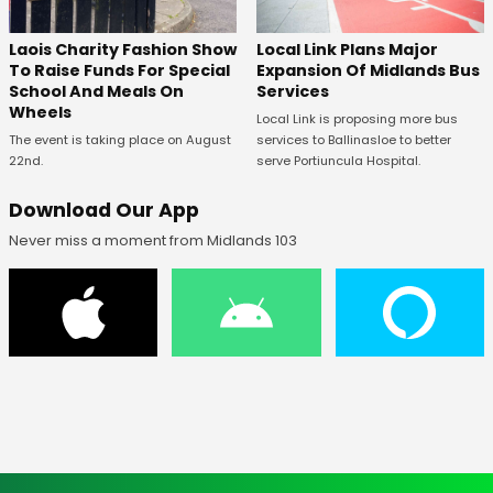
Laois Charity Fashion Show
Local Link Plans Major
To Raise Funds For Special
Expansion Of Midlands Bus
School And Meals On
Services
Wheels
Local Link is proposing more bus
The event is taking place on August
services to Ballinasloe to better
22nd.
serve Portiuncula Hospital.
Download Our App
Never miss a moment from Midlands 103