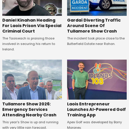
Daniel Kinahan Heading
Gardaí Diverting Traffic
For Laois Prison Via Special
Around Scene Of
Criminal Court
Tullamore Show Crash
The Taoiseach is praising those
The incident took place close to the
involved in securing his return to
Butterfield Estate near Rahan.
Ireland.
Tullamore Show 2026:
Laois Entrepreneur
Emergency Services
Launches AI-Powered Golf
Attending Nearby Crash
Training App
This year's Show is up and running
Apex Golf was developed by Barry
with very little rain forecast.
Moroney.