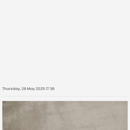
Thursday, 29 May 2025 17:36