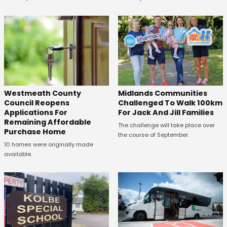
Westmeath County
Midlands Communities
Council Reopens
Challenged To Walk 100km
Applications For
For Jack And Jill Families
Remaining Affordable
The challenge will take place over
Purchase Home
the course of September.
10 homes were originally made
available.