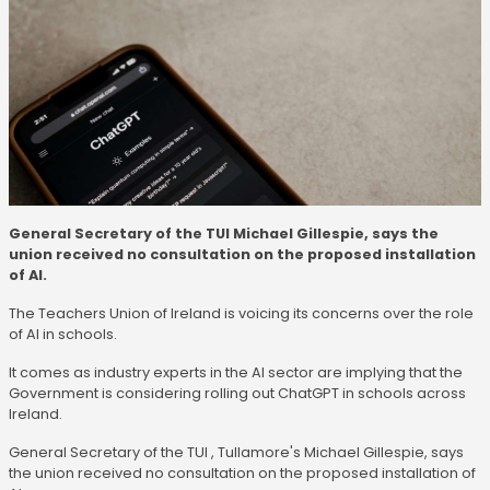
General Secretary of the TUI Michael Gillespie, says the
union received no consultation on the proposed installation
of AI.
The Teachers Union of Ireland is voicing its concerns over the role
of AI in schools.
It comes as industry experts in the AI sector are implying that the
Government is considering rolling out ChatGPT in schools across
Ireland.
General Secretary of the TUI , Tullamore's Michael Gillespie, says
the union received no consultation on the proposed installation of