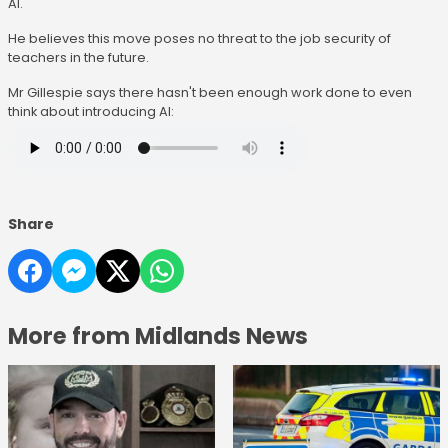
AI.
He believes this move poses no threat to the job security of
teachers in the future.
Mr Gillespie says there hasn't been enough work done to even
think about introducing AI:
Share
More from Midlands News