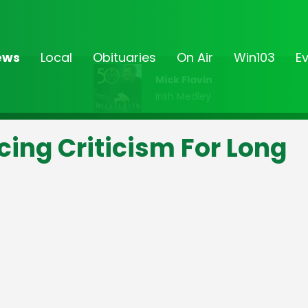
ews
Local
Obituaries
On Air
Win103
E
Mick Flavin
Irish Medley
ing Criticism For Long