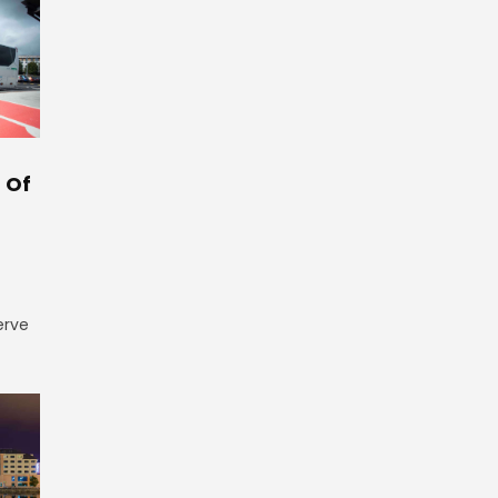
 Of
erve