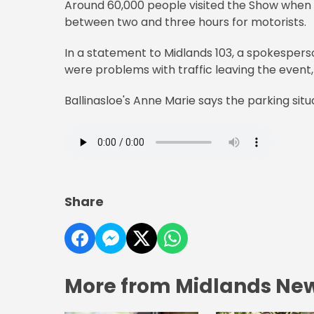
Around 60,000 people visited the Show when i
between two and three hours for motorists.
In a statement to Midlands 103, a spokespe
were problems with traffic leaving the event,
Ballinasloe's Anne Marie says the parking situ
Share
More from Midlands Ne