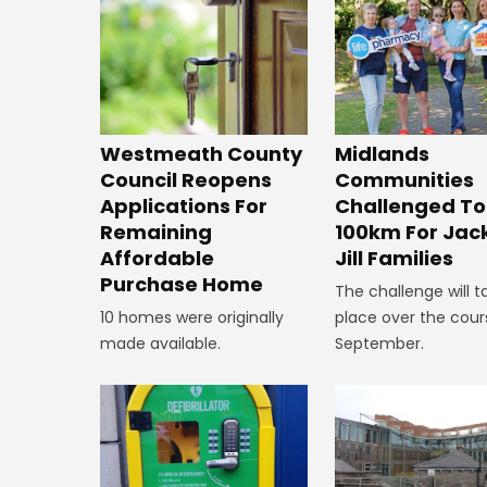
Westmeath County
Midlands
Council Reopens
Communities
Applications For
Challenged To
Remaining
100km For Jac
Affordable
Jill Families
Purchase Home
The challenge will t
10 homes were originally
place over the cour
made available.
September.