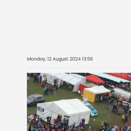
Monday, 12 August 2024 13:59