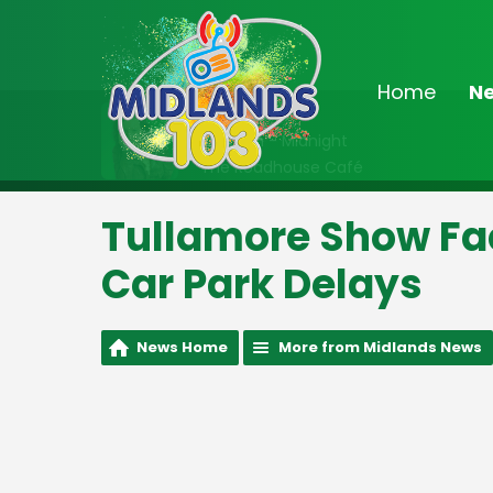
Home
N
On Air Now
10:00pm - Midnight
The Roadhouse Café
Tullamore Show Fac
Car Park Delays
News Home
More from Midlands News