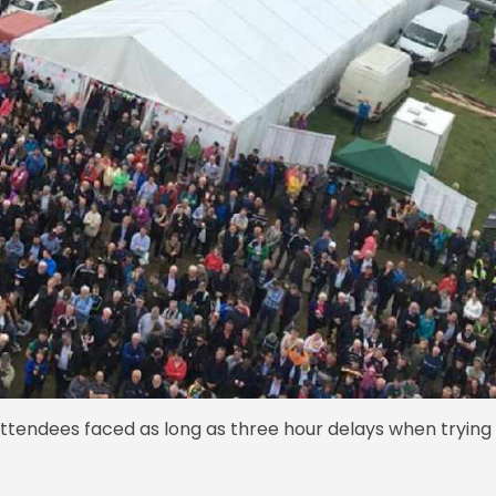
attendees faced as long as three hour delays when trying