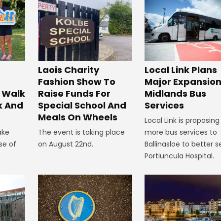
Laois Charity
Local Link Plans
Fashion Show To
Major Expansion
 Walk
Raise Funds For
Midlands Bus
k And
Special School And
Services
Meals On Wheels
Local Link is proposing
ake
The event is taking place
more bus services to
se of
on August 22nd.
Ballinasloe to better s
Portiuncula Hospital.