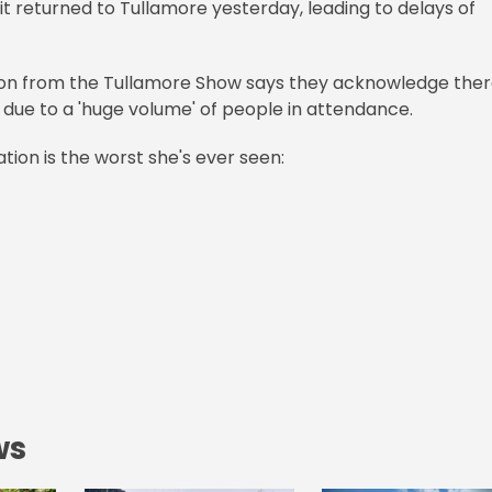
t returned to Tullamore yesterday, leading to delays of
rson from the Tullamore Show says they acknowledge the
 due to a 'huge volume' of people in attendance.
ation is the worst she's ever seen:
ws