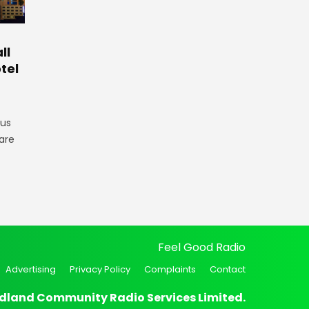
ll
tel
gus
are
Feel Good Radio
Advertising
Privacy Policy
Complaints
Contact
dland Community Radio Services Limited.