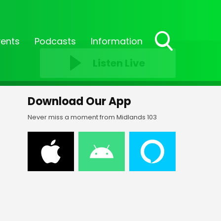
vents
Podcasts
Information
Toggle
Listen Live
Search
Visibility
Download Our App
Never miss a moment from Midlands 103