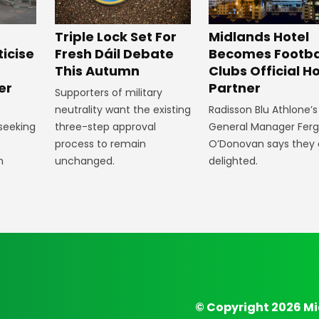
Midlands Hotel
Triple Lock Set For
Becomes Footba
ticise
Fresh Dáil Debate
Clubs Official Ho
m
This Autumn
Partner
er
Supporters of military
Radisson Blu Athlone’s
neutrality want the existing
General Manager Fer
 seeking
three-step approval
O’Donovan says they 
process to remain
delighted.
n
unchanged.
© Copyright 2026 Mi