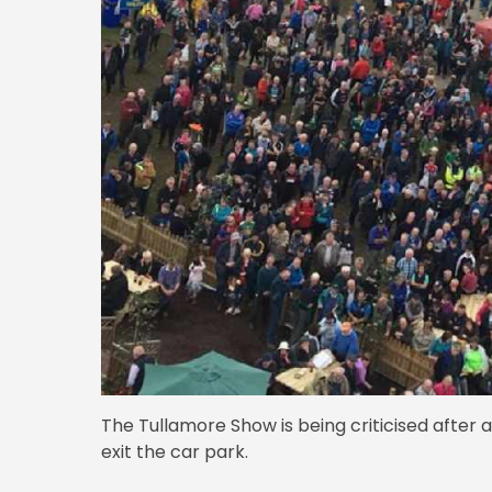
The Tullamore Show is being criticised after 
exit the car park.