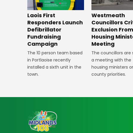
Laois First
Westmeath
Responders Launch
Councillors Cri
Defibrillator
Exclusion Fro
Fundraising
Housing Minist
Campaign
Meeting
The 10 person team based
The councillors are
in Portlaoise recently
a meeting with the
installed a sixth unit in the
housing ministers o
town.
county priorities.