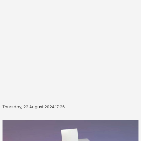
Thursday, 22 August 2024 17:26