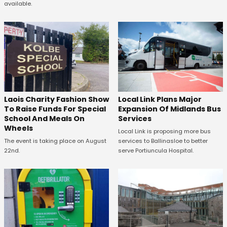
available.
Laois Charity Fashion Show
Local Link Plans Major
To Raise Funds For Special
Expansion Of Midlands Bus
School And Meals On
Services
Wheels
Local Link is proposing more bus
The event is taking place on August
services to Ballinasloe to better
22nd.
serve Portiuncula Hospital.