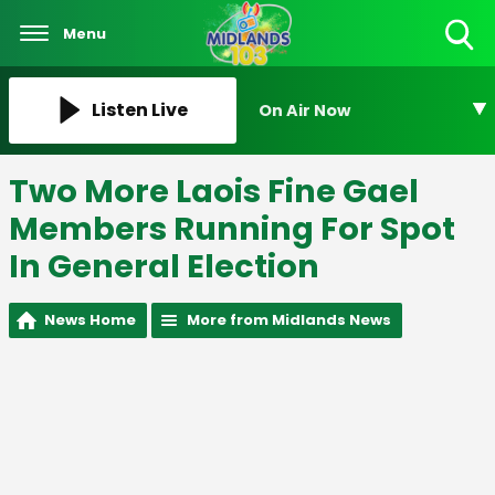
Menu
Toggle
Search
Visibility
Listen Live
On Air Now
Two More Laois Fine Gael
Members Running For Spot
In General Election
News Home
More from Midlands News