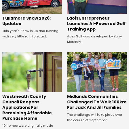
Tullamore Show 2026:
Laois Entrepreneur
Updates
Launches AI-Powered Golf
Training App
This year's Show is up and running
with very little rain forecast.
Apex Golf was developed by Barry
Moroney.
Westmeath County
Midlands Communities
Council Reopens
Challenged To Walk 100km
Applications For
For Jack And Jill Families
Remaining Affordable
The challenge will take place over
Purchase Home
the course of September.
10 homes were originally made