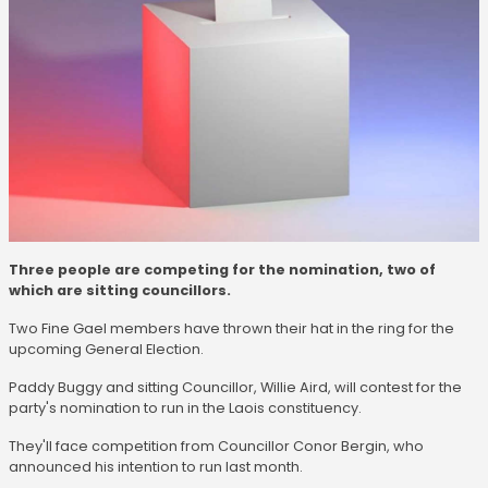
Three people are competing for the nomination, two of
which are sitting councillors.
Two Fine Gael members have thrown their hat in the ring for the
upcoming General Election.
Paddy Buggy and sitting Councillor, Willie Aird, will contest for the
party's nomination to run in the Laois constituency.
They'll face competition from Councillor Conor Bergin, who
announced his intention to run last month.