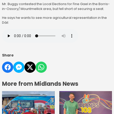
Mr. Buggy contested the Local Elections for Fine Gael in the Borris-
in-Ossory/ Mountmellick area, but fell short of securing a seat.
He says he wants to see more agricultural representation in the
Dáil:
Share
More from Midlands News