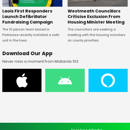
Laois First Responders
Westmeath Councillors
Launch Defibrillator
Criticise Exclusion From
Fundraising Campaign
Housing Minister Meeting
The 10 person team based in
The councillors are seeking a
Portlaoise recently installed a sixth
meeting with the housing ministers
unit in the town.
on county priorities.
Download Our App
Never miss a moment from Midlands 103