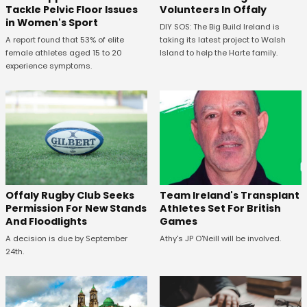
Tackle Pelvic Floor Issues
Volunteers In Offaly
in Women's Sport
DIY SOS: The Big Build Ireland is
A report found that 53% of elite
taking its latest project to Walsh
female athletes aged 15 to 20
Island to help the Harte family.
experience symptoms.
Offaly Rugby Club Seeks
Team Ireland's Transplant
Permission For New Stands
Athletes Set For British
And Floodlights
Games
A decision is due by September
Athy's JP O'Neill will be involved.
24th.