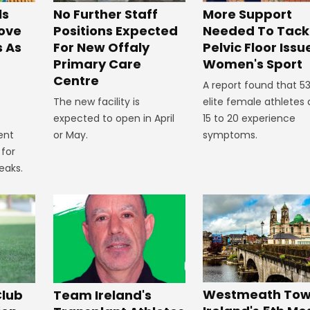
No Further Staff
More Support
ls
Positions Expected
Needed To Tack
ove
For New Offaly
Pelvic Floor Issu
s As
Primary Care
Women's Sport
Centre
A report found that 5
The new facility is
elite female athletes
expected to open in April
15 to 20 experience
or May.
symptoms.
ent
 for
eaks.
Westmeath Town
Club
Team Ireland's