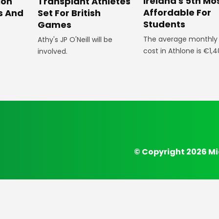
Ireland's 5th Mo
ion
Transplant Athletes
Affordable For
s And
Set For British
Students
Games
The average monthly l
Athy's JP O'Neill will be
cost in Athlone is €1,4
involved.
© Copyright 2026 Mi