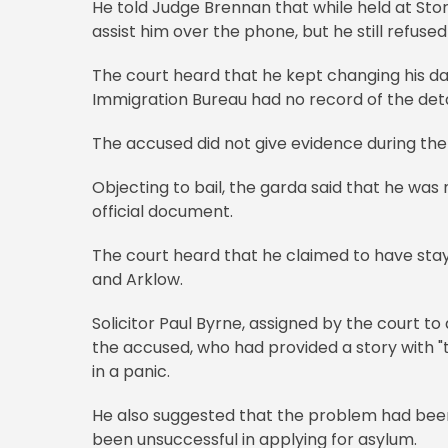
He told Judge Brennan that while held at Stor
assist him over the phone, but he still refused
The court heard that he kept changing his dat
Immigration Bureau had no record of the deta
The accused did not give evidence during the 
Objecting to bail, the garda said that he was 
official document.
The court heard that he claimed to have stay
and Arklow.
Solicitor Paul Byrne, assigned by the court to
the accused, who had provided a story with "the
in a panic.
He also suggested that the problem had been
been unsuccessful in applying for asylum.