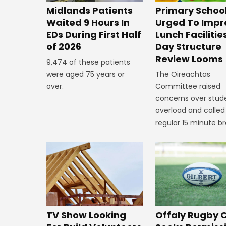
Midlands Patients
Primary Schoo
Waited 9 Hours In
Urged To Impr
EDs During First Half
Lunch Facilitie
of 2026
Day Structure
Review Looms
9,474 of these patients
were aged 75 years or
The Oireachtas
over.
Committee raised
concerns over stud
overload and called
regular 15 minute br
TV Show Looking
Offaly Rugby 