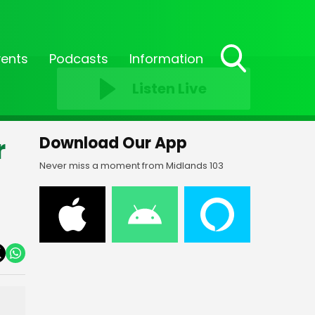
vents
Podcasts
Information
Toggle
Listen Live
Search
Visibility
r
Download Our App
Never miss a moment from Midlands 103