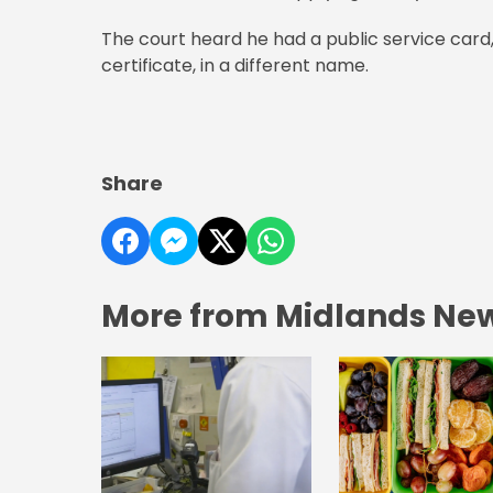
The court heard he had a public service card
certificate, in a different name.
Share
More from Midlands Ne