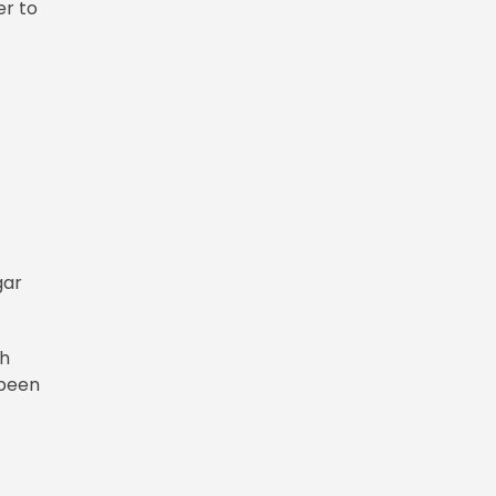
er to
gar
th
 been