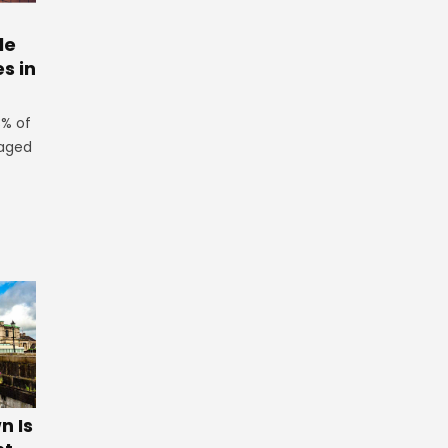
le
es in
3% of
 aged
 Is