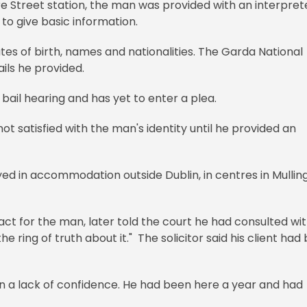
e Street station, the man was provided with an interpret
 to give basic information.
es of birth, names and nationalities. The Garda National
ils he provided.
bail hearing and has yet to enter a plea.
not satisfied with the man's identity until he provided an
ed in accommodation outside Dublin, in centres in Mullin
 act for the man, later told the court he had consulted wi
 ring of truth about it." The solicitor said his client had
 a lack of confidence. He had been here a year and had