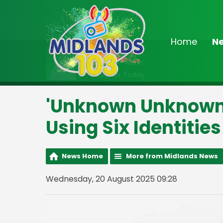
Home
N
On Air Now
9:00am - Noon
Midlands Today
'Unknown Unknown'
Using Six Identities
News Home
More from Midlands News
Wednesday, 20 August 2025 09:28