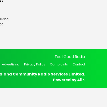
st
iving
00.
Feel Good Radio
Advertising
Privacy Policy
Complaints
Contact
dland Community Radio Services Limited.
Powered by
Aiir
.