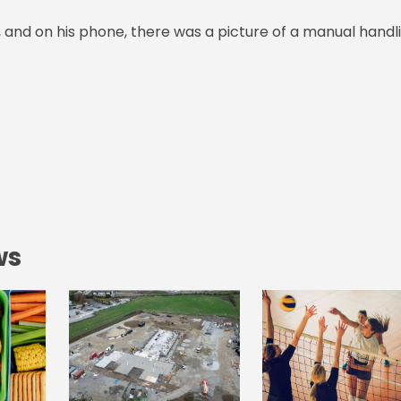
, and on his phone, there was a picture of a manual handl
ws