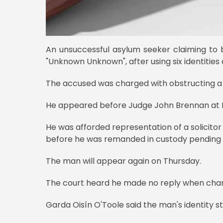
An unsuccessful asylum seeker claiming to
"Unknown Unknown", after using six identities a
The accused was charged with obstructing a d
He appeared before Judge John Brennan at Du
He was afforded representation of a solicitor
before he was remanded in custody pending fu
The man will appear again on Thursday.
The court heard he made no reply when cha
Garda Oisín O'Toole said the man's identity sti