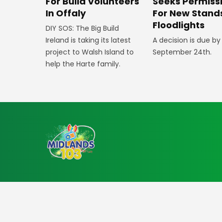
For Build Volunteers
Seeks Permiss
In Offaly
For New Stand
Floodlights
DIY SOS: The Big Build
Ireland is taking its latest
A decision is due by
project to Walsh Island to
September 24th.
help the Harte family.