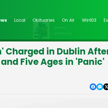
ews
Local
Obituaries
On Air
Win103
E
Corrs
Breathless
 Charged in Dublin Afte
 and Five Ages in 'Panic'