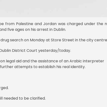
 be from Palestine and Jordan was charged under the
nd five ages on his arrest in Dublin.
rug search on Monday at Store Street in the city centre
blin District Court yesterday/today.
 on legal aid and the assistance of an Arabic interpreter
rther attempts to establish his real identity.
rged.
ll needed to be clarified.