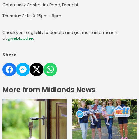
Community Centre Link Road, Droughill
Thursday 24th, 3.45pm - 8pm
Check your eligibility to donate and get more information
at
giveblood.ie
.
Share
More from Midlands News