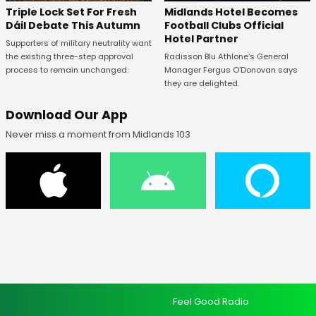
Midlands Hotel Becomes
Triple Lock Set For Fresh
Football Clubs Official
Dáil Debate This Autumn
Hotel Partner
Supporters of military neutrality want
Radisson Blu Athlone’s General
the existing three-step approval
Manager Fergus O’Donovan says
process to remain unchanged.
they are delighted.
Download Our App
Never miss a moment from Midlands 103
Feel Good Radio