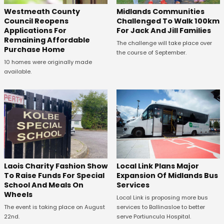
Westmeath County
Midlands Communities
Council Reopens
Challenged To Walk 100km
Applications For
For Jack And Jill Families
Remaining Affordable
The challenge will take place over
Purchase Home
the course of September.
10 homes were originally made
available.
Laois Charity Fashion Show
Local Link Plans Major
To Raise Funds For Special
Expansion Of Midlands Bus
School And Meals On
Services
Wheels
Local Link is proposing more bus
The event is taking place on August
services to Ballinasloe to better
22nd.
serve Portiuncula Hospital.