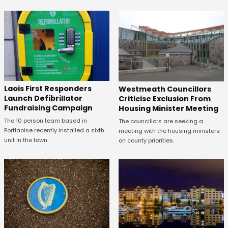
Laois First Responders
Westmeath Councillors
Launch Defibrillator
Criticise Exclusion From
Fundraising Campaign
Housing Minister Meeting
The 10 person team based in
The councillors are seeking a
Portlaoise recently installed a sixth
meeting with the housing ministers
unit in the town.
on county priorities.