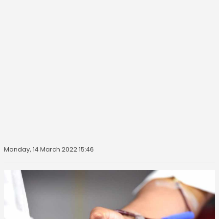
Monday, 14 March 2022 15:46