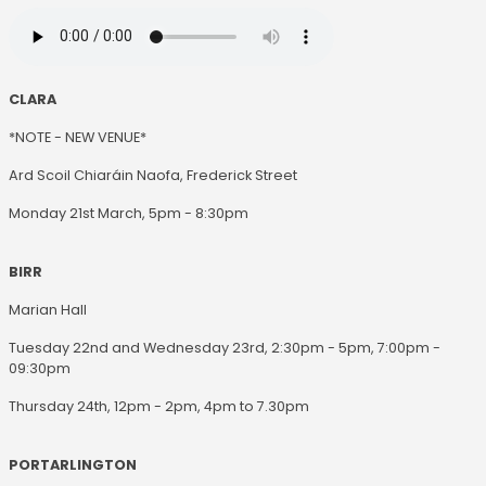
CLARA
*NOTE - NEW VENUE*
Ard Scoil Chiaráin Naofa, Frederick Street
Monday 21st March, 5pm - 8:30pm
BIRR
Marian Hall
Tuesday 22nd and Wednesday 23rd, 2:30pm - 5pm, 7:00pm -
09:30pm
Thursday 24th, 12pm - 2pm, 4pm to 7.30pm
PORTARLINGTON