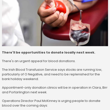
There'll be opportunities to donate locally next week.
There's an urgent appeal for blood donations.
The Irish Blood Transfusion Service says stocks are running low,
particularly of O Negative, and need to be replenished for the
bank holiday weekend.
Appointment-only donation clinics will be in operation in Clara, Birr
and Portarlington next week.
Operations Director Paul McKinney is urging people to donate
blood over the coming days: