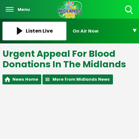
Menu
Toggle
Search
Visibility
Listen Live
On Air Now
Urgent Appeal For Blood
Donations In The Midlands
News Home
More from Midlands News