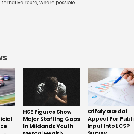
lternative route, where possible.
ws
Offaly Gardai
HSE Figures Show
Appeal For Publ
Major Staffing Gaps
icial
Input Into LCSP
In Mildands Youth
ace
Survey
Mental Health