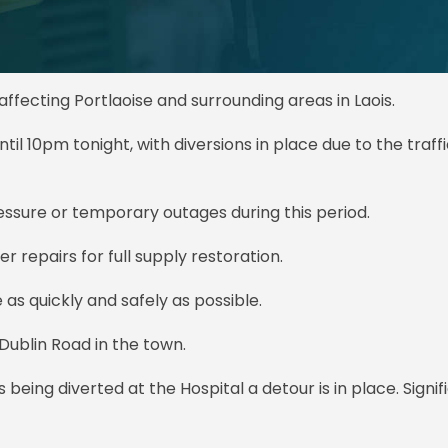
fecting Portlaoise and surrounding areas in Laois.
ntil 10pm tonight, with diversions in place due to the traff
sure or temporary outages during this period.
 repairs for full supply restoration.
 as quickly and safely as possible.
Dublin Road in the town.
s being diverted at the Hospital a detour is in place. Signif