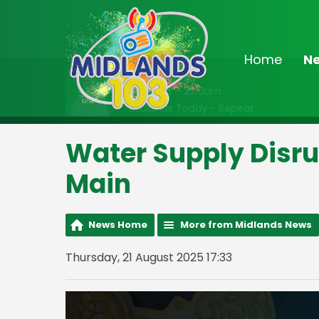
Home
N
On Air Now
Midnight - 2:00am
Midlands Today - Repeat
Water Supply Disrup
Main
News Home
More from Midlands News
Thursday, 21 August 2025 17:33