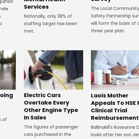
rgulhao
Services
The Local Communit
emale
Safety Partnership su
Nationally, only 38% of
m
will form the basis of 
staffing target has been
to
three year plan.
met.
oing
Electric Cars
Laois Mother
Overtake Every
Appeals To HSE 
Other Engine Type
Clinical Trial
In Sales
Reimbursement
s of
The figures of passenger
Ballinakill's Roseanne
cars purchased in the
looks after her son J