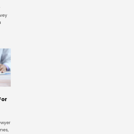
y
rvey
a
For
 Dwyer
ames,