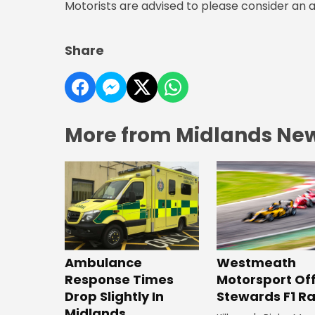
Motorists are advised to please consider an a
Share
More from Midlands Ne
Westmeath
Ambulance
Motorsport Off
Response Times
Stewards F1 R
Drop Slightly In
Midlands