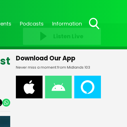
vents
Podcasts
Information
Toggle
Listen Live
Search
Visibility
st
Download Our App
Never miss a moment from Midlands 103