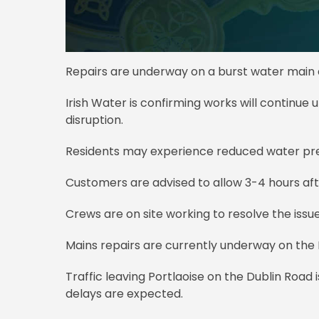
Repairs are underway on a burst water main af
Irish Water is confirming works will continue u
disruption.
Residents may experience reduced water pres
Customers are advised to allow 3-4 hours after
Crews are on site working to resolve the issue
Mains repairs are currently underway on the 
Traffic leaving Portlaoise on the Dublin Road i
delays are expected.