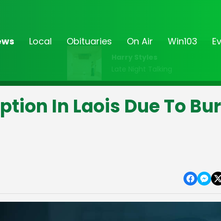
ews
Local
Obituaries
On Air
Win103
E
Harry Styles
Late Night Talking
tion In Laois Due To Bur