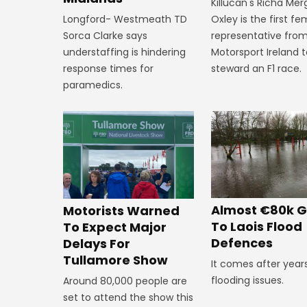
Killucan's Richa Me
Oxley is the first f
Longford- Westmeath TD
representative fro
Sorca Clarke says
Motorsport Ireland 
understaffing is hindering
steward an F1 race.
response times for
paramedics.
Almost €80k G
Motorists Warned
To Laois Flood
To Expect Major
Defences
Delays For
Tullamore Show
It comes after year
flooding issues.
Around 80,000 people are
set to attend the show this