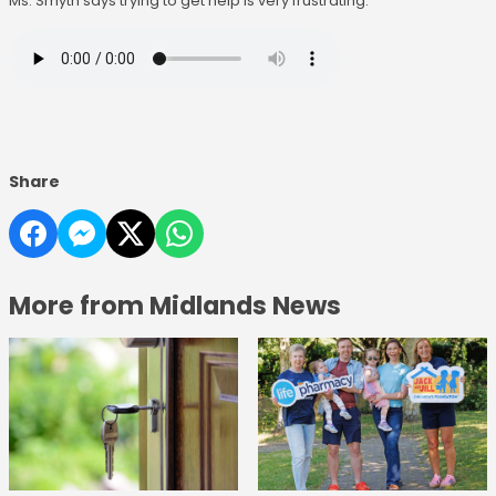
Ms. Smyth says trying to get help is very frustrating:
Share
More from Midlands News