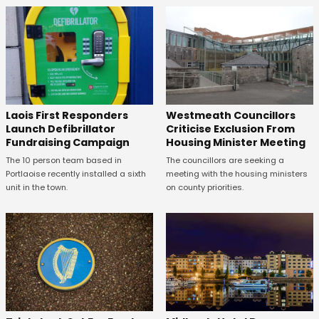
Laois First Responders
Westmeath Councillors
Launch Defibrillator
Criticise Exclusion From
Fundraising Campaign
Housing Minister Meeting
The 10 person team based in
The councillors are seeking a
Portlaoise recently installed a sixth
meeting with the housing ministers
unit in the town.
on county priorities.