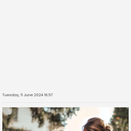
Tuesday, 11 June 2024 16:57