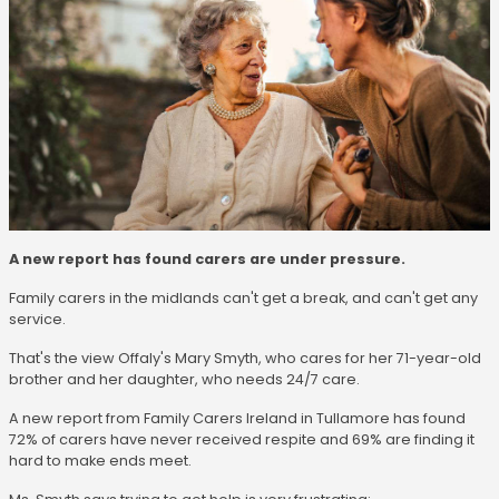
A new report has found carers are under pressure.
Family carers in the midlands can't get a break, and can't get any
service.
That's the view Offaly's Mary Smyth, who cares for her 71-year-old
brother and her daughter, who needs 24/7 care.
A new report from Family Carers Ireland in Tullamore has found
72% of carers have never received respite and 69% are finding it
hard to make ends meet.