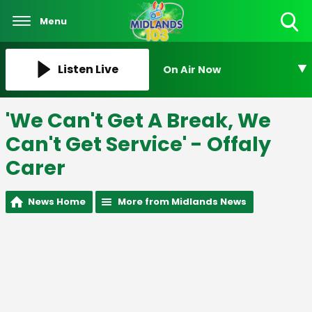
Menu
Toggle
Search
Visibility
Listen Live
On Air Now
'We Can't Get A Break, We
Can't Get Service' - Offaly
Carer
News Home
More from Midlands News