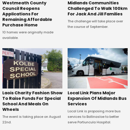
Westmeath County
Midlands Communities
Council Reopens
Challenged To Walk 100km
Applications For
For Jack And Jill Families
Remaining Affordable
The challenge will take place over
Purchase Home
the course of September.
10 homes were originally made
available.
Laois Charity Fashion Show
Local Link Plans Major
To Raise Funds For Special
Expansion Of Midlands Bus
School And Meals On
Services
Wheels
Local Link is proposing more bus
The event is taking place on August
services to Ballinasloe to better
22nd.
serve Portiuncula Hospital.