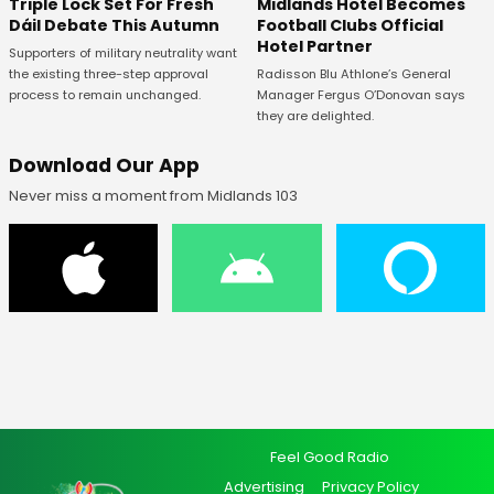
Midlands Hotel Becomes
Triple Lock Set For Fresh
Football Clubs Official
Dáil Debate This Autumn
Hotel Partner
Supporters of military neutrality want
Radisson Blu Athlone’s General
the existing three-step approval
Manager Fergus O’Donovan says
process to remain unchanged.
they are delighted.
Download Our App
Never miss a moment from Midlands 103
Feel Good Radio
Advertising
Privacy Policy