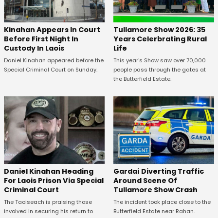
Kinahan Appears In Court
Tullamore Show 2026: 35
Before First Night In
Years Celerbrating Rural
Custody In Laois
Life
Daniel Kinahan appeared before the
This year's Show saw over 70,000
Special Criminal Court on Sunday.
people pass through the gates at
the Butterfield Estate.
Daniel Kinahan Heading
Gardaí Diverting Traffic
For Laois Prison Via Special
Around Scene Of
Criminal Court
Tullamore Show Crash
The Taoiseach is praising those
The incident took place close to the
involved in securing his return to
Butterfield Estate near Rahan.