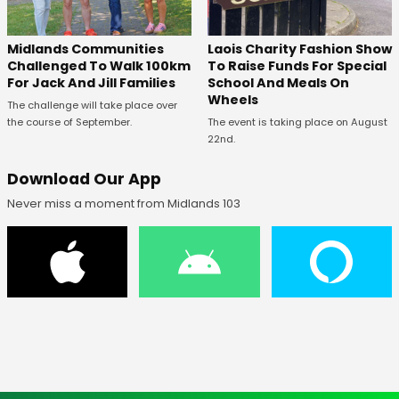
Midlands Communities
Laois Charity Fashion Show
Challenged To Walk 100km
To Raise Funds For Special
For Jack And Jill Families
School And Meals On
Wheels
The challenge will take place over
the course of September.
The event is taking place on August
22nd.
Download Our App
Never miss a moment from Midlands 103