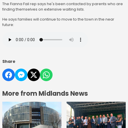
The Fianna Fail rep says he's been contacted by parents who are
finding themselves on extensive waiting lists.
He says families will continue to move to the town in the near
future:
Share
More from Midlands News