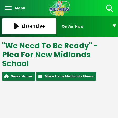
Menu
Toggle
Search
Visibility
Listen Live
On Air Now
"We Need To Be Ready" -
Plea For New Midlands
School
News Home
More from Midlands News