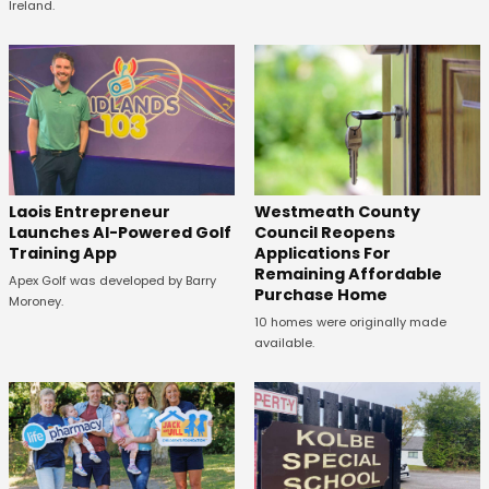
Ireland.
Laois Entrepreneur
Westmeath County
Launches AI-Powered Golf
Council Reopens
Training App
Applications For
Remaining Affordable
Apex Golf was developed by Barry
Purchase Home
Moroney.
10 homes were originally made
available.