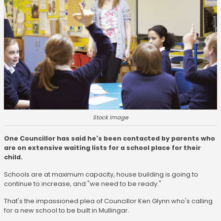
Stock Image
One Councillor has said he's been contacted by parents who
are on extensive waiting lists for a school place for their
child.
Schools are at maximum capacity, house building is going to
continue to increase, and "we need to be ready."
That's the impassioned plea of Councillor Ken Glynn who's calling
for a new school to be built in Mullingar.