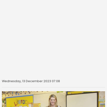
Wednesday, 13 December 2023 07:08