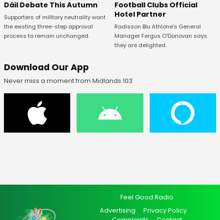
Football Clubs Official
Dáil Debate This Autumn
Hotel Partner
Supporters of military neutrality want
Radisson Blu Athlone’s General
the existing three-step approval
Manager Fergus O’Donovan says
process to remain unchanged.
they are delighted.
Download Our App
Never miss a moment from Midlands 103
Feel Good Radio
Advertising
Privacy Policy
Complaints
Contact