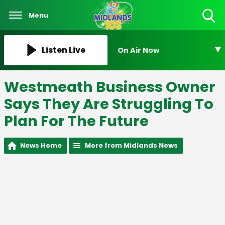
Menu
Toggle
Search
Visibility
Listen Live
On Air Now
Westmeath Business Owner
Says They Are Struggling To
Plan For The Future
News Home
More from Midlands News