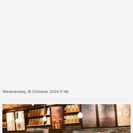
Wednesday, 16 October 2024 17:46