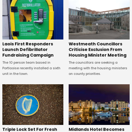
Laois First Responders
Westmeath Councillors
Launch Defibrillator
Criticise Exclusion From
Fundraising Campaign
Housing Minister Meeting
The 10 person team based in
The councillors are seeking a
Portlaoise recently installed a sixth
meeting with the housing ministers
unit in the town.
on county priorities.
Midlands Hotel Becomes
Triple Lock Set For Fresh