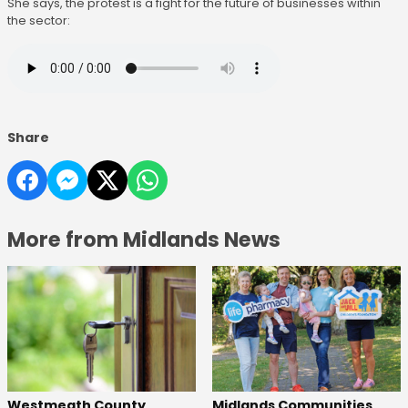
She says, the protest is a fight for the future of businesses within
the sector:
Share
More from Midlands News
Westmeath County
Midlands Communities