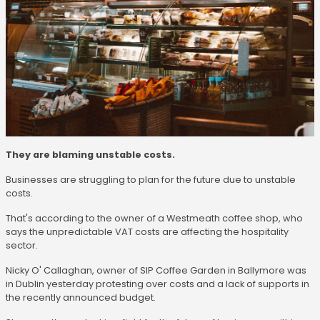
They are blaming unstable costs.
Businesses are struggling to plan for the future due to unstable
costs.
That's according to the owner of a Westmeath coffee shop, who
says the unpredictable VAT costs are affecting the hospitality
sector.
Nicky O' Callaghan, owner of SIP Coffee Garden in Ballymore was
in Dublin yesterday protesting over costs and a lack of supports in
the recently announced budget.