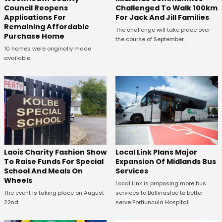
Council Reopens
Challenged To Walk 100km
Applications For
For Jack And Jill Families
Remaining Affordable
The challenge will take place over
Purchase Home
the course of September.
10 homes were originally made
available.
Laois Charity Fashion Show
Local Link Plans Major
To Raise Funds For Special
Expansion Of Midlands Bus
School And Meals On
Services
Wheels
Local Link is proposing more bus
The event is taking place on August
services to Ballinasloe to better
22nd.
serve Portiuncula Hospital.