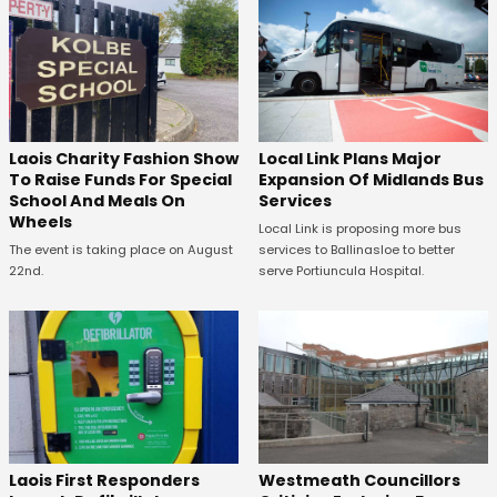
Laois Charity Fashion Show
Local Link Plans Major
To Raise Funds For Special
Expansion Of Midlands Bus
School And Meals On
Services
Wheels
Local Link is proposing more bus
The event is taking place on August
services to Ballinasloe to better
22nd.
serve Portiuncula Hospital.
Laois First Responders
Westmeath Councillors