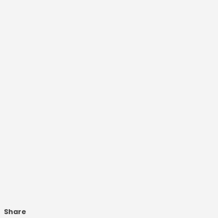
Share