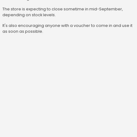
The store is expecting to close sometime in mid-September,
depending on stock levels.
It's also encouraging anyone with a voucher to come in and use it
as soon as possible.