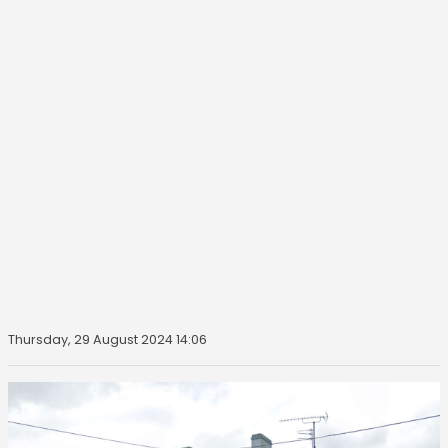
Thursday, 29 August 2024 14:06