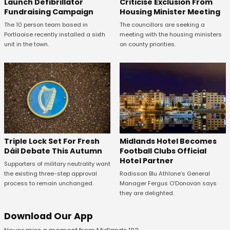
Launch Defibrillator
Criticise Exclusion From
Fundraising Campaign
Housing Minister Meeting
The 10 person team based in
The councillors are seeking a
Portlaoise recently installed a sixth
meeting with the housing ministers
unit in the town.
on county priorities.
Midlands Hotel Becomes
Triple Lock Set For Fresh
Football Clubs Official
Dáil Debate This Autumn
Hotel Partner
Supporters of military neutrality want
Radisson Blu Athlone’s General
the existing three-step approval
Manager Fergus O’Donovan says
process to remain unchanged.
they are delighted.
Download Our App