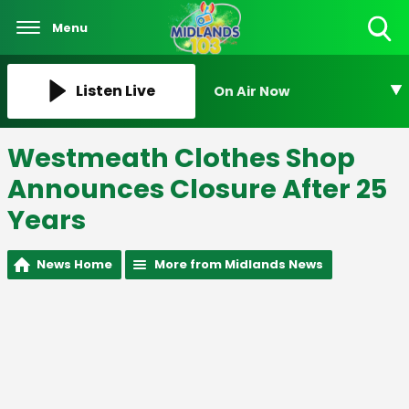
Menu
Toggle
Search
Visibility
Listen Live
On Air Now
Westmeath Clothes Shop
Announces Closure After 25
Years
News Home
More from Midlands News