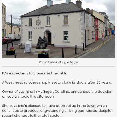
Photo Credit: Google Maps
It's expecting to close next month.
A Westmeath clothes shop is set to close its doors after 25 years.
Owner of Jasmine in Mullingar, Caroline, announced the decision
on social media this afternoon.
She says she's blessed to have been set up in the town, which
continues to produce long-standing thriving businesses, despite
recent changes to the retail sector.