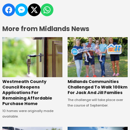
More from Midlands News
Westmeath County
Midlands Communities
Council Reopens
Challenged To Walk 100km
Applications For
For Jack And Jill Families
Remaining Affordable
The challenge will take place over
Purchase Home
the course of September.
10 homes were originally made
available.