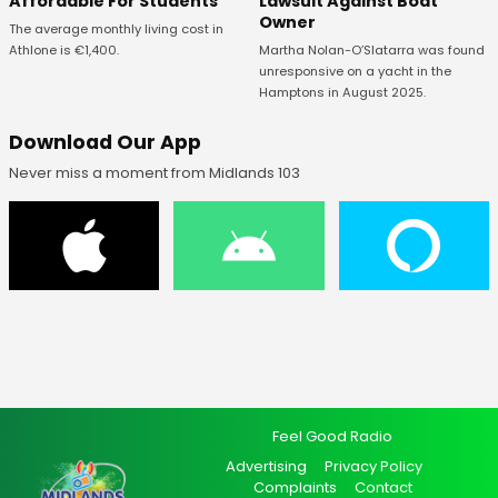
Affordable For Students
Lawsuit Against Boat
Owner
The average monthly living cost in
Athlone is €1,400.
Martha Nolan-O’Slatarra was found
unresponsive on a yacht in the
Hamptons in August 2025.
Download Our App
Never miss a moment from Midlands 103
Feel Good Radio
Advertising
Privacy Policy
Complaints
Contact