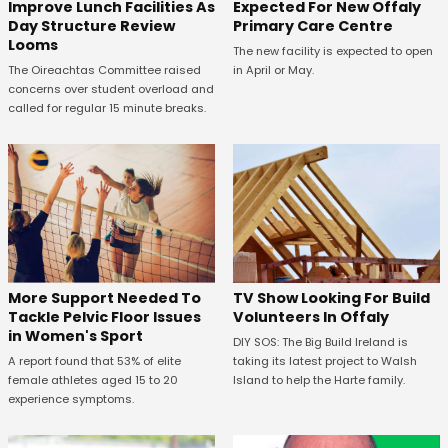
Expected For New Offaly
Improve Lunch Facilities As
Primary Care Centre
Day Structure Review
Looms
The new facility is expected to open
in April or May.
The Oireachtas Committee raised
concerns over student overload and
called for regular 15 minute breaks.
More Support Needed To
TV Show Looking For Build
Tackle Pelvic Floor Issues
Volunteers In Offaly
in Women's Sport
DIY SOS: The Big Build Ireland is
A report found that 53% of elite
taking its latest project to Walsh
female athletes aged 15 to 20
Island to help the Harte family.
experience symptoms.