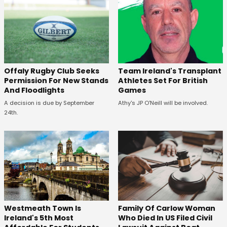
Offaly Rugby Club Seeks
Team Ireland's Transplant
Permission For New Stands
Athletes Set For British
And Floodlights
Games
A decision is due by September
Athy's JP O'Neill will be involved.
24th.
Westmeath Town Is
Family Of Carlow Woman
Ireland's 5th Most
Who Died In US Filed Civil