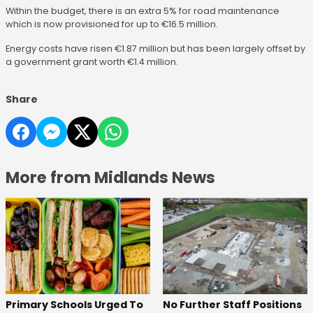
Within the budget, there is an extra 5% for road maintenance
which is now provisioned for up to €16.5 million.
Energy costs have risen €1.87 million but has been largely offset by
a government grant worth €1.4 million.
Share
More from Midlands News
No Further Staff Positions
Primary Schools Urged To