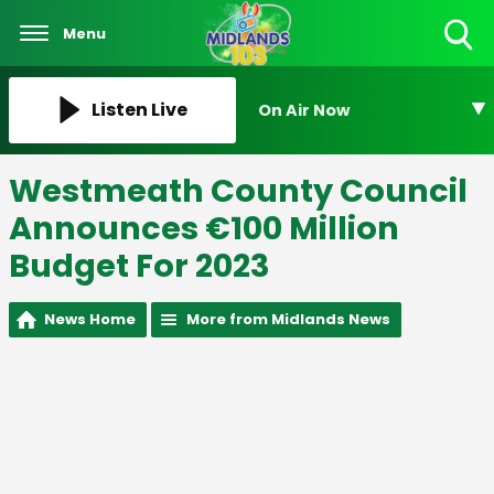
Menu
Toggle
Search
Visibility
Listen Live
On Air Now
Westmeath County Council
Announces €100 Million
Budget For 2023
News Home
More from Midlands News