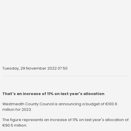
Tuesday, 29 November 2022 07:50
That's an increase of 11% on last year's allocation
Westmeath County Council is announcing a budget of €100.6
million for 2023.
The figure represents an increase of 11% on last year's allocation of
€90.5 million.