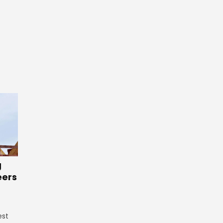
g
eers
est