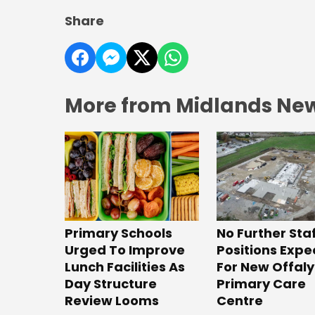
Share
More from Midlands Ne
No Further Sta
Primary Schools
Positions Exp
Urged To Improve
For New Offaly
Lunch Facilities As
Primary Care
Day Structure
Centre
Review Looms