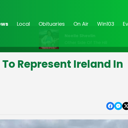
ews
Local
Obituaries
On Air
Win103
E
Noelle Shevlin
Other Side Of The Hill
To Represent Ireland In