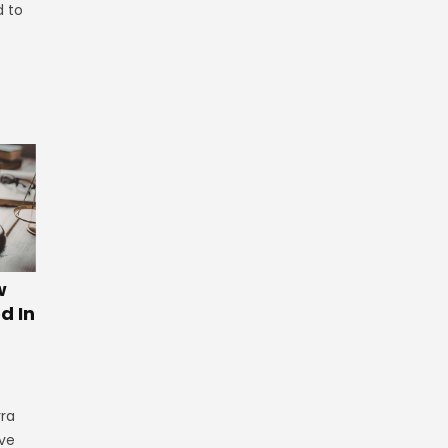
d to
w
d In
rra
ve