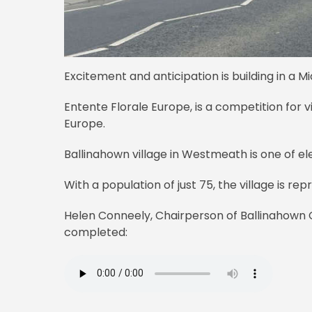
Excitement and anticipation is building in a Mi
Entente Florale Europe, is a competition for v
Europe.
Ballinahown village in Westmeath is one of e
With a population of just 75, the village is re
Helen Conneely, Chairperson of Ballinahown
completed: