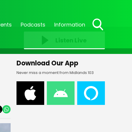
vents
Podcasts
Information
Toggle
Search
Listen Live
Visibility
Download Our App
Never miss a moment from Midlands 103