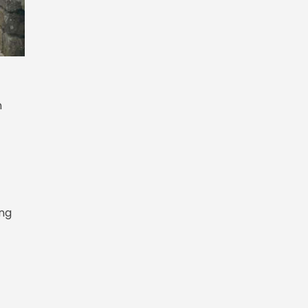
n
ing