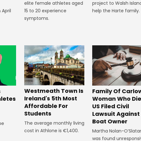
elite female athletes aged
project to Walsh Islan
 April
15 to 20 experience
help the Harte family.
symptoms.
Westmeath Town Is
Family Of Carlo
s
Ireland's 5th Most
Woman Who Die
hletes
Affordable For
US Filed Civil
Students
Lawsuit Against
Boat Owner
The average monthly living
 be
cost in Athlone is €1,400.
Martha Nolan-O’Slata
was found unresponsi