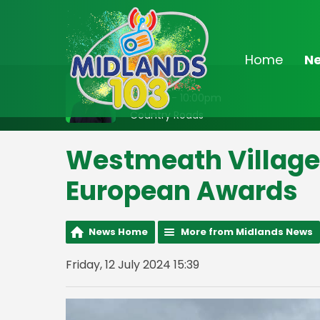
Home
N
On Air Now
8:00pm - 10:00pm
Country Roads
Westmeath Village 
European Awards
News Home
More from Midlands News
Friday, 12 July 2024 15:39