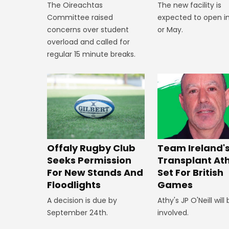
The new facility is
The Oireachtas
expected to open in
Committee raised
or May.
concerns over student
overload and called for
regular 15 minute breaks.
Offaly Rugby Club
Team Ireland'
Seeks Permission
Transplant At
For New Stands And
Set For British
Floodlights
Games
A decision is due by
Athy's JP O'Neill will
September 24th.
involved.