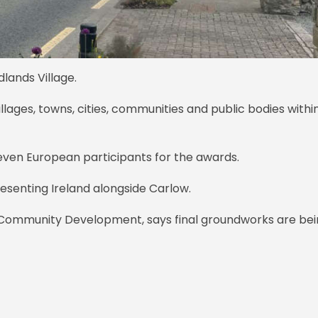
dlands Village.
illages, towns, cities, communities and public bodies withi
leven European participants for the awards.
presenting Ireland alongside Carlow.
 Community Development, says final groundworks are be