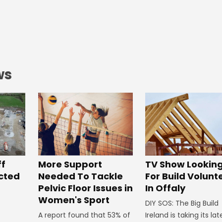
ws
ff
More Support
TV Show Lookin
ected
Needed To Tackle
For Build Volunt
Pelvic Floor Issues in
In Offaly
Women's Sport
DIY SOS: The Big Build
A report found that 53% of
Ireland is taking its lat