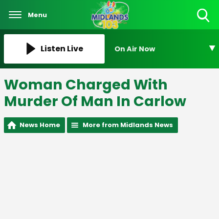
Menu
Toggle
Search
Visibility
Listen Live
On Air Now
Woman Charged With
Murder Of Man In Carlow
News Home
More from Midlands News