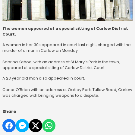
The woman appeared at a special sitting of Carlow District
Court.
A woman in her 30s appeared in court last night, charged with the
murder of a man in Carlow on Monday.
Sabrina Kehoe, with an address at St Mary’s Park in the town,
appeared at a special sitting of Carlow District Court.
A 23 year old man also appeared in court.
Conor O’Brien with an address at Oakley Park, Tullow Road, Carlow
was charged with bringing weapons to a dispute.
Share