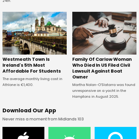
24th.
Westmeath Town Is
Family Of Carlow Woman
Ireland's 5th Most
Who Died In US Filed Civil
Affordable For Students
Lawsuit Against Boat
Owner
The average monthly living cost in
Athlone is €1,400.
Martha Nolan-O’Slatarra was found
unresponsive on a yacht in the
Hamptons in August 2025.
Download Our App
Never miss a moment from Midlands 103