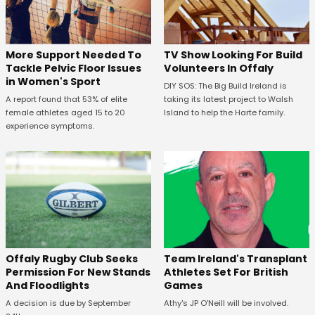
More Support Needed To
TV Show Looking For Build
Tackle Pelvic Floor Issues
Volunteers In Offaly
in Women's Sport
DIY SOS: The Big Build Ireland is
A report found that 53% of elite
taking its latest project to Walsh
female athletes aged 15 to 20
Island to help the Harte family.
experience symptoms.
Offaly Rugby Club Seeks
Team Ireland's Transplant
Permission For New Stands
Athletes Set For British
And Floodlights
Games
A decision is due by September
Athy's JP O'Neill will be involved.