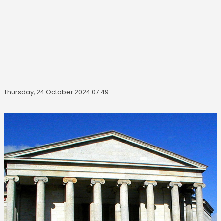
Thursday, 24 October 2024 07:49