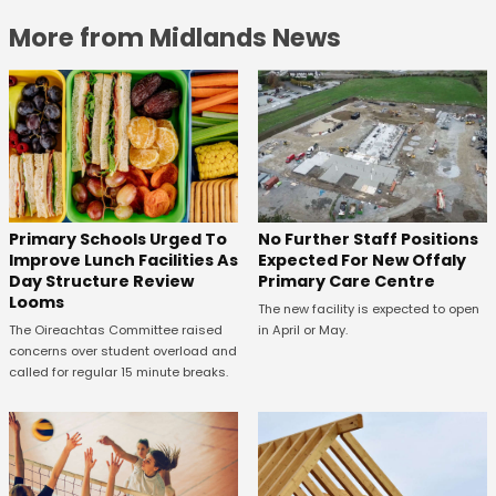
More from Midlands News
No Further Staff Positions
Primary Schools Urged To
Expected For New Offaly
Improve Lunch Facilities As
Primary Care Centre
Day Structure Review
Looms
The new facility is expected to open
in April or May.
The Oireachtas Committee raised
concerns over student overload and
called for regular 15 minute breaks.