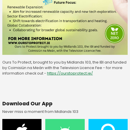
Ours To Protect, brought to you by Midlands 103, the IBI and funded
by Coimisiún na Meán with the Television Licence Fee - for more
information check out -
https://ourstoprotect.ie/
Download Our App
Never miss a moment from Midlands 103