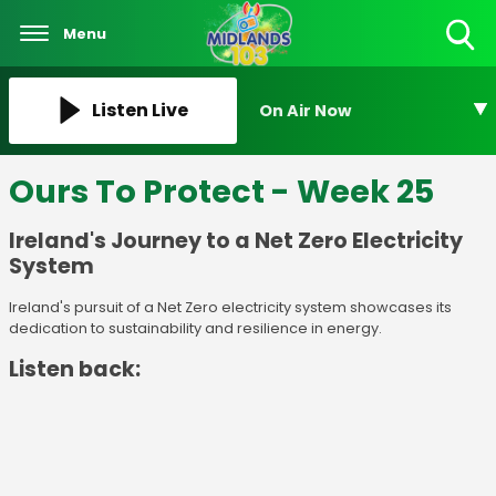
Menu
Toggle
Search
Visibility
Listen Live
On Air Now
Ours To Protect - Week 25
Ireland's Journey to a Net Zero Electricity
System
Ireland's pursuit of a Net Zero electricity system showcases its
dedication to sustainability and resilience in energy.
Listen back: