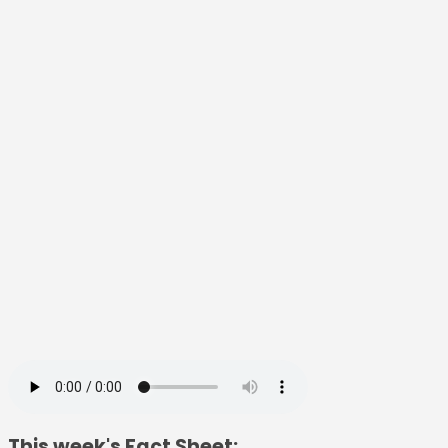
This week's Fact Sheet: