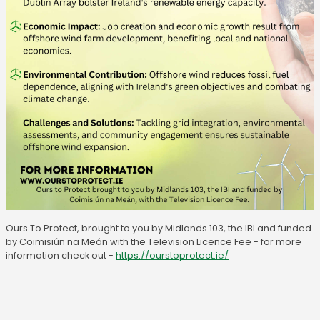
Ours To Protect, brought to you by Midlands 103, the IBI and funded
by Coimisiún na Meán with the Television Licence Fee - for more
information check out -
https://ourstoprotect.ie/