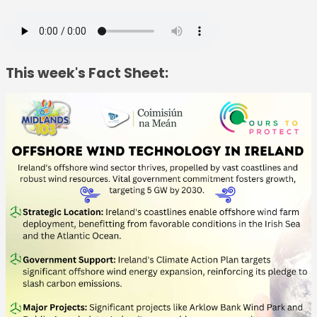
This week's Fact Sheet: