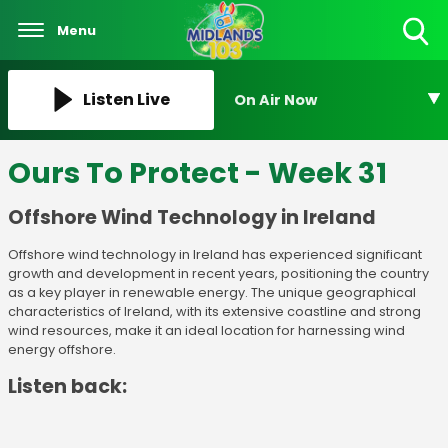
Menu
Toggle
Search
Visibility
Listen Live
On Air Now
Ours To Protect - Week 31
Offshore Wind Technology in Ireland
Offshore wind technology in Ireland has experienced significant
growth and development in recent years, positioning the country
as a key player in renewable energy. The unique geographical
characteristics of Ireland, with its extensive coastline and strong
wind resources, make it an ideal location for harnessing wind
energy offshore.
Listen back: