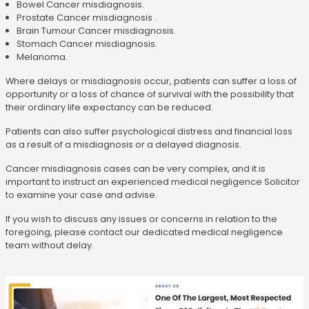
Bowel Cancer misdiagnosis.
Prostate Cancer misdiagnosis .
Brain Tumour Cancer misdiagnosis.
Stomach Cancer misdiagnosis.
Melanoma.
Where delays or misdiagnosis occur, patients can suffer a loss of
opportunity or a loss of chance of survival with the possibility that
their ordinary life expectancy can be reduced.
Patients can also suffer psychological distress and financial loss
as a result of a misdiagnosis or a delayed diagnosis.
Cancer misdiagnosis cases can be very complex, and it is
important to instruct an experienced medical negligence Solicitor
to examine your case and advise.
If you wish to discuss any issues or concerns in relation to the
foregoing, please contact our dedicated medical negligence
team without delay.