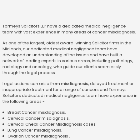
Tormeys Solicitors LLP have a dedicated medical negligence
team with vast experience in many areas of cancer misdiagnosis.
As one of the largest, oldest award-winning Solicitor firms in the
Midlands, our dedicated medical negligence team have
developed an understanding of the issues and have built a
network of leading experts in various areas, including pathology,
radiology and oncology, who guide our clients seamlessly
through the legal process.
Legal actions can arise from misdiagnosis, delayed treatment or
inappropriate treatment for a range of cancers and Tormeys
Solicitors dedicated medical negligence team have experience in
the following areas:-
Breast Cancer misdiagnosis.
Cervical Cancer misdiagnosis.
Cervical Check Cancer Misdiagnosis cases.
Lung Cancer misdiagnosis.
Ovarian Cancer misdiagnosis .