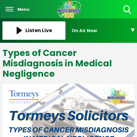
Menu
Toggle
Search
Visibility
Listen Live
On Air Now
Types of Cancer
Misdiagnosis in Medical
Negligence