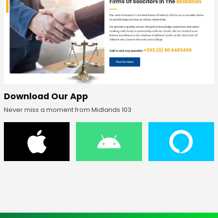
Download Our App
Never miss a moment from Midlands 103