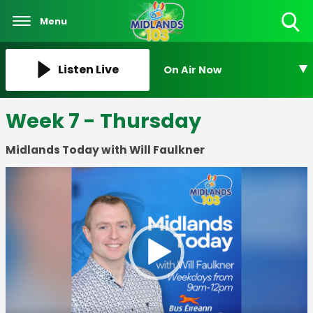
Menu
Toggle
Search
Visibility
Listen Live
On Air Now
Week 7 - Thursday
Midlands Today with Will Faulkner
Video
Player