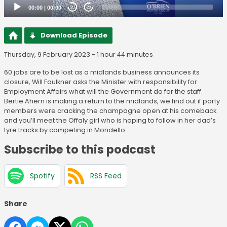
00:00
|
00:00
20
20
Download Episode
Thursday, 9 February 2023 - 1 hour 44 minutes
60 jobs are to be lost as a midlands business announces its
closure, Will Faulkner asks the Minister with responsibility for
Employment Affairs what will the Government do for the staff.
Bertie Ahern is making a return to the midlands, we find out if party
members were cracking the champagne open at his comeback
and you’ll meet the Offaly girl who is hoping to follow in her dad’s
tyre tracks by competing in Mondello.
Subscribe to this podcast
Spotify
RSS Feed
Share