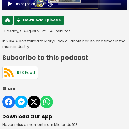
00:00
|
00:00
20
20
Download Episode
Tuesday, 9 August 2022 - 43 minutes
In 2014 Albert talked to Mary Black all about her life and times in the
music industry
Subscribe to this podcast
RSS Feed
Share
Download Our App
Never miss a moment from Midlands 103