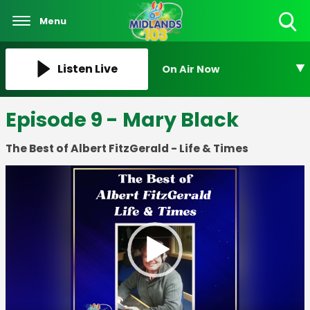
Menu
Toggle
Search
Visibility
Listen Live
On Air Now
Episode 9 - Mary Black
The Best of Albert FitzGerald - Life & Times
Video
Player