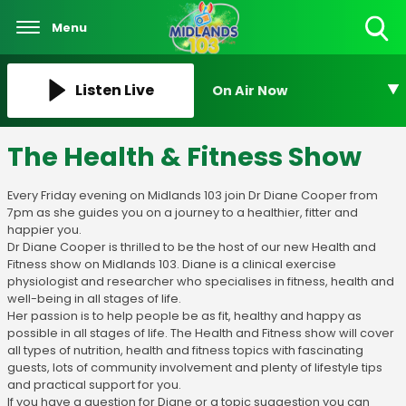
Menu
Toggle
Search
Visibility
Listen Live
On Air Now
The Health & Fitness Show
Every Friday evening on Midlands 103 join Dr Diane Cooper from
7pm as she guides you on a journey to a healthier, fitter and
happier you.
Dr Diane Cooper is thrilled to be the host of our new Health and
Fitness show on Midlands 103. Diane is a clinical exercise
physiologist and researcher who specialises in fitness, health and
well-being in all stages of life.
Her passion is to help people be as fit, healthy and happy as
possible in all stages of life. The Health and Fitness show will cover
all types of nutrition, health and fitness topics with fascinating
guests, lots of community involvement and plenty of lifestyle tips
and practical support for you.
If you have a question for Diane or a topic suggestion you can