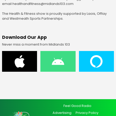
email healthandfitness@midlands103.com
The Health & Fitness show is proudly supported by Laois, Offlay
and Westmeath Sports Partnerships.
Download Our App
Never miss a moment from Midlands 103
Feel Good Radio
Advertising
Privacy Policy