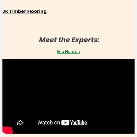
JK Timber Flooring
Meet the Experts:
Eco Horizon