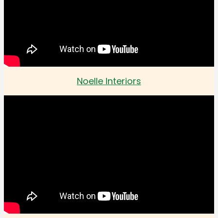
Noelle Interiors