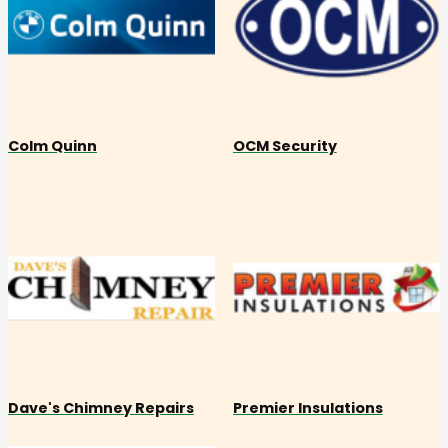
Colm Quinn
OCM Security
Dave's Chimney Repairs
Premier Insulations