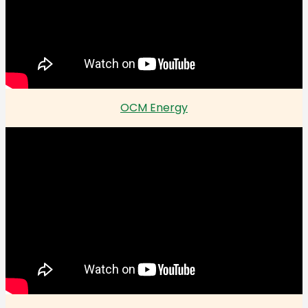
OCM Energy