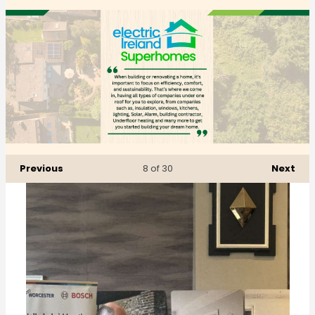
Previous
Next
8
of 30