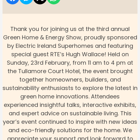
Thank you for joining us at the third annual
Green Home & Energy Show, proudly sponsored
by Electric Ireland Superhomes and featuring
special guest RTE’s Hugh Wallace! Held on
Sunday, 23rd February, from 11 am to 4 pm at
the Tullamore Court Hotel, the event brought
together homeowners, builders, and
sustainability enthusiasts to explore the latest in
green home innovations. Attendees
experienced insightful talks, interactive exhibits,
and expert advice on sustainable living. This
year’s event continued to inspire with new ideas
and eco-friendly solutions for the home. We
appreciate your support and look forward to