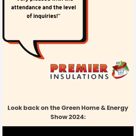
Look back on the Green Home & Energy
Show 2024: