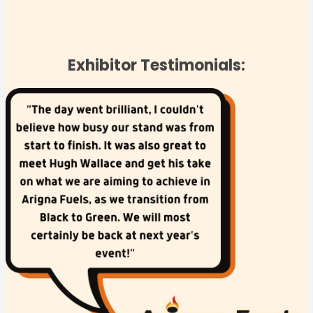
Exhibitor Testimonials: