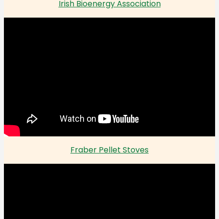
Irish Bioenergy Association
Fraber Pellet Stoves