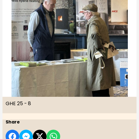
GHE 25 - 8
Share