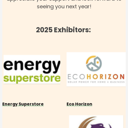
seeing you next year!
2025 Exhibitors:
Energy Superstore
Eco Horizon