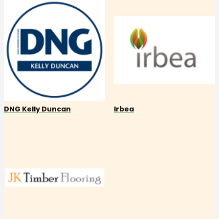
DNG Kelly Duncan
Irbea