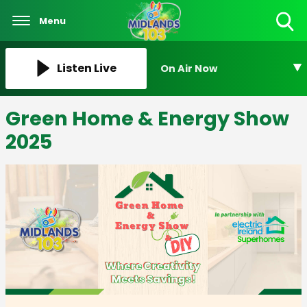
Menu
Toggle
Search
Visibility
Listen Live
On Air Now
Green Home & Energy Show
2025