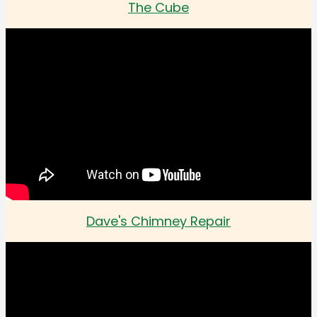
The Cube
Dave's Chimney Repair