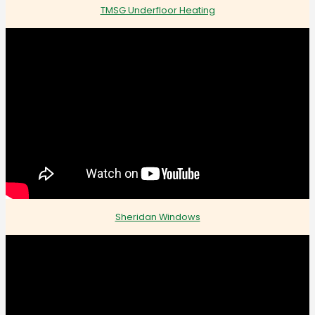
TMSG Underfloor Heating
Sheridan Windows