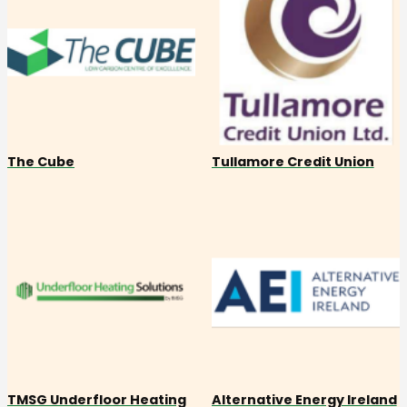
The Cube
Tullamore Credit Union
TMSG Underfloor Heating
Alternative Energy Ireland