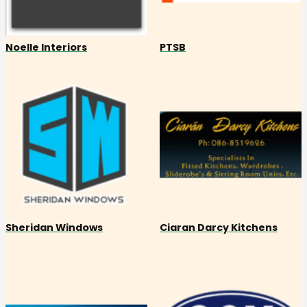
Noelle Interiors
PTSB
Sheridan Windows
Ciaran Darcy Kitchens