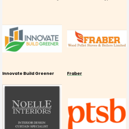
Innovate Build Greener
Fraber