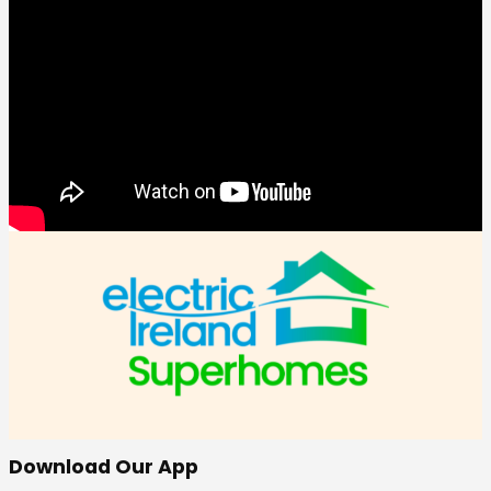
Download Our App