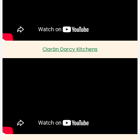
Ciarán Darcy Kitchens