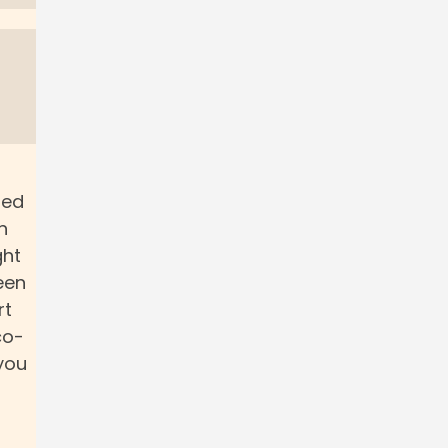
red
n
ght
een
rt
co-
you