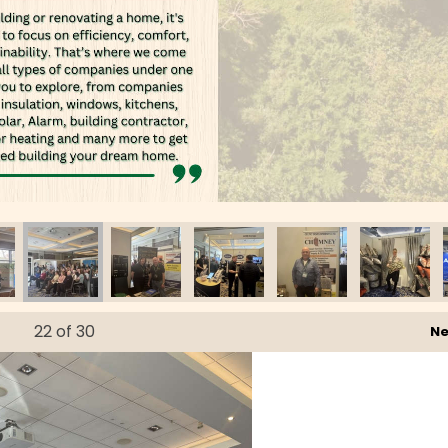
22
of 30
Ne