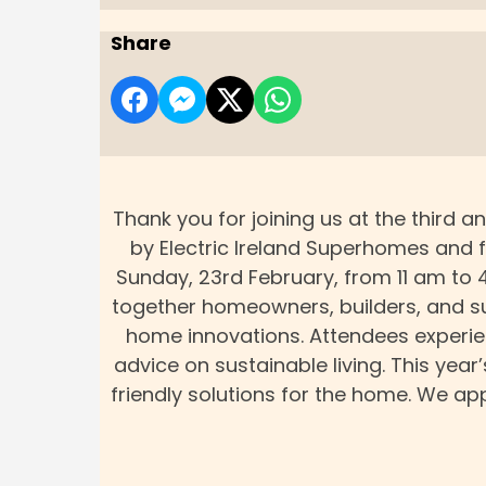
Share
Thank you for joining us at the third
by Electric Ireland Superhomes and 
Sunday, 23rd February, from 11 am to 
together homeowners, builders, and sus
home innovations. Attendees experienc
advice on sustainable living. This yea
friendly solutions for the home. We a