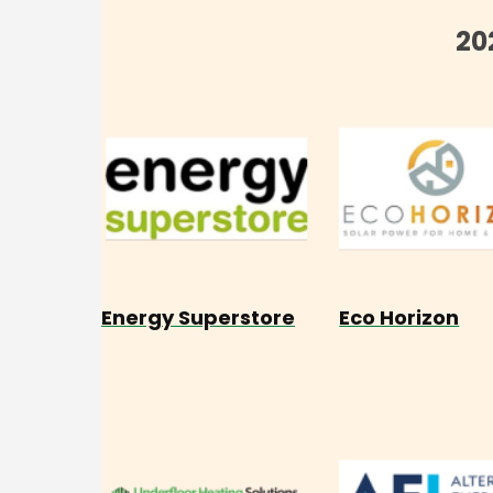
20
Energy Superstore
Eco Horizon