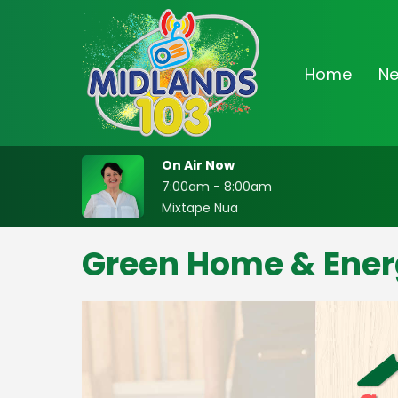
Home
N
On Air Now
7:00am - 8:00am
Mixtape Nua
Green Home & Ener