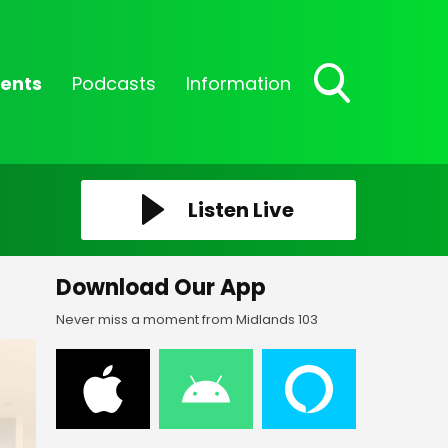
ents
Podcasts
Information
Toggle
Search
Visibility
Listen Live
Download Our App
Never miss a moment from Midlands 103