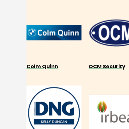
Colm Quinn
OCM Security