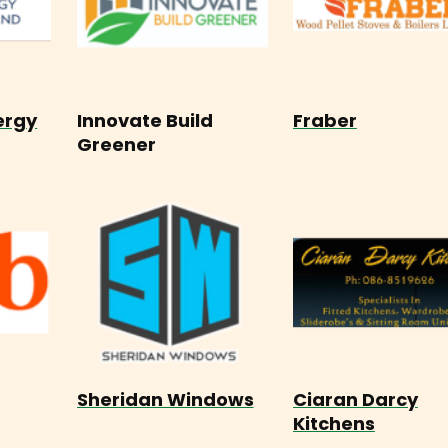
ergy
Innovate Build
Fraber
Greener
Sheridan Windows
Ciaran Darcy
Kitchens