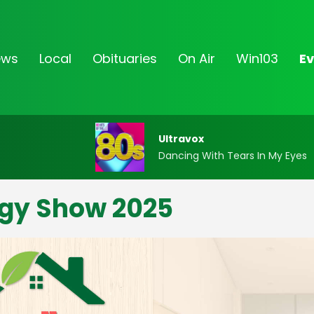
ews
Local
Obituaries
On Air
Win103
Ev
Ultravox
Dancing With Tears In My Eyes
gy Show 2025