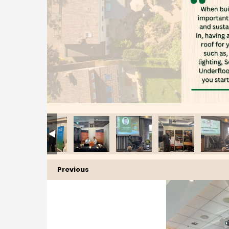
Previous