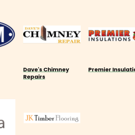
Dave's Chimney
Premier Insulati
Repairs