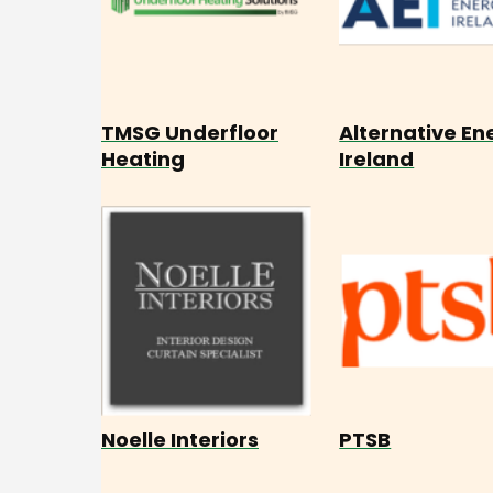
TMSG Underfloor
Alternative En
Heating
Ireland
Noelle Interiors
PTSB