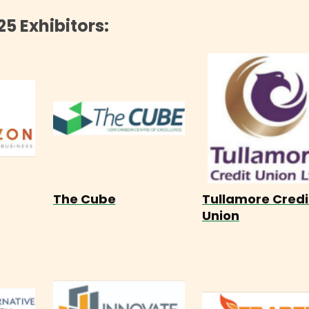
25 Exhibitors:
The Cube
Tullamore Credi
Union