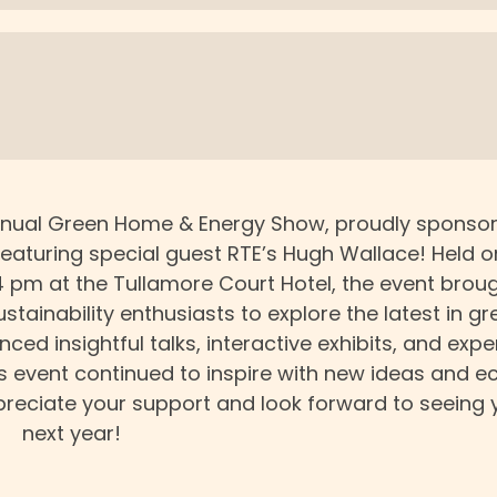
 annual Green Home & Energy Show, proudly sponso
featuring special guest RTE’s Hugh Wallace! Held o
4 pm at the Tullamore Court Hotel, the event brou
tainability enthusiasts to explore the latest in gr
ed insightful talks, interactive exhibits, and expe
r’s event continued to inspire with new ideas and e
ppreciate your support and look forward to seeing 
next year!