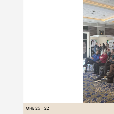
GHE 25 - 22