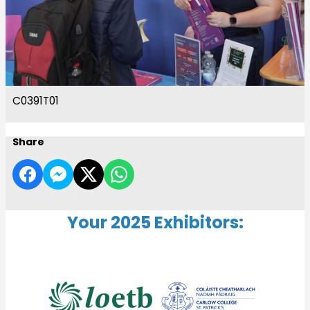
C0391T01
Share
Your 2025 Exhibitors: