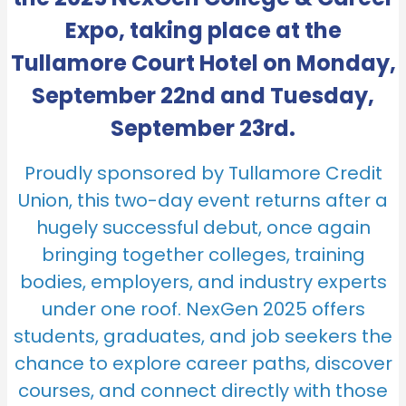
Expo, taking place at the
Tullamore Court Hotel on Monday,
September 22nd and Tuesday,
September 23rd.
Proudly sponsored by Tullamore Credit
Union, this two-day event returns after a
hugely successful debut, once again
bringing together colleges, training
bodies, employers, and industry experts
under one roof. NexGen 2025 offers
students, graduates, and job seekers the
chance to explore career paths, discover
courses, and connect directly with those