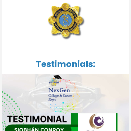
Testimonials: