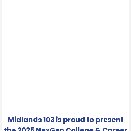
Midlands 103 is proud to present
the 2025 NexGen College & Career