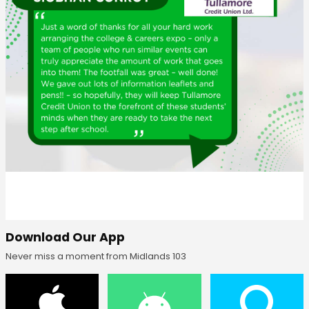
Download Our App
Never miss a moment from Midlands 103