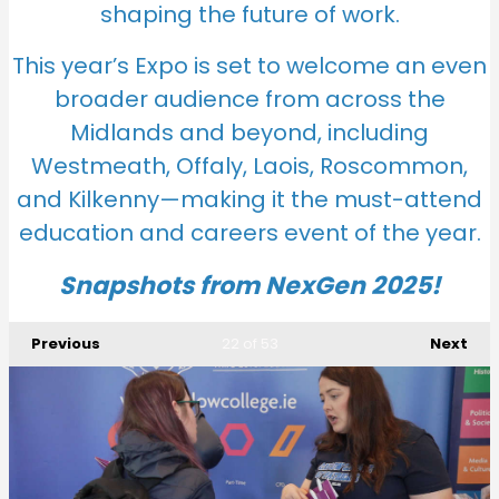
shaping the future of work.
This year’s Expo is set to welcome an even
broader audience from across the
Midlands and beyond, including
Westmeath, Offaly, Laois, Roscommon,
and Kilkenny—making it the must-attend
education and careers event
of the year.
Snapshots from NexGen 2025!
Previous
Next
22
of 53