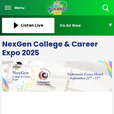
Menu
Toggle
Search
Visibility
Listen Live
On Air Now
NexGen College & Career
Expo 2025