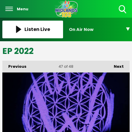
Menu
Toggle
Search
Visibility
Listen Live
On Air Now
EP 2022
Previous
Next
47
of 48