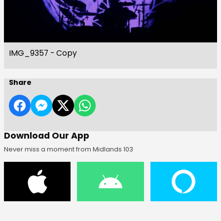
IMG_9357 - Copy
Share
Download Our App
Never miss a moment from Midlands 103