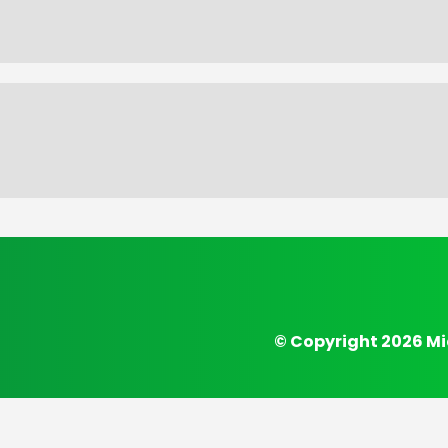
© Copyright 2026 Mi