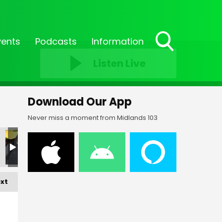
vents
Podcasts
Information
Toggle
Listen Live
Search
Visibility
Download Our App
Never miss a moment from Midlands 103
xt