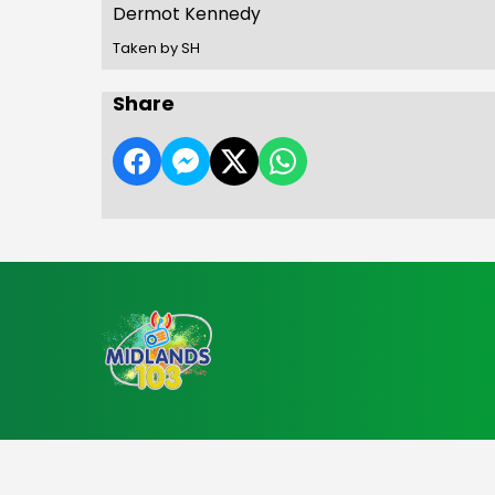
Dermot Kennedy
Taken by SH
Share