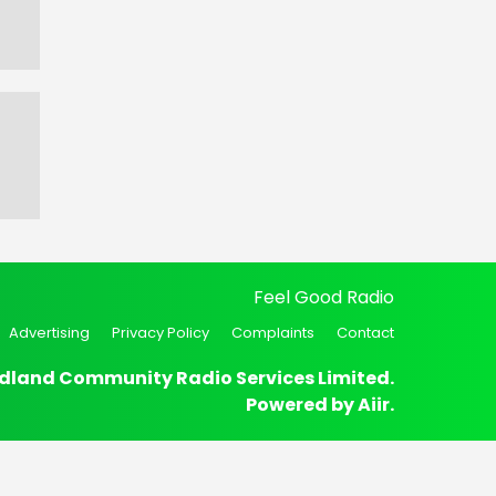
Feel Good Radio
Advertising
Privacy Policy
Complaints
Contact
dland Community Radio Services Limited.
Powered by
Aiir
.