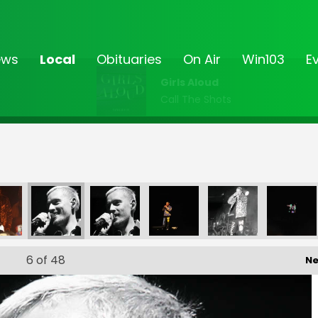
ews
Local
Obituaries
On Air
Win103
E
Girls Aloud
Call The Shots
6
of 48
Ne