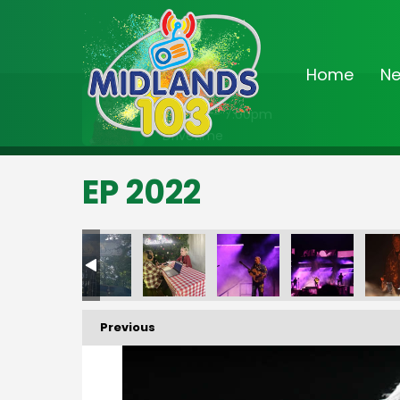
Home
N
On Air Now
3:00pm - 7:00pm
Drivetime
EP 2022
Previous