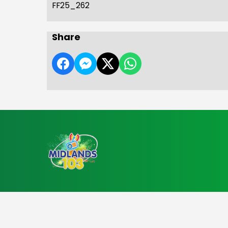
FF25_262
Share