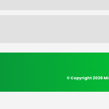
© Copyright 2026 Mi