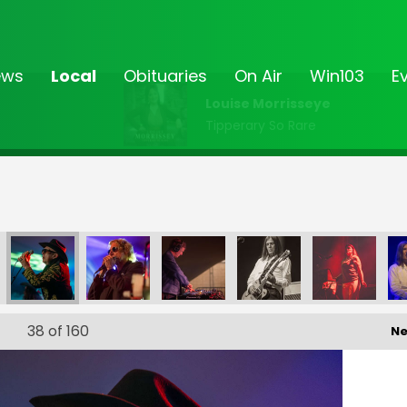
ews
Local
Obituaries
On Air
Win103
E
Louise Morrisseye
Tipperary So Rare
5_430
FF25_431
FF25_432
38
of 160
Ne