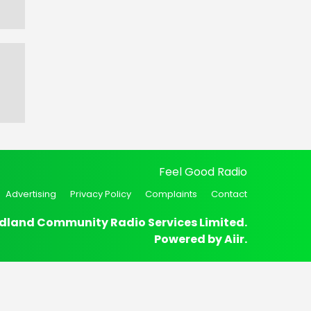
Feel Good Radio
Advertising
Privacy Policy
Complaints
Contact
dland Community Radio Services Limited.
Powered by
Aiir
.