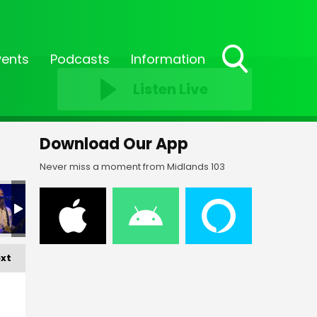
vents
Podcasts
Information
Toggle
Listen Live
Search
Visibility
Download Our App
Never miss a moment from Midlands 103
xt