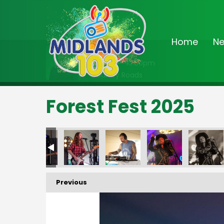
Home
N
On Air Now
8:00pm - 10:00pm
Country Roads
Forest Fest 2025
FF25_425
FF25_426
FF25_427
FF25_428
FF25_429
FF2
Previous