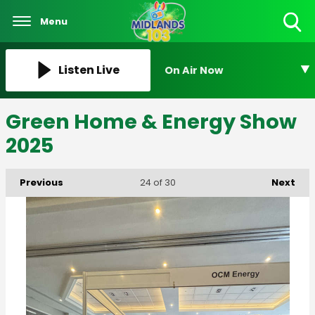
Menu
Toggle
Search
Visibility
Listen Live
On Air Now
Green Home & Energy Show
2025
Previous
Next
24
of 30