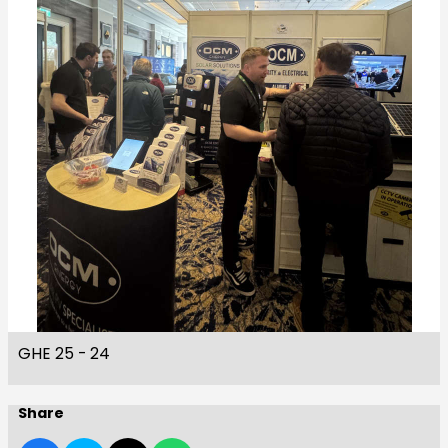
GHE 25 - 24
Share