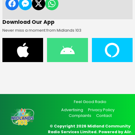
Download Our App
Never miss a moment from Midlands 103
Feel Good Radio
Advertising
Privacy Policy
Complaints
Contact
© Copyright 2026 Midland Community
Radio Services Limited. Powered by
Aiir
.