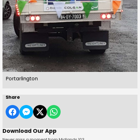
Portarlington
Share
Download Our App
Never miss a moment from Midlands 103