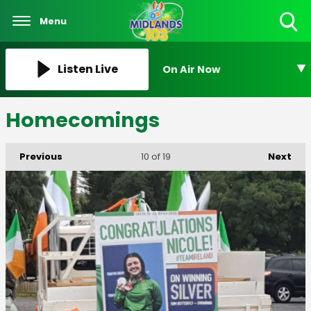
Menu
Toggle
Search
Visibility
Listen Live
On Air Now
Homecomings
Previous
Next
10
of 19