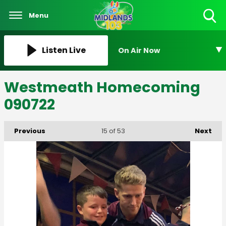
Menu
Toggle
Search
Visibility
Listen Live
On Air Now
Westmeath Homecoming
090722
Previous
Next
15
of 53