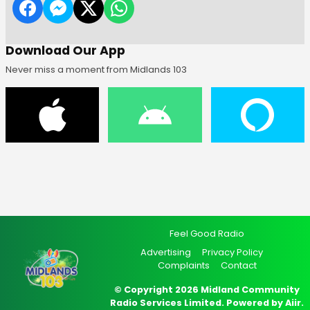
Download Our App
Never miss a moment from Midlands 103
Feel Good Radio
Advertising
Privacy Policy
Complaints
Contact
© Copyright 2026 Midland Community
Radio Services Limited. Powered by
Aiir
.