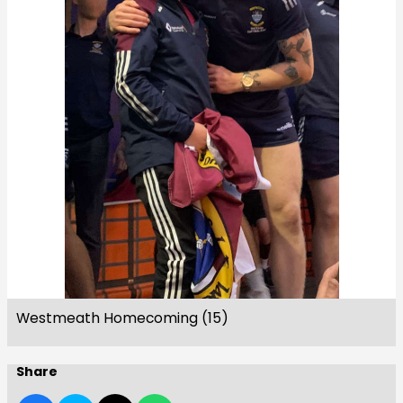
Westmeath Homecoming (15)
Share