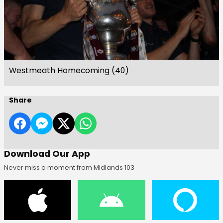
Westmeath Homecoming (40)
Share
Download Our App
Never miss a moment from Midlands 103