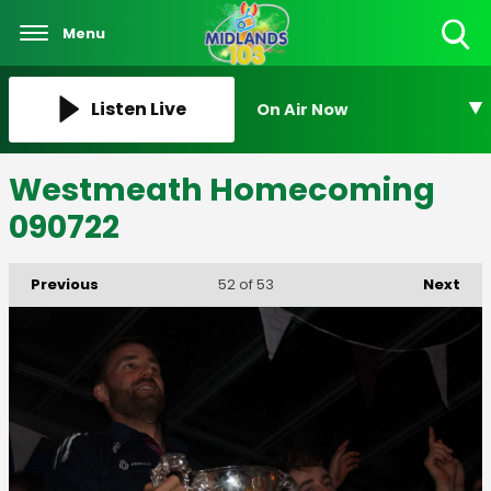
Menu
Toggle
Search
Visibility
Listen Live
On Air Now
Westmeath Homecoming
090722
Previous
Next
52
of 53