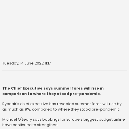
Tuesday, 14 June 2022 11:17
The Chief Executive says summer fares will rise in
comparison to where they stood pre-pandemic.
Ryanair's chief executive has revealed summer fares will rise by
as much as 9%, compared to where they stood pre-pandemic.
Michael O'Leary says bookings for Europe's biggest budget airline
have continued to strengthen.