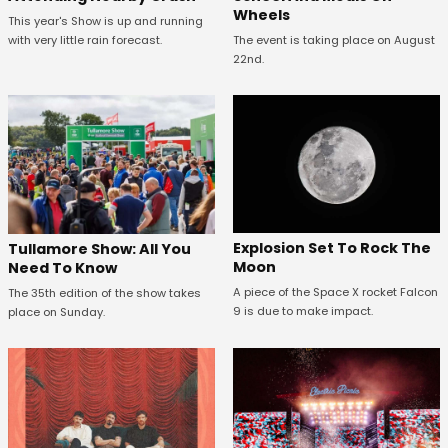
Wheels
This year's Show is up and running
with very little rain forecast.
The event is taking place on August
22nd.
Explosion Set To Rock The
Tullamore Show: All You
Moon
Need To Know
A piece of the Space X rocket Falcon
The 35th edition of the show takes
9 is due to make impact.
place on Sunday.