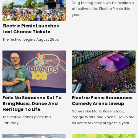
Drug testing areas will be available
at festivals like Electric Picnic this
year.
Electric Picnic Launches
Last Chance Tickets
The festival begins August 28th.
Féile Na Sionainne Set To
Electric Picnic Announces
Bring Music, Dance And
Comedy Arena Lineup
Heritage To Life
Names like Mario Rosenstock,
The festival takes place this
Reggie Watts and Rachel Galvo are
Saturday.
all set to take the stage this year.