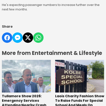
He's expecting passenger numbers to increase further over the
next few months.
Share
More from Entertainment & Lifestyle
Tullamore Show 2026:
Laois Charity Fashion Show
Emergency Services
To Raise Funds For Special
Attending Nearby Crash
School And Meals On