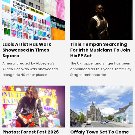
Laois Artist Has Work
Tinie Tempah Searching
Showcased In Times
For Irish Musicians To Join
Square
His EP Set
A mural created by Abbeyleix's
The UK rapper and singer has been
Aileen Donovan was showcased
announced as this year's Three City
alongside 40 other pieces.
Stages ambassador.
Offaly Town Set To Come
Photos: Forest Fest 2026