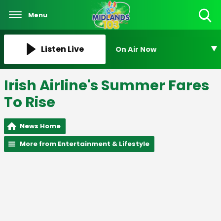
Menu
Toggle
Search
Visibility
Listen Live
On Air Now
Irish Airline's Summer Fares
To Rise
News Home
More from Entertainment & Lifestyle