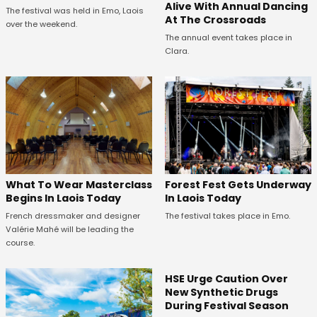
Alive With Annual Dancing
The festival was held in Emo, Laois
At The Crossroads
over the weekend.
The annual event takes place in
Clara.
What To Wear Masterclass
Forest Fest Gets Underway
Begins In Laois Today
In Laois Today
French dressmaker and designer
The festival takes place in Emo.
Valérie Mahé will be leading the
course.
HSE Urge Caution Over
New Synthetic Drugs
During Festival Season