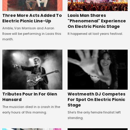
Three More Acts Added To
Laois Man Shares
Electric Picnic Line-Up
"Phenomenal" Experience
On Electric Picnic Stage
Amble, Van Morrison and Aaron
Rowe will be performing in Laois this
It happened at last years festival.
month.
Tributes Pour In For Glen
Westmeath DJ Competes
Hansard
For Spot On Electric Picnic
Stage
The musician died in a crash in the
early hours of this morning.
She's the only female finalist left
standing.