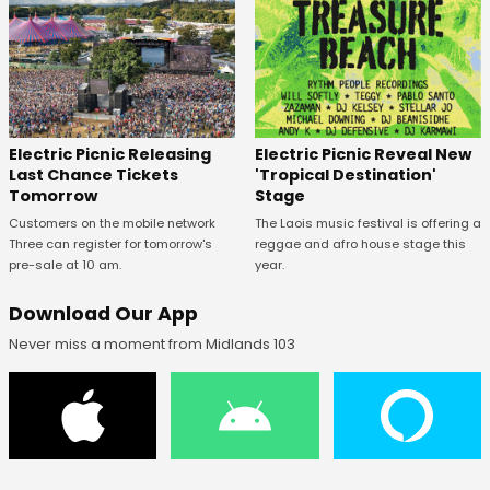
Electric Picnic Releasing
Electric Picnic Reveal New
Last Chance Tickets
'Tropical Destination'
Tomorrow
Stage
Customers on the mobile network
The Laois music festival is offering a
Three can register for tomorrow's
reggae and afro house stage this
pre-sale at 10 am.
year.
Download Our App
Never miss a moment from Midlands 103