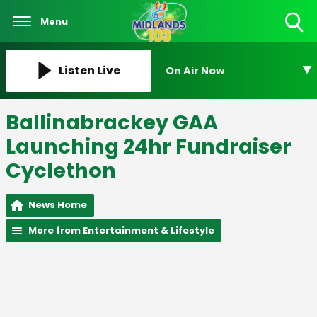
Menu
Toggle
Search
Visibility
Listen Live
On Air Now
Ballinabrackey GAA
Launching 24hr Fundraiser
Cyclethon
News Home
More from Entertainment & Lifestyle