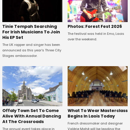
Tinie Tempah Searching
Photos: Forest Fest 2026
For Irish Musicians To Join
The festival was held in Emo, Laois
His EP Set
over the weekend.
The UK rapper and singer has been
announced as this year's Three City
Stages ambassador.
Offaly Town Set To Come
What To Wear Masterclass
Alive With Annual Dancing
Begins In Laois Today
At The Crossroads
French dressmaker and designer
The annual event takes place in
Valérie Mahé will be leading the