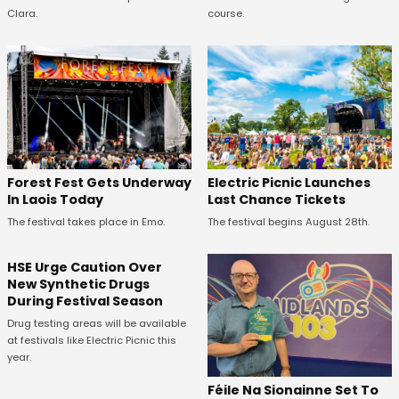
Clara.
course.
Forest Fest Gets Underway
Electric Picnic Launches
In Laois Today
Last Chance Tickets
The festival takes place in Emo.
The festival begins August 28th.
HSE Urge Caution Over
New Synthetic Drugs
During Festival Season
Drug testing areas will be available
at festivals like Electric Picnic this
year.
Féile Na Sionainne Set To