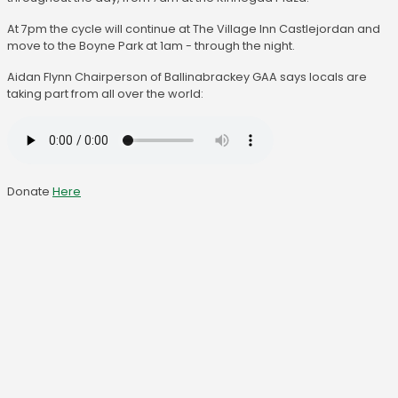
At 7pm the cycle will continue at The Village Inn Castlejordan and
move to the Boyne Park at 1am - through the night.
Aidan Flynn Chairperson of Ballinabrackey GAA says locals are
taking part from all over the world:
Donate
Here