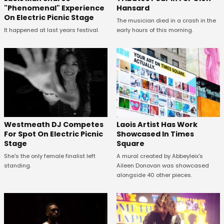
Hansard
"Phenomenal" Experience
On Electric Picnic Stage
The musician died in a crash in the
early hours of this morning.
It happened at last years festival.
Westmeath DJ Competes
Laois Artist Has Work
For Spot On Electric Picnic
Showcased In Times
Stage
Square
She's the only female finalist left
A mural created by Abbeyleix's
standing.
Aileen Donovan was showcased
alongside 40 other pieces.