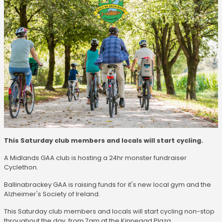
This Saturday club members and locals will start cycling.
A Midlands GAA club is hosting a 24hr monster fundraiser
Cyclethon.
Ballinabrackey GAA is raising funds for it's new local gym and the
Alzheimer's Society of Ireland.
This Saturday club members and locals will start cycling non-stop
throughout the day, from 7am at the Kinnegad Plaza.