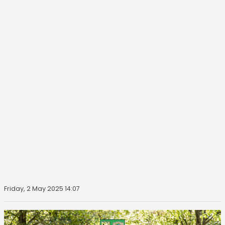
Friday, 2 May 2025 14:07