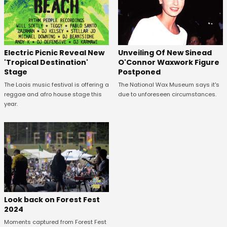
Unveiling Of New Sinead
Electric Picnic Reveal New
O'Connor Waxwork Figure
'Tropical Destination'
Postponed
Stage
The National Wax Museum says it's
The Laois music festival is offering a
due to unforeseen circumstances.
reggae and afro house stage this
year.
Look back on Forest Fest
2024
Moments captured from Forest Fest