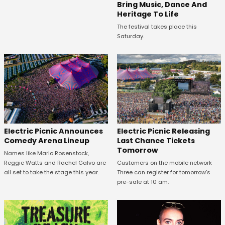
Bring Music, Dance And
Heritage To Life
The festival takes place this
Saturday.
Electric Picnic Announces
Electric Picnic Releasing
Comedy Arena Lineup
Last Chance Tickets
Tomorrow
Names like Mario Rosenstock,
Reggie Watts and Rachel Galvo are
Customers on the mobile network
all set to take the stage this year.
Three can register for tomorrow's
pre-sale at 10 am.