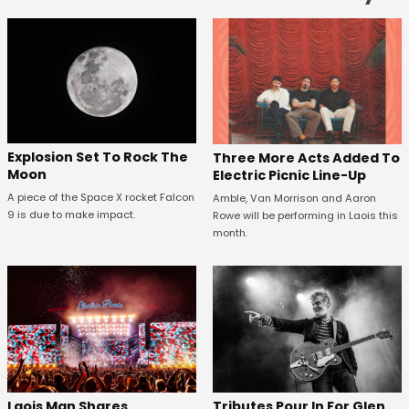
Explosion Set To Rock The
Three More Acts Added To
Moon
Electric Picnic Line-Up
A piece of the Space X rocket Falcon
Amble, Van Morrison and Aaron
9 is due to make impact.
Rowe will be performing in Laois this
month.
Tributes Pour In For Glen
Laois Man Shares