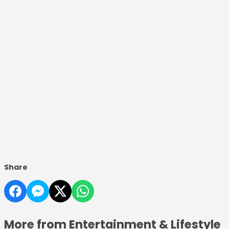
Share
More from Entertainment & Lifestyle