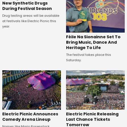
New Synthetic Drugs
During Festival Season
Drug testing areas will be available
at festivals like Electric Picnic this
year.
Féile Na Sionainne Set To
Bring Music, Dance And
Heritage To Life
The festival takes place this
Saturday.
Electric Picnic Announces
Electric Picnic Releasing
Comedy Arena Lineup
Last Chance Tickets
Tomorrow
Names like Mario Rosenstock,