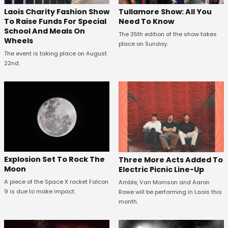
Laois Charity Fashion Show
Tullamore Show: All You
To Raise Funds For Special
Need To Know
School And Meals On
The 35th edition of the show takes
Wheels
place on Sunday.
The event is taking place on August
22nd.
Explosion Set To Rock The
Three More Acts Added To
Moon
Electric Picnic Line-Up
A piece of the Space X rocket Falcon
Amble, Van Morrison and Aaron
9 is due to make impact.
Rowe will be performing in Laois this
month.