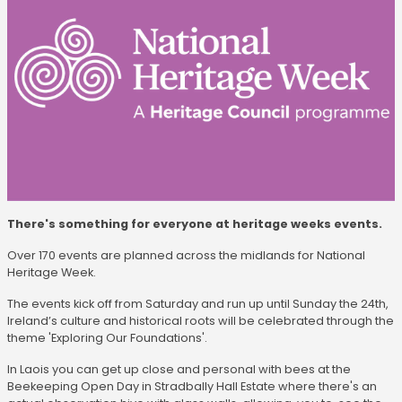
There's something for everyone at heritage weeks events.
Over 170 events are planned across the midlands for National
Heritage Week.
The events kick off from Saturday and run up until Sunday the 24th,
Ireland’s culture and historical roots will be celebrated through the
theme 'Exploring Our Foundations'.
In Laois you can get up close and personal with bees at the
Beekeeping Open Day in Stradbally Hall Estate where there's an