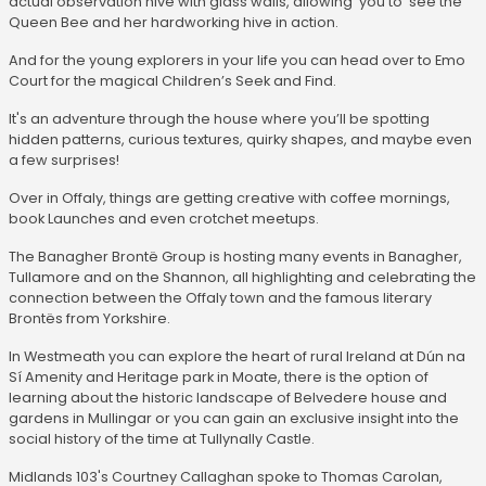
actual observation hive with glass walls, allowing you to see the
Queen Bee and her hardworking hive in action.
And for the young explorers in your life you can head over to Emo
Court for the magical Children’s Seek and Find.
It's an adventure through the house where you’ll be spotting
hidden patterns, curious textures, quirky shapes, and maybe even
a few surprises!
Over in Offaly, things are getting creative with coffee mornings,
book Launches and even crotchet meetups.
The Banagher Brontë Group is hosting many events in Banagher,
Tullamore and on the Shannon, all highlighting and celebrating the
connection between the Offaly town and the famous literary
Brontës from Yorkshire.
In Westmeath you can explore the heart of rural Ireland at Dún na
Sí Amenity and Heritage park in Moate, there is the option of
learning about the historic landscape of Belvedere house and
gardens in Mullingar or you can gain an exclusive insight into the
social history of the time at Tullynally Castle.
Midlands 103's Courtney Callaghan spoke to Thomas Carolan,