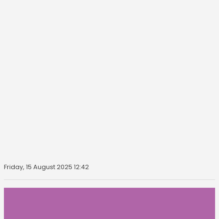
Friday, 15 August 2025 12:42