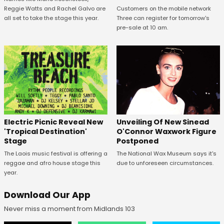
Reggie Watts and Rachel Galvo are
Customers on the mobile network
all set to take the stage this year.
Three can register for tomorrow's
pre-sale at 10 am.
Unveiling Of New Sinead
Electric Picnic Reveal New
O'Connor Waxwork Figure
'Tropical Destination'
Postponed
Stage
The National Wax Museum says it's
The Laois music festival is offering a
due to unforeseen circumstances.
reggae and afro house stage this
year.
Download Our App
Never miss a moment from Midlands 103