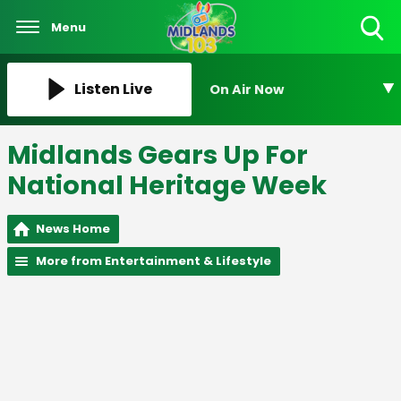
Menu
Toggle
Search
Visibility
Listen Live
On Air Now
Midlands Gears Up For
National Heritage Week
News Home
More from Entertainment & Lifestyle