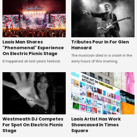
Tributes Pour In For Glen
Laois Man Shares
Hansard
"Phenomenal" Experience
On Electric Picnic Stage
The musician died in a crash in the
early hours of this morning.
It happened at last years festival.
Westmeath DJ Competes
Laois Artist Has Work
For Spot On Electric Picnic
Showcased In Times
Stage
Square