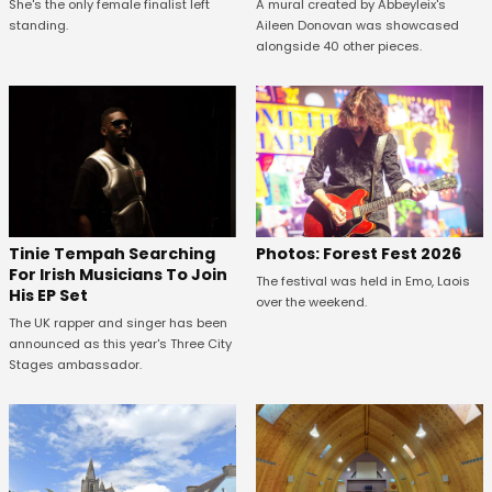
She's the only female finalist left
A mural created by Abbeyleix's
standing.
Aileen Donovan was showcased
alongside 40 other pieces.
Tinie Tempah Searching
Photos: Forest Fest 2026
For Irish Musicians To Join
The festival was held in Emo, Laois
His EP Set
over the weekend.
The UK rapper and singer has been
announced as this year's Three City
Stages ambassador.