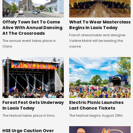
Offaly Town Set To Come
What To Wear Masterclass
Alive With Annual Dancing
Begins In Laois Today
At The Crossroads
French dressmaker and designer
The annual event takes place in
Valérie Mahé will be leading the
Clara.
course.
Forest Fest Gets Underway
Electric Picnic Launches
In Laois Today
Last Chance Tickets
The festival takes place in Emo.
The festival begins August 28th.
HSE Urge Caution Over