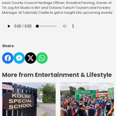
Laois County Council Heritage Officer, Rosalind Fanning, Owner of
Tin Jug Art Studio in Birr and Octavia Tulloch Tourism and Forestry
Manager at Tullynally Castle to get in insight into upcoming events:
Share
More from Entertainment & Lifestyle