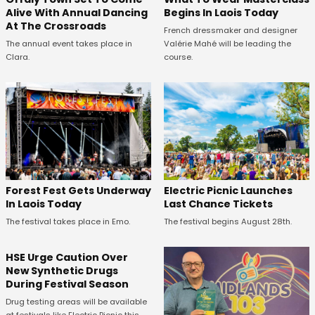
Alive With Annual Dancing
Begins In Laois Today
At The Crossroads
French dressmaker and designer
The annual event takes place in
Valérie Mahé will be leading the
Clara.
course.
Forest Fest Gets Underway
Electric Picnic Launches
In Laois Today
Last Chance Tickets
The festival takes place in Emo.
The festival begins August 28th.
HSE Urge Caution Over
New Synthetic Drugs
During Festival Season
Drug testing areas will be available
at festivals like Electric Picnic this