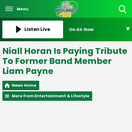
Menu
Toggle
Search
Visibility
Listen Live
On Air Now
Niall Horan Is Paying Tribute
To Former Band Member
Liam Payne
News Home
More from Entertainment & Lifestyle