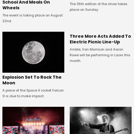
School And Meals On
The 35th edition of the show takes
Wheels
place on Sunday.
The event is taking place on August
22nd.
Three More Acts Added To
Electric Picnic Line-Up
Amble, Van Morrison and Aaron
Rowe will be performing in Laois this
month.
Explosion Set To Rock The
Moon
A piece of the Space X rocket Falcon
9 is due to make impact.