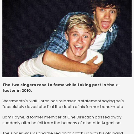
The two singers rose to fame while taking part in the x-
factor in 2010.
Westmeath's Niall Horan has released a statement saying he's
"absolutely devastated" at the death of his former band-mate.
Liam Payne, a former member of One Direction passed away
suddenly after he fell from the balcony of a hotel in Argentina.
The singer was visiting the region to catch up with his old band