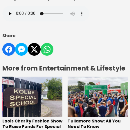
Share
More from Entertainment & Lifestyle
Laois Charity Fashion Show
Tullamore Show: All You
To Raise Funds For Special
Need To Know