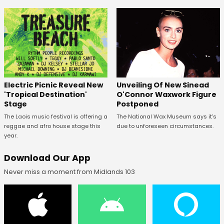
Unveiling Of New Sinead
Electric Picnic Reveal New
O'Connor Waxwork Figure
'Tropical Destination'
Postponed
Stage
The National Wax Museum says it's
The Laois music festival is offering a
due to unforeseen circumstances.
reggae and afro house stage this
year.
Download Our App
Never miss a moment from Midlands 103