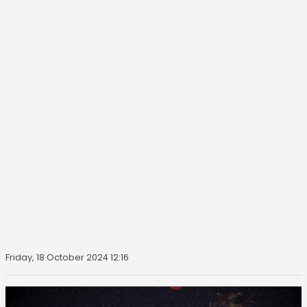
Friday, 18 October 2024 12:16