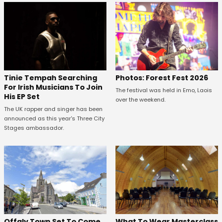
Tinie Tempah Searching
Photos: Forest Fest 2026
For Irish Musicians To Join
The festival was held in Emo, Laois
His EP Set
over the weekend.
The UK rapper and singer has been
announced as this year's Three City
Stages ambassador.
Offaly Town Set To Come
What To Wear Masterclass