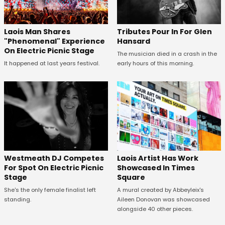
Tributes Pour In For Glen
Laois Man Shares
Hansard
"Phenomenal" Experience
On Electric Picnic Stage
The musician died in a crash in the
early hours of this morning.
It happened at last years festival.
Westmeath DJ Competes
Laois Artist Has Work
For Spot On Electric Picnic
Showcased In Times
Stage
Square
She's the only female finalist left
A mural created by Abbeyleix's
standing.
Aileen Donovan was showcased
alongside 40 other pieces.