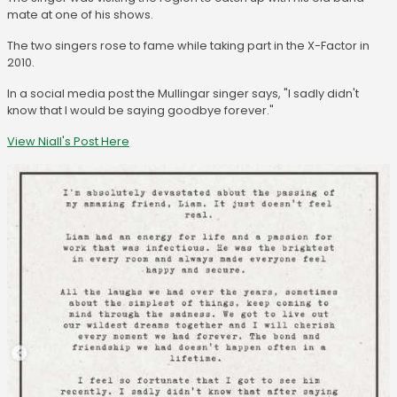
mate at one of his shows.
The two singers rose to fame while taking part in the X-Factor in
2010.
In a social media post the Mullingar singer says, "I sadly didn't
know that I would be saying goodbye forever."
View Niall's Post Here