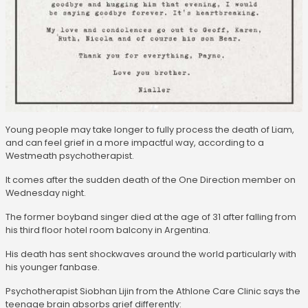
Young people may take longer to fully process the death of Liam,
and can feel grief in a more impactful way, according to a
Westmeath psychotherapist.
It comes after the sudden death of the One Direction member on
Wednesday night.
The former boyband singer died at the age of 31 after falling from
his third floor hotel room balcony in Argentina.
His death has sent shockwaves around the world particularly with
his younger fanbase.
Psychotherapist Siobhan Lijin from the Athlone Care Clinic says the
teenage brain absorbs grief differently: