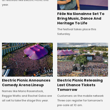
year.
Féile Na Sionainne Set To
Bring Music, Dance And
Heritage To Life
The festival takes place this
Saturday.
Electric Picnic Announces
Electric Picnic Releasing
Comedy Arena Lineup
Last Chance Tickets
Tomorrow
Names like Mario Rosenstock,
Reggie Watts and Rachel Galvo are
Customers on the mobile network
all set to take the stage this year.
Three can register for tomorrow's
pre-sale at 10 am.