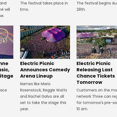
 and
The festival takes place in
The festival begins A
é will
Emo.
28th.
se.
inne
Electric Picnic
Electric Picnic
sic,
Announces Comedy
Releasing Last
itage
Arena Lineup
Chance Tickets
Tomorrow
Names like Mario
lace
Rosenstock, Reggie Watts
Customers on the mo
and Rachel Galvo are all
network Three can reg
set to take the stage this
for tomorrow's pre-sa
year.
10 am.