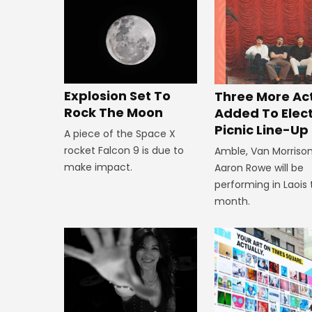
Explosion Set To
Three More Ac
Rock The Moon
Added To Elect
Picnic Line-Up
A piece of the Space X
rocket Falcon 9 is due to
Amble, Van Morriso
make impact.
Aaron Rowe will be
performing in Laois 
month.