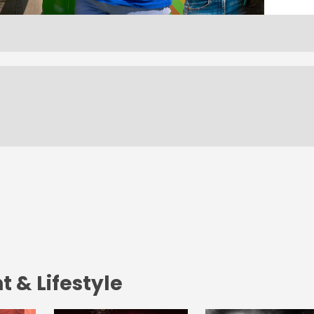
 & Lifestyle