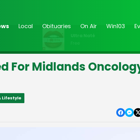
ews
Local
Obituaries
On Air
Win103
E
Ultra Naté
Free
ed For Midlands Oncolog
 Lifestyle