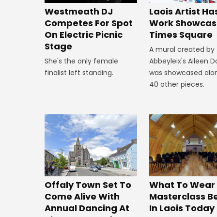
Westmeath DJ
Laois Artist Ha
Competes For Spot
Work Showcas
On Electric Picnic
Times Square
Stage
A mural created by
She's the only female
Abbeyleix's Aileen 
finalist left standing.
was showcased alo
40 other pieces.
Offaly Town Set To
What To Wear
Come Alive With
Masterclass B
Annual Dancing At
In Laois Today