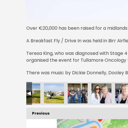
Over €20,000 has been raised for a midlands
A Breakfast Fly / Drive In was held in Birr Airf
Teresa King, who was diagnosed with Stage 4
organised the event for Tullamore Oncology U
There was music by Dickie Donnelly, Dooley 
Previous