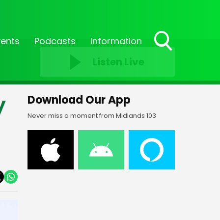
vents
Podcasts
Information
Toggle
Listen Live
Search
Visibility
y
Download Our App
Never miss a moment from Midlands 103