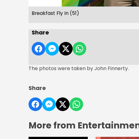
Breakfast Fly In (51)
Share
The photos were taken by John Finnerty.
Share
More from Entertainment