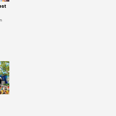
est
in