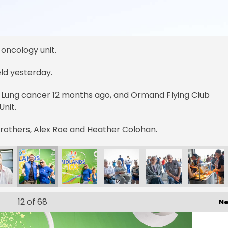
 oncology unit.
ield yesterday.
 Lung cancer 12 months ago, and Ormand Flying Club
nit.
Brothers, Alex Roe and Heather Colohan.
12
of 68
Ne