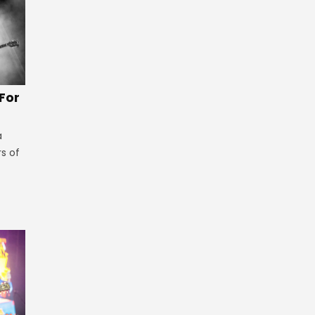
 For
a
rs of