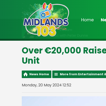
Home
N
On Air Now
6:30am - 9:00am
Breakfast with Peter Dunne
Over €20,000 Rais
Unit
News Home
More from Entertainment &
Monday, 20 May 2024 12:52