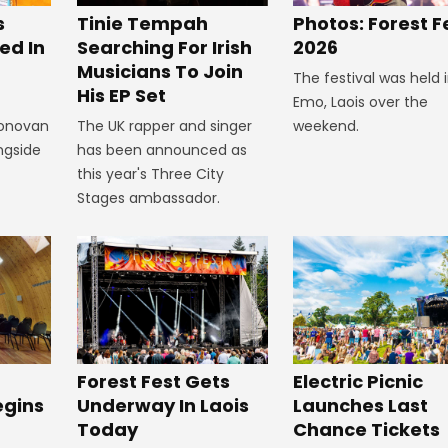
s
Tinie Tempah
Photos: Forest F
ed In
Searching For Irish
2026
Musicians To Join
The festival was held 
His EP Set
Emo, Laois over the
Donovan
The UK rapper and singer
weekend.
ngside
has been announced as
this year's Three City
Stages ambassador.
Forest Fest Gets
Electric Picnic
egins
Underway In Laois
Launches Last
Today
Chance Tickets