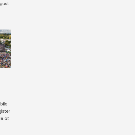
ugust
bile
ister
le at