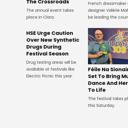
The Crossroads
French dressmaker
The annual event takes
designer Valérie Mah
place in Clara.
be leading the cour
HSE Urge Caution
Over New Synthetic
Drugs During
Festival Season
Drug testing areas will be
Féile Na Siona
available at festivals like
Set To Bring Mu
Electric Picnic this year.
Dance And Her
To Life
The festival takes p
this Saturday.