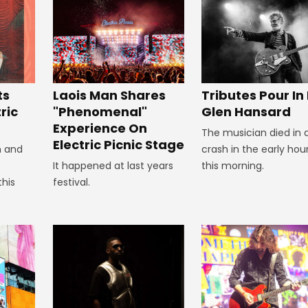
Tributes Pour In
ts
Laois Man Shares
Glen Hansard
ric
"Phenomenal"
Experience On
The musician died in 
Electric Picnic Stage
crash in the early hou
n and
this morning.
It happened at last years
this
festival.