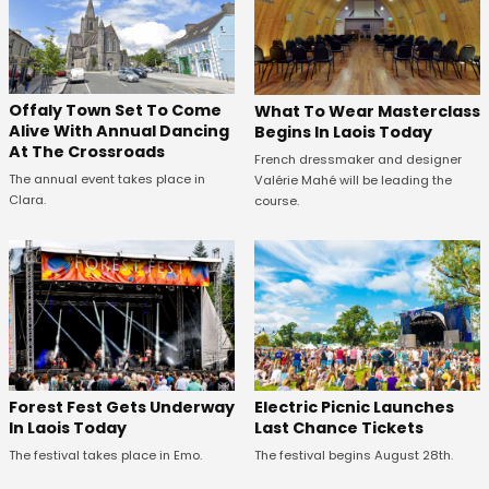
Offaly Town Set To Come
What To Wear Masterclass
Alive With Annual Dancing
Begins In Laois Today
At The Crossroads
French dressmaker and designer
The annual event takes place in
Valérie Mahé will be leading the
Clara.
course.
Forest Fest Gets Underway
Electric Picnic Launches
In Laois Today
Last Chance Tickets
The festival takes place in Emo.
The festival begins August 28th.