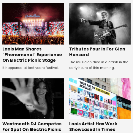
Tributes Pour In For Glen
Laois Man Shares
Hansard
"Phenomenal" Experience
On Electric Picnic Stage
The musician died in a crash in the
early hours of this morning.
It happened at last years festival.
Westmeath DJ Competes
Laois Artist Has Work
For Spot On Electric Picnic
Showcased In Times