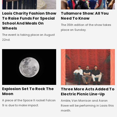
Laois Charity Fashion Show
Tullamore Show: All You
To Raise Funds For Special
Need To Know
School And Meals On
The 35th edition of the show takes
Wheels
place on Sunday.
The event is taking place on August
22nd.
Explosion Set To Rock The
Three More Acts Added To
Moon
Electric Picnic Line-Up
A piece of the Space X rocket Falcon
Amble, Van Morrison and Aaron
9 is due to make impact.
Rowe will be performing in Laois this
month.