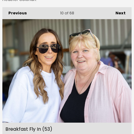
Previous
Next
10
of 68
Breakfast Fly In (53)