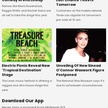
Comedy Arena Lineup
Last Chance Tickets
Tomorrow
Names like Mario Rosenstock,
Reggie Watts and Rachel Galvo are
Customers on the mobile network
all set to take the stage this year.
Three can register for tomorrow's
pre-sale at 10 am.
Unveiling Of New Sinead
Electric Picnic Reveal New
O'Connor Waxwork Figure
'Tropical Destination'
Postponed
Stage
The National Wax Museum says it's
The Laois music festival is offering a
due to unforeseen circumstances.
reggae and afro house stage this
year.
Download Our App
Never miss a moment from Midlands 103