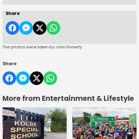
Share
The photos were taken by John Finnerty.
Share
More from Entertainment & Lifestyle