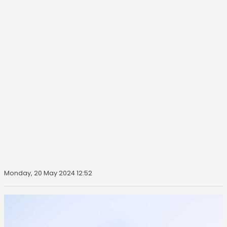
Monday, 20 May 2024 12:52