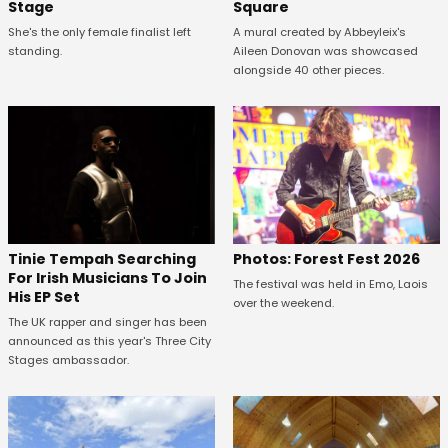
Stage
Square
She's the only female finalist left
A mural created by Abbeyleix's
standing.
Aileen Donovan was showcased
alongside 40 other pieces.
Tinie Tempah Searching
Photos: Forest Fest 2026
For Irish Musicians To Join
The festival was held in Emo, Laois
His EP Set
over the weekend.
The UK rapper and singer has been
announced as this year's Three City
Stages ambassador.