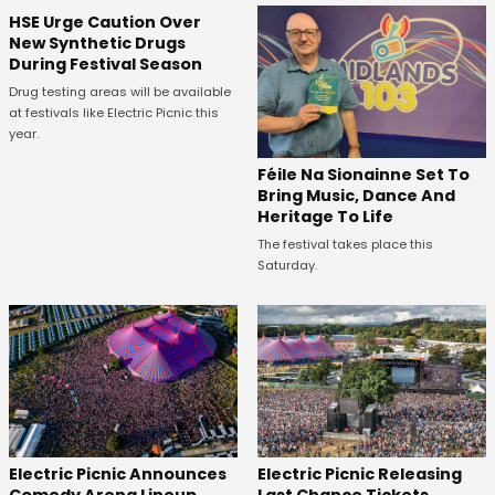
HSE Urge Caution Over
New Synthetic Drugs
During Festival Season
Drug testing areas will be available
at festivals like Electric Picnic this
year.
Féile Na Sionainne Set To
Bring Music, Dance And
Heritage To Life
The festival takes place this
Saturday.
Electric Picnic Announces
Electric Picnic Releasing