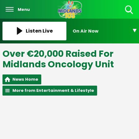
Menu
Toggle
Search
Visibility
Listen Live
On Air Now
Over €20,000 Raised For
Midlands Oncology Unit
News Home
More from Entertainment & Lifestyle