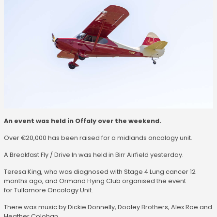
An event was held in Offaly over the weekend.
Over €20,000 has been raised for a midlands oncology unit.
A Breakfast Fly / Drive In was held in Birr Airfield yesterday.
Teresa King, who was diagnosed with Stage 4 Lung cancer 12
months ago, and Ormand Flying Club organised the event
for Tullamore Oncology Unit.
There was music by Dickie Donnelly, Dooley Brothers, Alex Roe and
Heather Colohan.