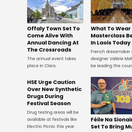
Offaly Town Set To
What To Wear
Come Alive With
Masterclass B
Annual Dancing At
In Laois Today
The Crossroads
French dressmaker
The annual event takes
designer Valérie Mah
place in Clara.
be leading the cour
HSE Urge Caution
Over New Synthetic
Drugs During
Festival Season
Drug testing areas will be
Féile Na Siona
available at festivals like
Set To Bring Mu
Electric Picnic this year.