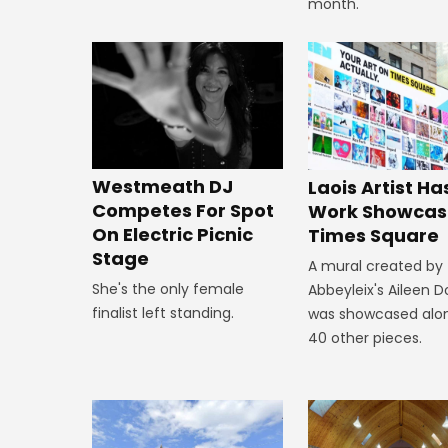
month.
Westmeath DJ
Laois Artist Ha
Competes For Spot
Work Showcas
On Electric Picnic
Times Square
Stage
A mural created by
She's the only female
Abbeyleix's Aileen 
finalist left standing.
was showcased alo
40 other pieces.