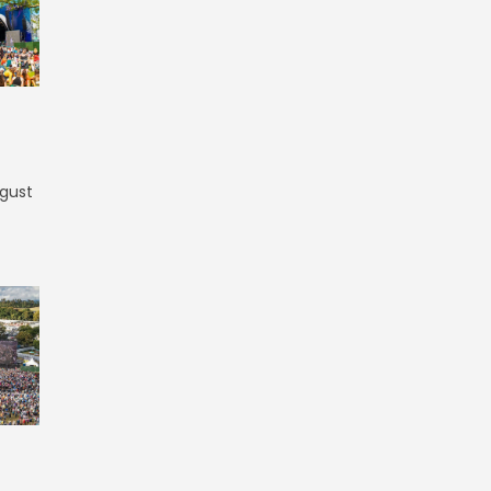
ugust