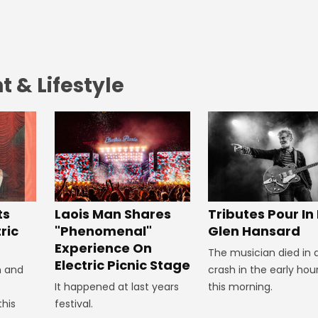
 & Lifestyle
Tributes Pour In
ts
Laois Man Shares
Glen Hansard
ric
"Phenomenal"
Experience On
The musician died in 
Electric Picnic Stage
crash in the early hou
n and
this morning.
It happened at last years
this
festival.