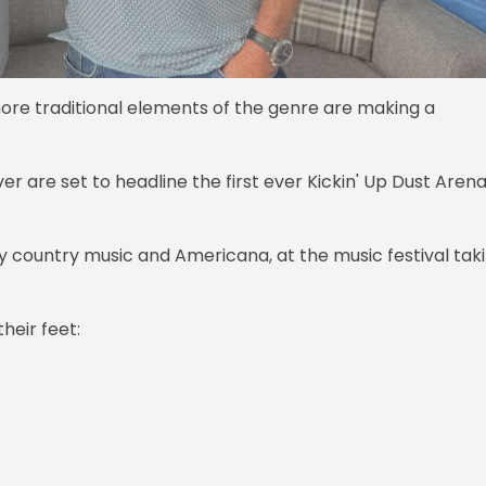
ore traditional elements of the genre are making a
er are set to headline the first ever Kickin' Up Dust Arena
ry country music and Americana, at the music festival tak
heir feet: