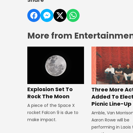
More from Entertainment
Explosion Set To
Three More Ac
Rock The Moon
Added To Elect
Picnic Line-Up
A piece of the Space X
rocket Falcon 9 is due to
Amble, Van Morriso
make impact.
Aaron Rowe will be
performing in Laois 