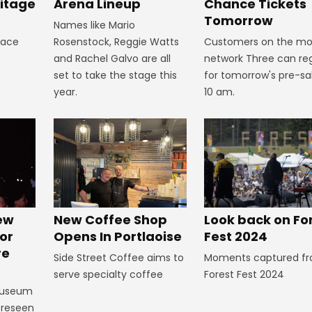
itage
Arena Lineup
Chance Tickets
Tomorrow
Names like Mario
lace
Rosenstock, Reggie Watts
Customers on the mo
and Rachel Galvo are all
network Three can reg
set to take the stage this
for tomorrow's pre-sa
year.
10 am.
Look back on Fo
New
New Coffee Shop
Fest 2024
or
Opens In Portlaoise
re
Moments captured f
Side Street Coffee aims to
Forest Fest 2024
serve specialty coffee
Museum
foreseen