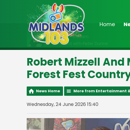
Home
N
On Air Now
6:30am - 9:00am
Breakfast with Peter Dunne
Robert Mizzell And
Forest Fest Countr
News Home
More from Entertainment &
Wednesday, 24 June 2026 15:40