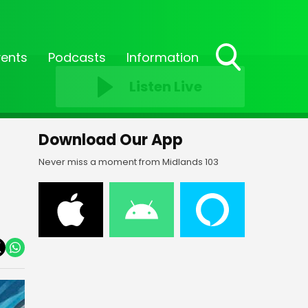
vents
Podcasts
Information
Toggle
Listen Live
Search
Visibility
Download Our App
Never miss a moment from Midlands 103