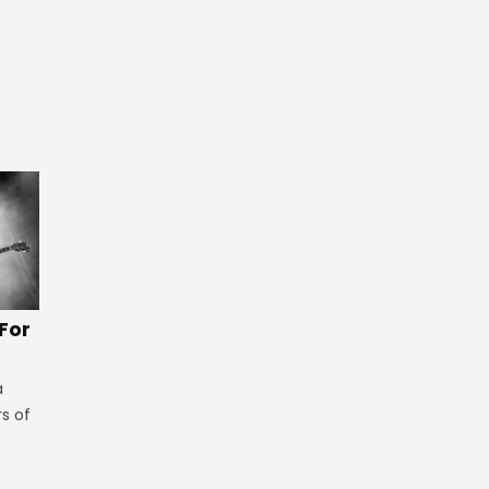
 For
a
rs of