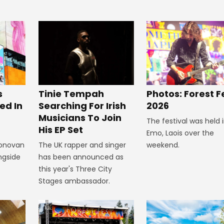
s
Tinie Tempah
Photos: Forest F
ed In
Searching For Irish
2026
Musicians To Join
The festival was held 
His EP Set
Emo, Laois over the
Donovan
The UK rapper and singer
weekend.
ngside
has been announced as
this year's Three City
Stages ambassador.