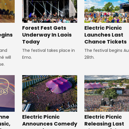
Forest Fest Gets
Electric Picnic
egins
Underway In Laois
Launches Last
Today
Chance Tickets
 and
The festival takes place in
The festival begins A
é will
Emo.
28th.
se.
inne
Electric Picnic
Electric Picnic
sic,
Announces Comedy
Releasing Last