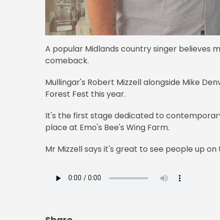
A popular Midlands country singer believes m
comeback.
Mullingar's Robert Mizzell alongside Mike Denv
Forest Fest this year.
It's the first stage dedicated to contempora
place at Emo's Bee's Wing Farm.
Mr Mizzell says it's great to see people up on t
Share