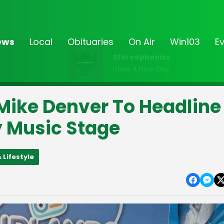
ews
Local
Obituaries
On Air
Win103
E
Stereophonics
Have A Nice Day
 Mike Denver To Headline
y Music Stage
 Lifestyle