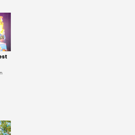
est
in