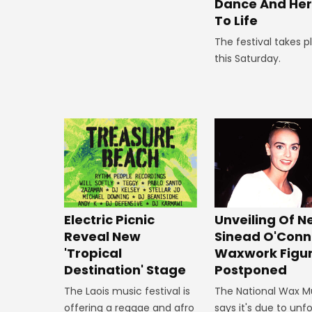
Dance And Her
To Life
The festival takes p
this Saturday.
Unveiling Of 
Electric Picnic
Sinead O'Conn
Reveal New
Waxwork Figu
'Tropical
Postponed
Destination' Stage
The National Wax 
The Laois music festival is
says it's due to un
offering a reggae and afro