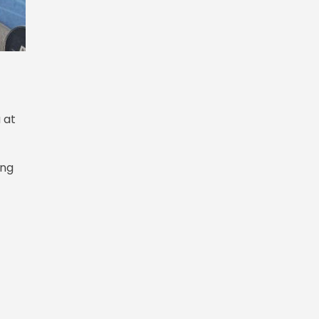
 at
ing