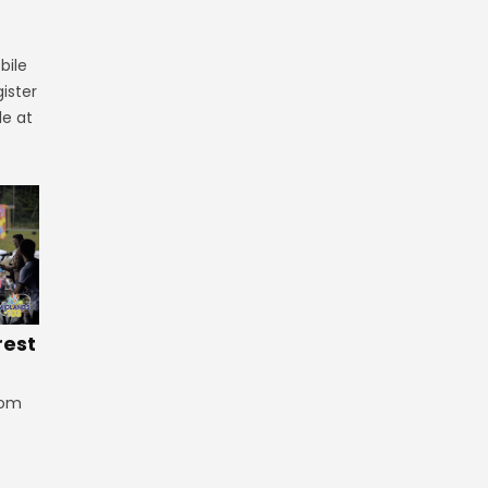
bile
ister
le at
rest
rom