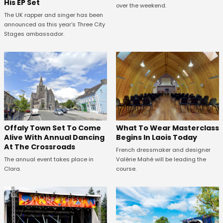
His EP Set
over the weekend.
The UK rapper and singer has been
announced as this year's Three City
Stages ambassador.
Offaly Town Set To Come
What To Wear Masterclass
Alive With Annual Dancing
Begins In Laois Today
At The Crossroads
French dressmaker and designer
The annual event takes place in
Valérie Mahé will be leading the
Clara.
course.