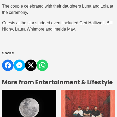
The couple celebrated with their daughters Luna and Lola at
the ceremony.
Guests at the star studded event included Geri Halliwell, Bill
Nighy, Laura Whitmore and Imelda May.
Share
More from Entertainment & Lifestyle