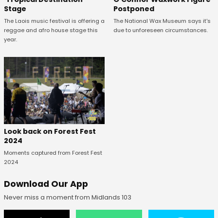
Postponed
Stage
The National Wax Museum says it's
The Laois music festival is offering a
due to unforeseen circumstances.
reggae and afro house stage this
year.
Look back on Forest Fest
2024
Moments captured from Forest Fest
2024
Download Our App
Never miss a moment from Midlands 103