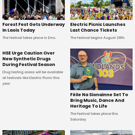
Forest Fest Gets Underway
Electric Picnic Launches
In Laois Today
Last Chance Tickets
The festival takes place in Emo.
The festival begins August 28th.
HSE Urge Caution Over
New Synthetic Drugs
During Festival Season
Drug testing areas will be available
at festivals like Electric Picnic this
year.
Féile Na Sionainne Set To
Bring Music, Dance And
Heritage To Life
The festival takes place this
Saturday.