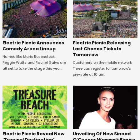
Electric Picnic Announces
Electric Picnic Releasing
Comedy Arena Lineup
Last Chance Tickets
Tomorrow
Names like Mario Rosenstock,
Reggie Watts and Rachel Galvo are
Customers on the mobile network
all set to take the stage this year.
Three can register for tomorrow's
pre-sale at 10 am.
Unveiling Of New Sinead
Electric Picnic Reveal New
O'Connor Waxwork Figure
'Tropical Destination'