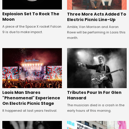
Explosion Set To Rock The
Three More Acts Added To
Moon
Electric Picnic Line-Up
A piece of the Space X rocket Falcon
Amble, Van Morrison and Aaron
9 is due to make impact.
Rowe will be performing in Laois this
month.
Tributes Pour In For Glen
Laois Man Shares
Hansard
"Phenomenal" Experience
On Electric Picnic Stage
The musician died in a crash in the
early hours of this morning.
It happened at last years festival.