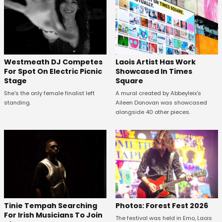
Westmeath DJ Competes
Laois Artist Has Work
For Spot On Electric Picnic
Showcased In Times
Stage
Square
She's the only female finalist left
A mural created by Abbeyleix's
standing.
Aileen Donovan was showcased
alongside 40 other pieces.
Tinie Tempah Searching
Photos: Forest Fest 2026
For Irish Musicians To Join
The festival was held in Emo, Laois