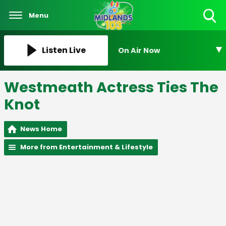
Menu
Toggle
Search
Visibility
Listen Live
On Air Now
Westmeath Actress Ties The
Knot
News Home
More from Entertainment & Lifestyle