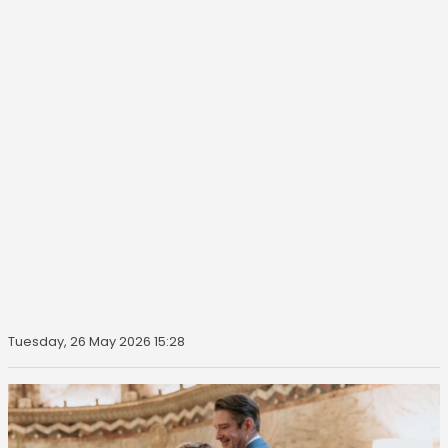
Tuesday, 26 May 2026 15:28