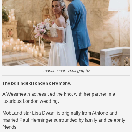
Joanna Brooks Photography
The pair had a London ceremony.
A Westmeath actress tied the knot with her partner in a
luxurious London wedding.
MobLand star
Lisa Dwan, is originally from Athlone and
married Paul Henninger surrounded by family and celebrity
friends.