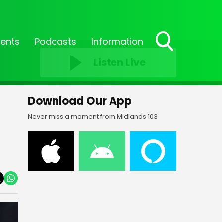
vents
Podcasts
Information
Toggle
Listen Live
Search
Visibility
Download Our App
Never miss a moment from Midlands 103