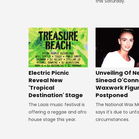
this Saturday.
Unveiling Of 
Electric Picnic
Sinead O'Conn
Reveal New
Waxwork Figu
'Tropical
Postponed
Destination' Stage
The National Wax 
The Laois music festival is
says it's due to un
offering a reggae and afro
circumstances.
house stage this year.