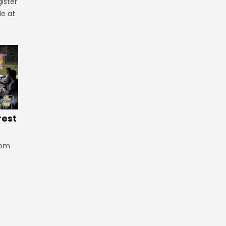
ister
le at
rest
rom