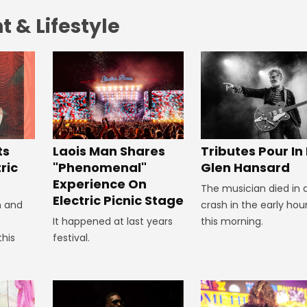
 & Lifestyle
Tributes Pour In
ts
Laois Man Shares
Glen Hansard
ric
"Phenomenal"
Experience On
The musician died in 
Electric Picnic Stage
crash in the early hou
n and
this morning.
It happened at last years
this
festival.