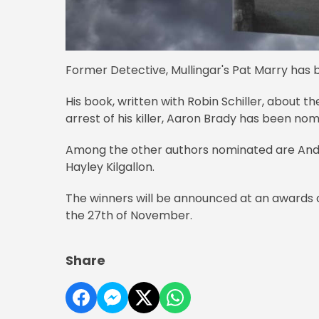
Former Detective, Mullingar's Pat Marry has be
His book, written with Robin Schiller, about 
arrest of his killer, Aaron Brady has been no
Among the other authors nominated are Andre
Hayley Kilgallon.
The winners will be announced at an awards
the 27th of November.
Share