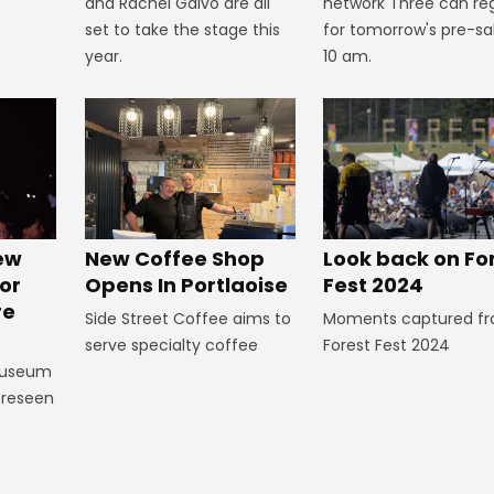
and Rachel Galvo are all
network Three can reg
set to take the stage this
for tomorrow's pre-sa
year.
10 am.
Look back on Fo
New
New Coffee Shop
Fest 2024
or
Opens In Portlaoise
re
Moments captured f
Side Street Coffee aims to
Forest Fest 2024
serve specialty coffee
Museum
foreseen