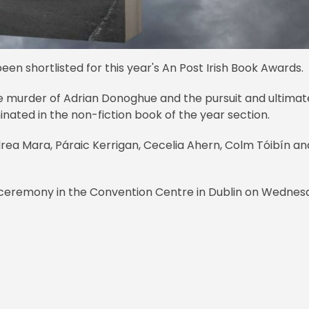
en shortlisted for this year's An Post Irish Book Awards.
the murder of Adrian Donoghue and the pursuit and ultimat
minated in the non-fiction book of the year section.
a Mara, Páraic Kerrigan, Cecelia Ahern, Colm Tóibín an
 ceremony in the Convention Centre in Dublin on Wednes