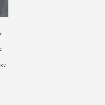
e
d
day