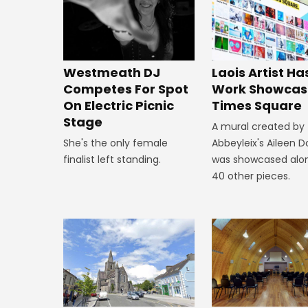
Westmeath DJ
Laois Artist Ha
Competes For Spot
Work Showcas
On Electric Picnic
Times Square
Stage
A mural created by
She's the only female
Abbeyleix's Aileen 
finalist left standing.
was showcased alo
40 other pieces.