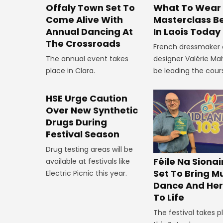
Offaly Town Set To
What To Wear
Come Alive With
Masterclass B
Annual Dancing At
In Laois Today
The Crossroads
French dressmaker
The annual event takes
designer Valérie Mah
place in Clara.
be leading the cour
HSE Urge Caution
Over New Synthetic
Drugs During
Festival Season
Drug testing areas will be
Féile Na Siona
available at festivals like
Set To Bring Mu
Electric Picnic this year.
Dance And Her
To Life
The festival takes p