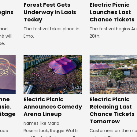
Forest Fest Gets
Electric Picnic
egins
Underway In Laois
Launches Last
Today
Chance Tickets
 and
The festival takes place in
The festival begins A
é will
Emo.
28th.
se.
inne
Electric Picnic
Electric Picnic
sic,
Announces Comedy
Releasing Last
itage
Arena Lineup
Chance Tickets
Tomorrow
Names like Mario
lace
Rosenstock, Reggie Watts
Customers on the mo