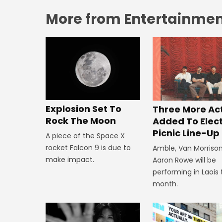
More from Entertainment
Explosion Set To
Three More Ac
Rock The Moon
Added To Elect
Picnic Line-Up
A piece of the Space X
rocket Falcon 9 is due to
Amble, Van Morriso
make impact.
Aaron Rowe will be
performing in Laois 
month.