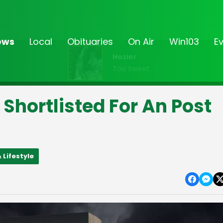
ews
Local
Obituaries
On Air
Win103
E
Hozier
Too Sweet
hortlisted For An Post
 Lifestyle