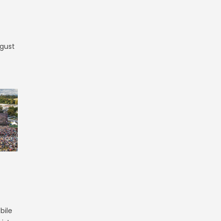
ugust
bile