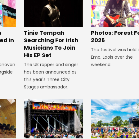
s
Tinie Tempah
Photos: Forest F
ed In
Searching For Irish
2026
Musicians To Join
The festival was held 
His EP Set
Emo, Laois over the
Donovan
The UK rapper and singer
weekend.
ngside
has been announced as
this year's Three City
Stages ambassador.