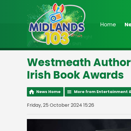
Home
N
On Air Now
10:00pm - Midnight
The Late Shift
Westmeath Author S
Irish Book Awards
News Home
More from Entertainment &
Friday, 25 October 2024 15:26