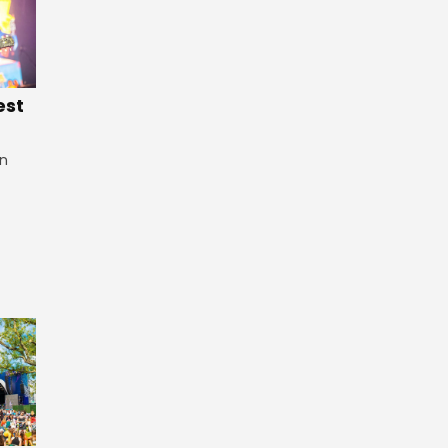
est
in