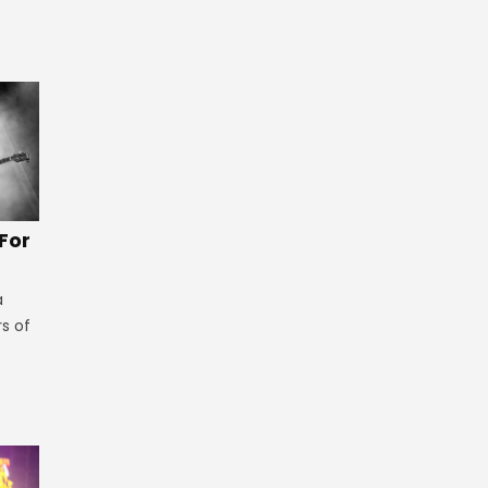
 For
a
rs of