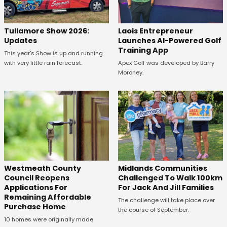
Tullamore Show 2026:
Laois Entrepreneur
Updates
Launches AI-Powered Golf
Training App
This year's Show is up and running
with very little rain forecast.
Apex Golf was developed by Barry
Moroney.
Westmeath County
Midlands Communities
Council Reopens
Challenged To Walk 100km
Applications For
For Jack And Jill Families
Remaining Affordable
The challenge will take place over
Purchase Home
the course of September.
10 homes were originally made