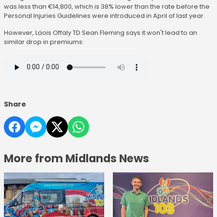
was less than €14,800, which is 38% lower than the rate before the
Personal Injuries Guidelines were introduced in April of last year.
However, Laois Offaly TD Sean Fleming says it won't lead to an
similar drop in premiums:
Share
More from Midlands News