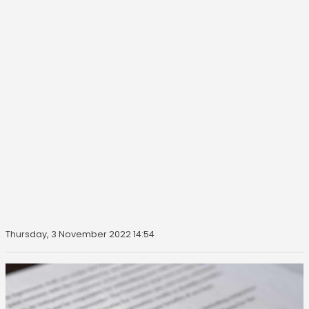
Thursday, 3 November 2022 14:54