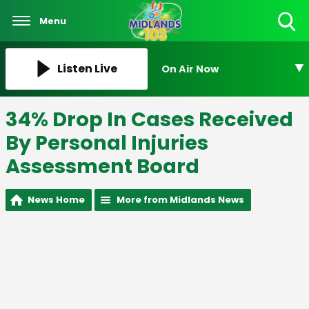
Menu
Toggle
Search
Visibility
Listen Live
On Air Now
34% Drop In Cases Received
By Personal Injuries
Assessment Board
News Home
More from Midlands News