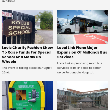
available.
Laois Charity Fashion Show
Local Link Plans Major
To Raise Funds For Special
Expansion Of Midlands Bus
School And Meals On
Services
Wheels
Local Link is proposing more bus
The event is taking place on August
services to Ballinasloe to better
22nd.
serve Portiuncula Hospital.