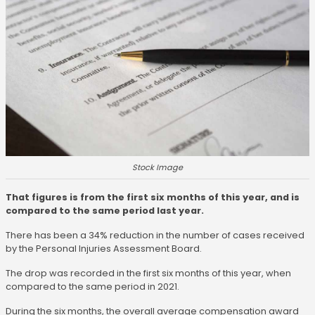
Stock Image
That figures is from the first six months of this year, and is
compared to the same period last year.
There has been a 34% reduction in the number of cases received
by the Personal Injuries Assessment Board.
The drop was recorded in the first six months of this year, when
compared to the same period in 2021.
During the six months, the overall average compensation award