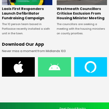
Laois First Responders
Westmeath Councillors
Launch Defibrillator
Criticise Exclusion From
Fundraising Campaign
Housing Minister Meeting
The 10 person team based in
The councillors are seeking a
Portlaoise recently installed a sixth
meeting with the housing ministers
unit in the town.
on county priorities.
Download Our App
Never miss a moment from Midlands 103
Feel Good Radio