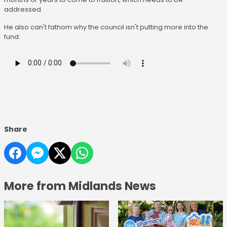
addressed.
He also can't fathom why the council isn't putting more into the
fund:
Share
More from Midlands News