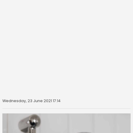
Wednesday, 23 June 2021 17:14