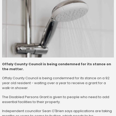
Offaly County Council is being condemned for its stance on
the matter.
Offaly County Council is being condemned for its stance on a 92
year old resident - waiting over a year to receive a grant for a
walk-in shower.
The Disabled Persons Grant is given to people who need to add
essential facilities to their property.
Independent councillor Sean O'Brien says applications are taking
months or years to come to fruition, which needs to be