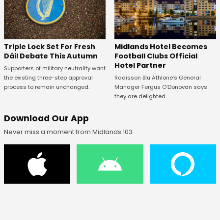
Midlands Hotel Becomes
Triple Lock Set For Fresh
Football Clubs Official
Dáil Debate This Autumn
Hotel Partner
Supporters of military neutrality want
Radisson Blu Athlone’s General
the existing three-step approval
Manager Fergus O’Donovan says
process to remain unchanged.
they are delighted.
Download Our App
Never miss a moment from Midlands 103