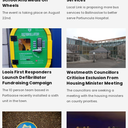
School And Meals On
Services
Wheels
Local Link is proposing more bus
The event is taking place on August
services to Ballinasloe to better
22nd.
serve Portiuncula Hospital.
Laois First Responders
Westmeath Councillors
Launch Defibrillator
Criticise Exclusion From
Fundraising Campaign
Housing Minister Meeting
The 10 person team based in
The councillors are seeking a
Portlaoise recently installed a sixth
meeting with the housing ministers
unit in the town.
on county priorities.