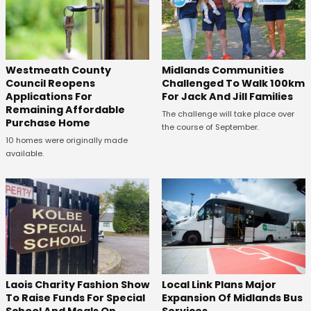
Westmeath County
Midlands Communities
Council Reopens
Challenged To Walk 100km
Applications For
For Jack And Jill Families
Remaining Affordable
The challenge will take place over
Purchase Home
the course of September.
10 homes were originally made
available.
Laois Charity Fashion Show
Local Link Plans Major
To Raise Funds For Special
Expansion Of Midlands Bus