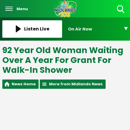
Menu
Toggle
Search
Visibility
Listen Live
On Air Now
92 Year Old Woman Waiting
Over A Year For Grant For
Walk-In Shower
News Home
More from Midlands News